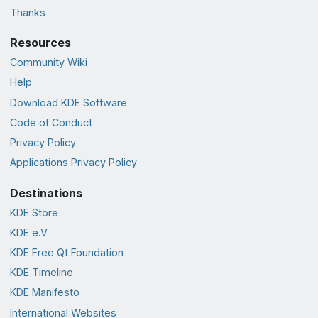
Thanks
Resources
Community Wiki
Help
Download KDE Software
Code of Conduct
Privacy Policy
Applications Privacy Policy
Destinations
KDE Store
KDE e.V.
KDE Free Qt Foundation
KDE Timeline
KDE Manifesto
International Websites