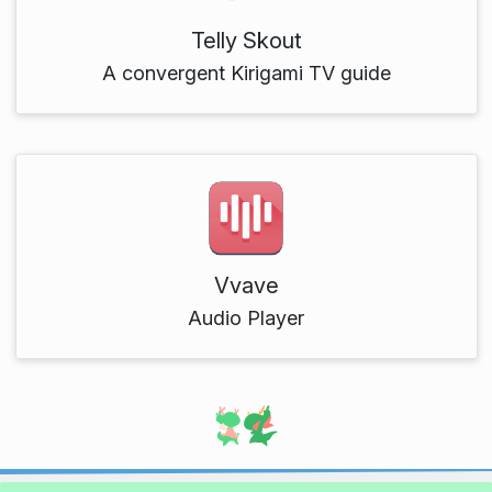
Telly Skout
A convergent Kirigami TV guide
Vvave
Audio Player