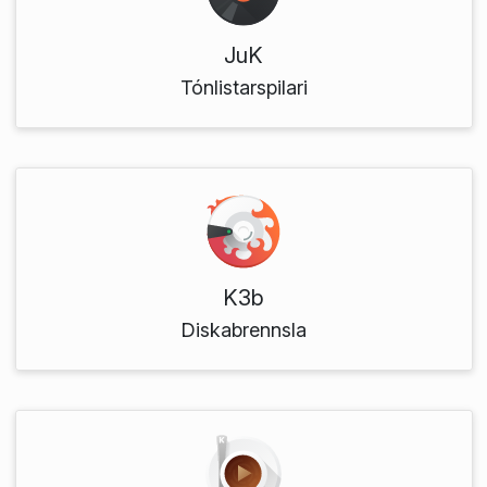
JuK
Tónlistarspilari
K3b
Diskabrennsla