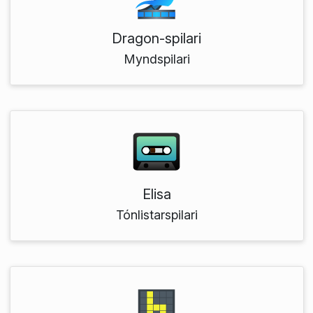
Dragon-spilari
Myndspilari
Elisa
Tónlistarspilari