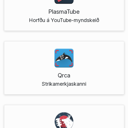
PlasmaTube
Horfðu á YouTube-myndskeið
Qrca
Strikamerkjaskanni