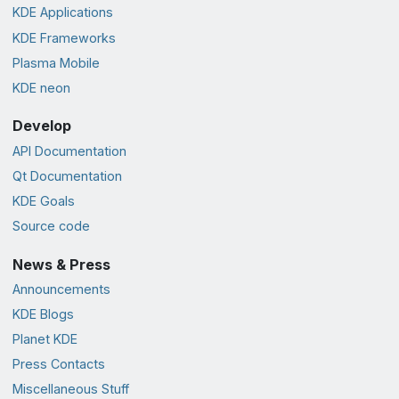
KDE Applications
KDE Frameworks
Plasma Mobile
KDE neon
Develop
API Documentation
Qt Documentation
KDE Goals
Source code
News & Press
Announcements
KDE Blogs
Planet KDE
Press Contacts
Miscellaneous Stuff