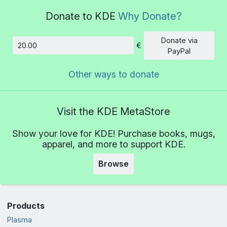
Donate to KDE
Why Donate?
Donate via
€
Amount
PayPal
Other ways to donate
Visit the KDE MetaStore
Show your love for KDE! Purchase books, mugs,
apparel, and more to support KDE.
Browse
Products
Plasma