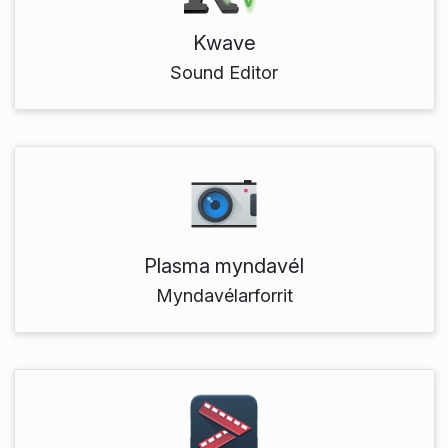
Kwave
Sound Editor
Plasma myndavél
Myndavélarforrit