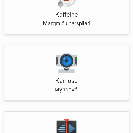
Kaffeine
Margmiðlunarspilari
Kamoso
Myndavél