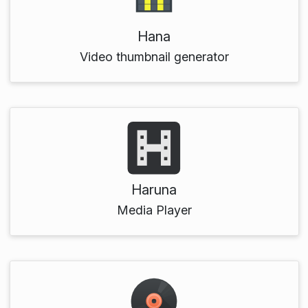
Hana
Video thumbnail generator
Haruna
Media Player