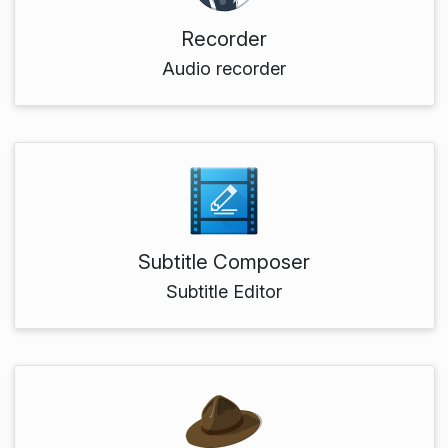
Recorder
Audio recorder
Subtitle Composer
Subtitle Editor