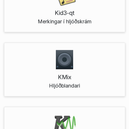
Kid3-qt
Merkingar í hljóðskrám
KMix
Hljóðblandari