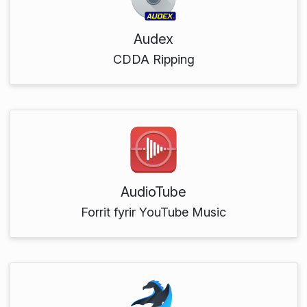
Audex
CDDA Ripping
AudioTube
Forrit fyrir YouTube Music