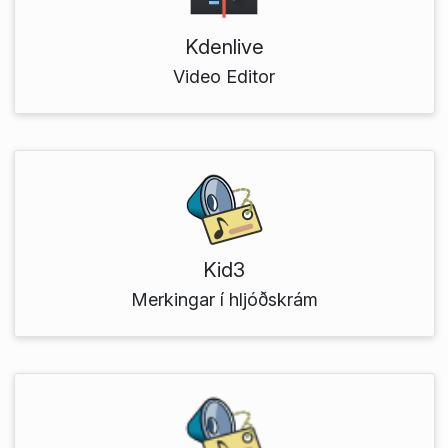
Kdenlive
Video Editor
Kid3
Merkingar í hljóðskrám