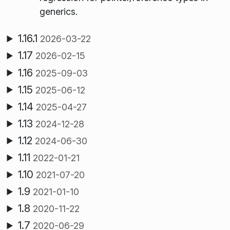
generics.
1.16.1
2026-03-22
1.17
2026-02-15
1.16
2025-09-03
1.15
2025-06-12
1.14
2025-04-27
1.13
2024-12-28
1.12
2024-06-30
1.11
2022-01-21
1.10
2021-07-20
1.9
2021-01-10
1.8
2020-11-22
1.7
2020-06-29