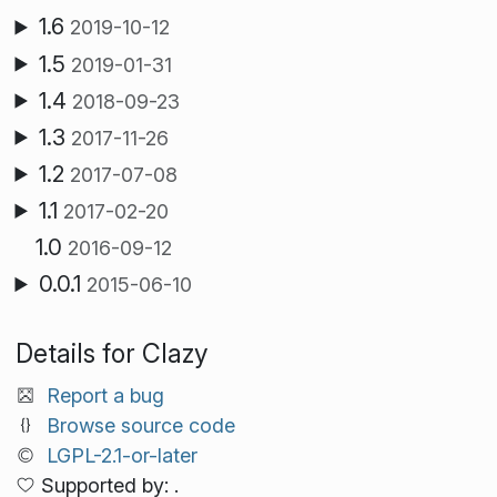
1.6
2019-10-12
1.5
2019-01-31
1.4
2018-09-23
1.3
2017-11-26
1.2
2017-07-08
1.1
2017-02-20
1.0
2016-09-12
0.0.1
2015-06-10
Details for Clazy
Report a bug
Browse source code
LGPL-2.1-or-later
Supported by: .