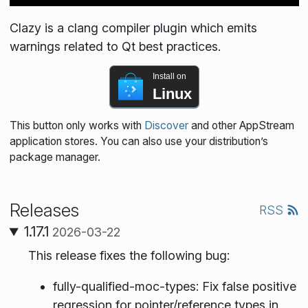
Clazy is a clang compiler plugin which emits
warnings related to Qt best practices.
Install on
Linux
This button only works with
Discover
and other AppStream
application stores. You can also use your distribution’s
package manager.
Releases
RSS
1.17.1
2026-03-22
This release fixes the following bug:
fully-qualified-moc-types: Fix false positive
regression for pointer/reference types in