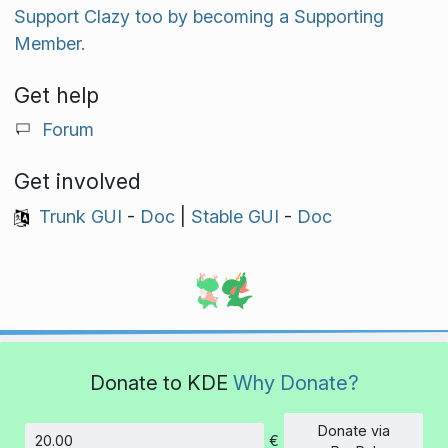
Support Clazy too by becoming a Supporting
Member.
Get help
Forum
Get involved
Trunk GUI
-
Doc
|
Stable GUI
-
Doc
Donate to KDE
Why Donate?
Donate via
€