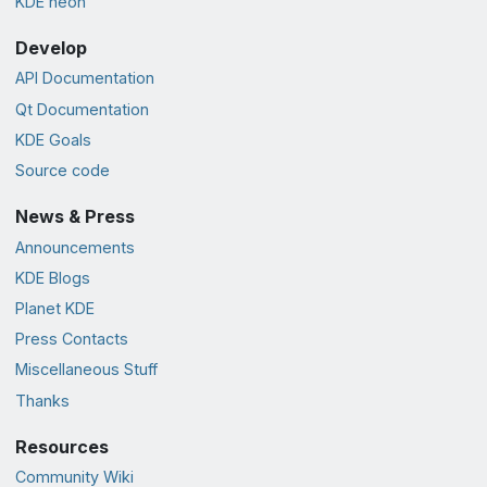
KDE neon
Develop
API Documentation
Qt Documentation
KDE Goals
Source code
News & Press
Announcements
KDE Blogs
Planet KDE
Press Contacts
Miscellaneous Stuff
Thanks
Resources
Community Wiki