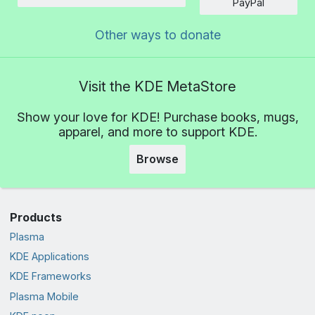
Amount
PayPal
Other ways to donate
Visit the KDE MetaStore
Show your love for KDE! Purchase books, mugs,
apparel, and more to support KDE.
Browse
Products
Plasma
KDE Applications
KDE Frameworks
Plasma Mobile