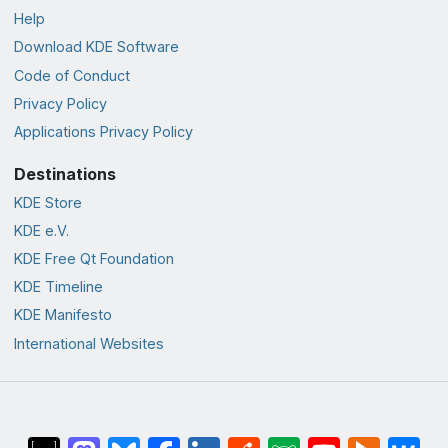
Help
Download KDE Software
Code of Conduct
Privacy Policy
Applications Privacy Policy
Destinations
KDE Store
KDE e.V.
KDE Free Qt Foundation
KDE Timeline
KDE Manifesto
International Websites