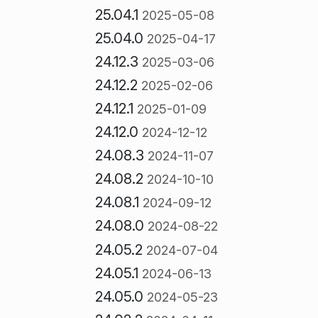
25.04.1
2025-05-08
25.04.0
2025-04-17
24.12.3
2025-03-06
24.12.2
2025-02-06
24.12.1
2025-01-09
24.12.0
2024-12-12
24.08.3
2024-11-07
24.08.2
2024-10-10
24.08.1
2024-09-12
24.08.0
2024-08-22
24.05.2
2024-07-04
24.05.1
2024-06-13
24.05.0
2024-05-23