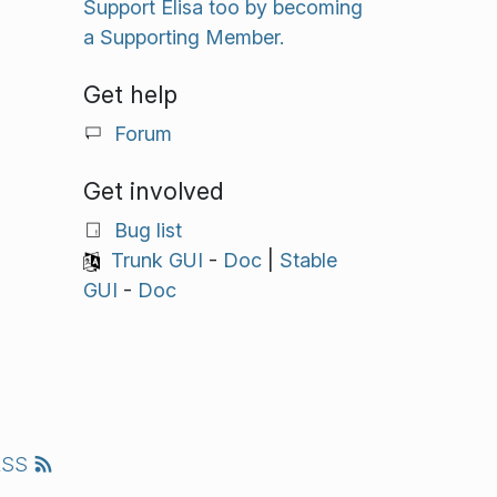
Support Elisa too by becoming
a Supporting Member.
Get help
Forum
Get involved
Bug list
Trunk GUI
-
Doc
|
Stable
GUI
-
Doc
RSS