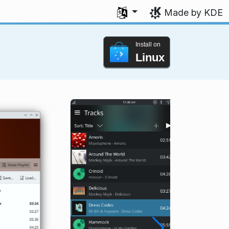
Select your language
Made by KDE
Install on
Linux