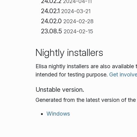
24.02.2
2024-04-11
24.02.1
2024-03-21
24.02.0
2024-02-28
23.08.5
2024-02-15
Nightly installers
Elisa nightly installers are also availab
intended for testing purpose.
Get involv
Unstable version.
Generated from the latest version of th
Windows