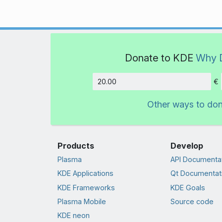
Donate to KDE
Why 
€
Amount
Other ways to do
Products
Develop
Plasma
API Documenta
KDE Applications
Qt Documentat
KDE Frameworks
KDE Goals
Plasma Mobile
Source code
KDE neon