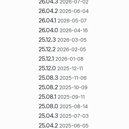
26.04.3
2026-07-02
26.04.2
2026-06-04
26.04.1
2026-05-07
26.04.0
2026-04-16
25.12.3
2026-03-05
25.12.2
2026-02-05
25.12.1
2026-01-08
25.12.0
2025-12-11
25.08.3
2025-11-06
25.08.2
2025-10-09
25.08.1
2025-09-11
25.08.0
2025-08-14
25.04.3
2025-07-03
25.04.2
2025-06-05