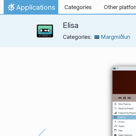
Skip to content
Applications
Categories
Other platfo
Home
Elisa
Categories:
Margmiðlun