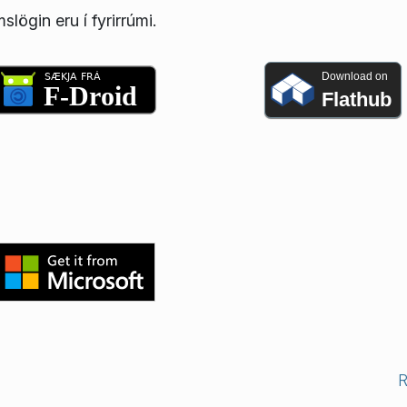
lögin eru í fyrirrúmi.
Download on
Flathub