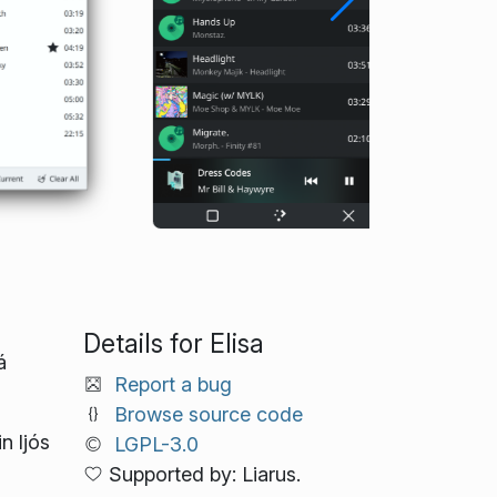
Details for Elisa
á
Report a bug
Browse source code
n ljós
LGPL-3.0
Supported by: Liarus.