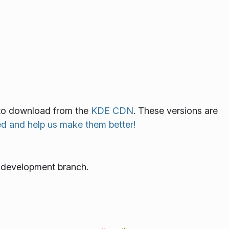
le to download from the
KDE CDN
. These versions are
ed and help us make them better!
e development branch.