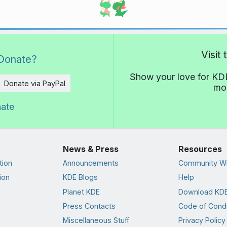
Visit
Donate?
Show your love for KDE
Donate via PayPal
mor
nate
News & Press
Resources
tion
Announcements
Community Wi
ion
KDE Blogs
Help
Planet KDE
Download KDE
Press Contacts
Code of Cond
Miscellaneous Stuff
Privacy Policy