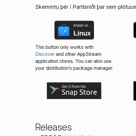
Skemmtu þér í Partísniði þar sem plötuums
Install on
Linux
This button only works with
Discover
and other AppStream
application stores. You can also use
your distribution’s package manager.
Releases