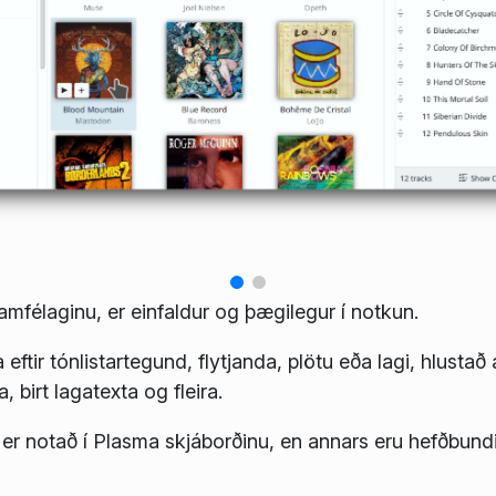
samfélaginu, er einfaldur og þægilegur í notkun.
sa eftir tónlistartegund, flytjanda, plötu eða lagi, hlustað 
a, birt lagatexta og fleira.
ið er notað í Plasma skjáborðinu, en annars eru hefðbundi