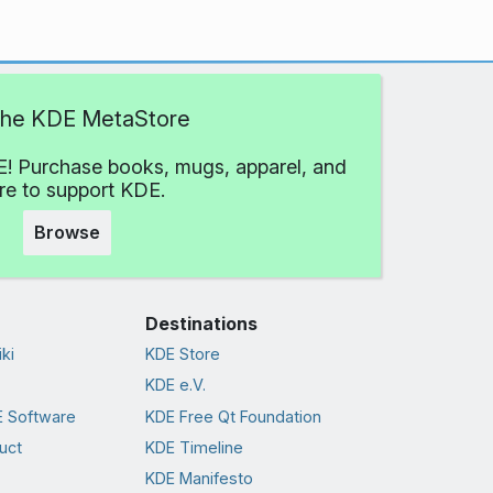
 the KDE MetaStore
! Purchase books, mugs, apparel, and
e to support KDE.
Browse
Destinations
ki
KDE Store
KDE e.V.
 Software
KDE Free Qt Foundation
uct
KDE Timeline
KDE Manifesto