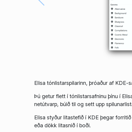
Elisa tónlistarspilarinn, þróaður af KDE-
Þú getur flett í tónlistarsafninu þínu í Eli
netútvarp, búið til og sett upp spilunarlist
Elisa styður litastefið í KDE þegar forrit
eða dökk litasnið í boði.