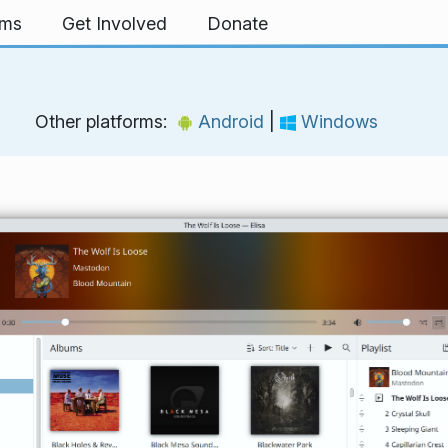
rms
Get Involved
Donate
Other platforms:
Android
|
Windows