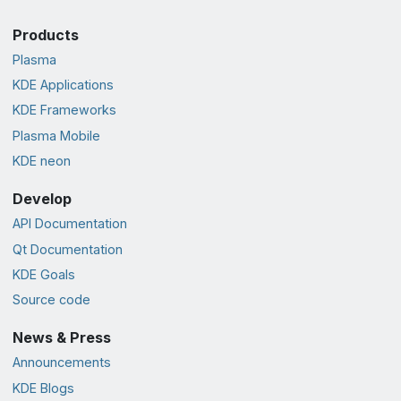
Products
Plasma
KDE Applications
KDE Frameworks
Plasma Mobile
KDE neon
Develop
API Documentation
Qt Documentation
KDE Goals
Source code
News & Press
Announcements
KDE Blogs