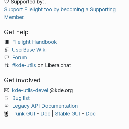
Supported by: ..
Support Filelight too by becoming a Supporting
Member.
Get help
Filelight Handbook
UserBase Wiki
Forum
#kde-utils
on Libera.chat
Get involved
kde-utils-devel
@kde.org
Bug list
Legacy API Documentation
Trunk GUI
-
Doc
|
Stable GUI
-
Doc