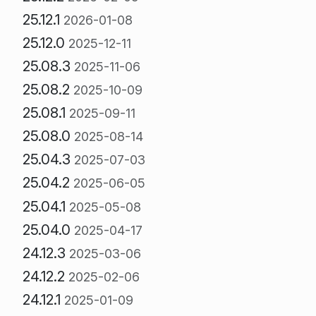
25.12.1
2026-01-08
25.12.0
2025-12-11
25.08.3
2025-11-06
25.08.2
2025-10-09
25.08.1
2025-09-11
25.08.0
2025-08-14
25.04.3
2025-07-03
25.04.2
2025-06-05
25.04.1
2025-05-08
25.04.0
2025-04-17
24.12.3
2025-03-06
24.12.2
2025-02-06
24.12.1
2025-01-09