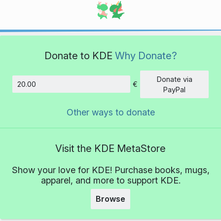
Donate to KDE
Why Donate?
Donate via
€
Amount
PayPal
Other ways to donate
Visit the KDE MetaStore
Show your love for KDE! Purchase books, mugs,
apparel, and more to support KDE.
Browse