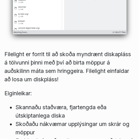
Filelight er forrit til að skoða myndrænt diskapláss
á tölvunni þinni með því að birta möppur á
auðskilinn máta sem hringgeira. Filelight einfaldar
að losa um diskpláss!
Eiginleikar:
Skannaðu staðværa, fjartengda eða
útskiptanlega diska
Skoðaðu nákvæmar upplýsingar um skrár og
möppur