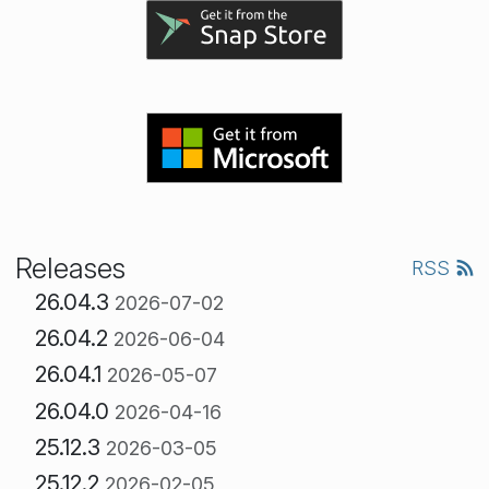
Releases
RSS
26.04.3
2026-07-02
26.04.2
2026-06-04
26.04.1
2026-05-07
26.04.0
2026-04-16
25.12.3
2026-03-05
25.12.2
2026-02-05