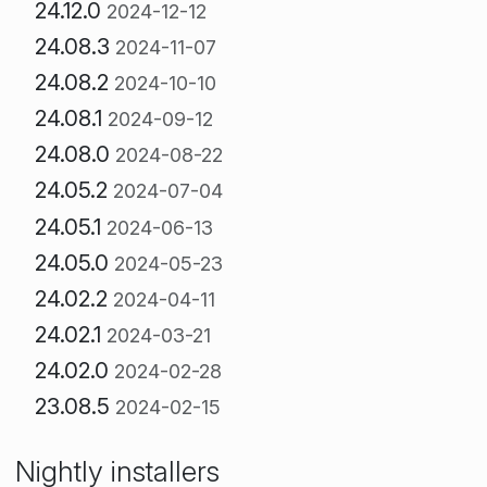
24.12.0
2024-12-12
24.08.3
2024-11-07
24.08.2
2024-10-10
24.08.1
2024-09-12
24.08.0
2024-08-22
24.05.2
2024-07-04
24.05.1
2024-06-13
24.05.0
2024-05-23
24.02.2
2024-04-11
24.02.1
2024-03-21
24.02.0
2024-02-28
23.08.5
2024-02-15
Nightly installers