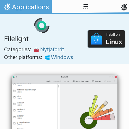
Skip to content
Applications
Home
Install on
Filelight
Linux
Categories:
Nytjaforrit
Other platforms:
Windows