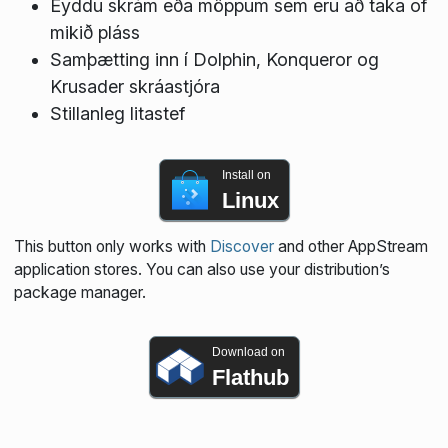
Eyddu skrám eða möppum sem eru að taka of
mikið pláss
Samþætting inn í Dolphin, Konqueror og
Krusader skráastjóra
Stillanleg litastef
Install on
Linux
This button only works with
Discover
and other AppStream
application stores. You can also use your distribution’s
package manager.
Download on
Flathub