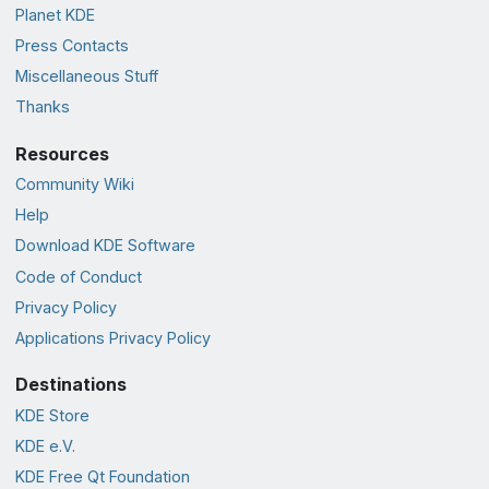
Planet KDE
Press Contacts
Miscellaneous Stuff
Thanks
Resources
Community Wiki
Help
Download KDE Software
Code of Conduct
Privacy Policy
Applications Privacy Policy
Destinations
KDE Store
KDE e.V.
KDE Free Qt Foundation