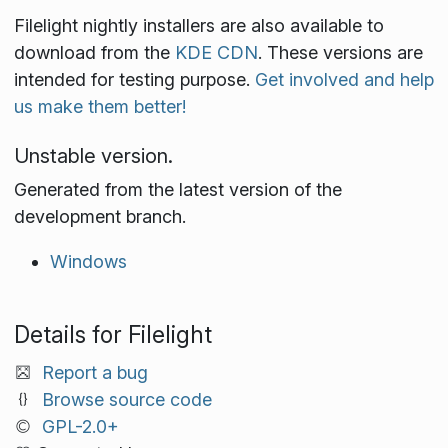
Filelight nightly installers are also available to
download from the
KDE CDN
. These versions are
intended for testing purpose.
Get involved and help
us make them better!
Unstable version.
Generated from the latest version of the
development branch.
Windows
Details for Filelight
Report a bug
Browse source code
GPL-2.0+