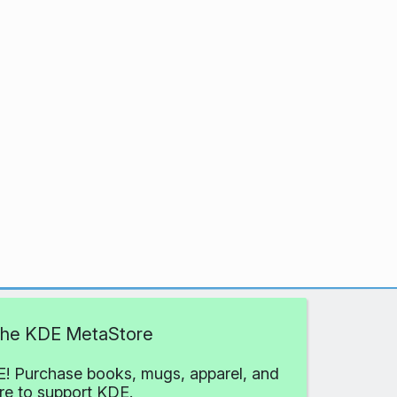
 the KDE MetaStore
! Purchase books, mugs, apparel, and
e to support KDE.