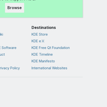
Browse
Destinations
ki
KDE Store
KDE e.V.
 Software
KDE Free Qt Foundation
uct
KDE Timeline
KDE Manifesto
rivacy Policy
International Websites