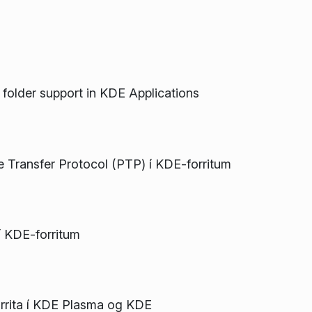
al folder support in KDE Applications
re Transfer Protocol (PTP) í KDE-forritum
í KDE-forritum
rrita í KDE Plasma og KDE