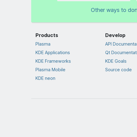
Other ways to do
Products
Develop
Plasma
API Documenta
KDE Applications
Qt Documentat
KDE Frameworks
KDE Goals
Plasma Mobile
Source code
KDE neon