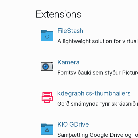
Extensions
FileStash
A lightweight solution for virtu
Kamera
Forritsviðauki sem styður Pictu
kdegraphics-thumbnailers
Gerð smámynda fyrir skráasnið 
KIO GDrive
Samþætting Google Drive og fo