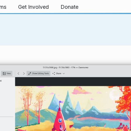
rms
Get Involved
Donate