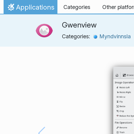
Skip to content
Applications
Categories
Other platfo
Home
Gwenview
Categories:
Myndvinnsla