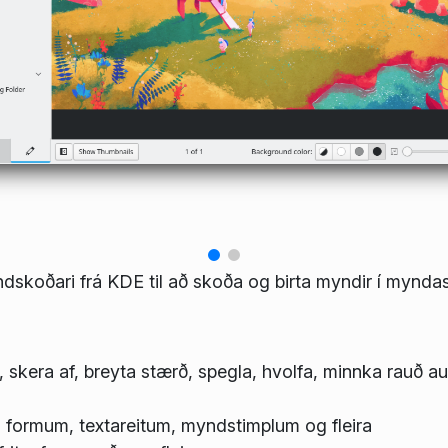
dskoðari frá KDE til að skoða og birta myndir í myndas
, skera af, breyta stærð, spegla, hvolfa, minnka rauð a
formum, textareitum, myndstimplum og fleira