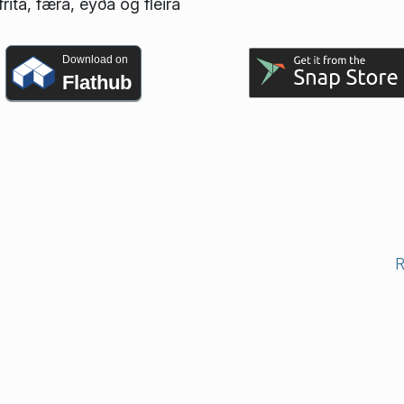
rita, færa, eyða og fleira
Download on
Flathub