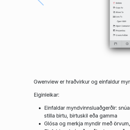
Gwenview er hraðvirkur og einfaldur myn
Eiginleikar:
Einfaldar myndvinnsluaðgerðir: snúa
stilla birtu, birtuskil eða gamma
Glósa og merkja myndir með örvum, 