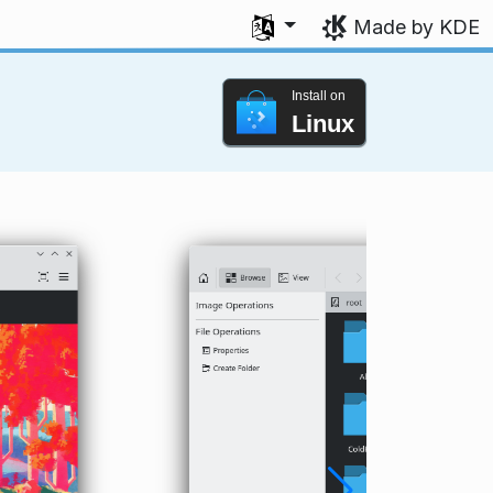
Select your language
Made by KDE
Install on
Linux