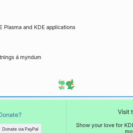
E Plasma and KDE applications
flutnings á myndum
Visit
Donate?
Show your love for KDE
Donate via PayPal
mor