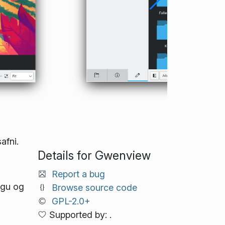
afni.
Details for Gwenview
Report a bug
ugu og
Browse source code
GPL-2.0+
Supported by: .