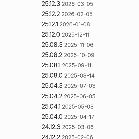
25.12.3
2026-03-05
25.12.2
2026-02-05
25.12.1
2026-01-08
25.12.0
2025-12-11
25.08.3
2025-11-06
25.08.2
2025-10-09
25.08.1
2025-09-11
25.08.0
2025-08-14
25.04.3
2025-07-03
25.04.2
2025-06-05
25.04.1
2025-05-08
25.04.0
2025-04-17
24.12.3
2025-03-06
24.12.2
2025-02-06