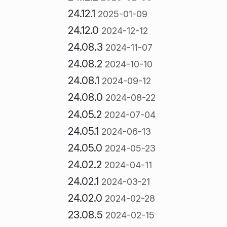
24.12.1
2025-01-09
24.12.0
2024-12-12
24.08.3
2024-11-07
24.08.2
2024-10-10
24.08.1
2024-09-12
24.08.0
2024-08-22
24.05.2
2024-07-04
24.05.1
2024-06-13
24.05.0
2024-05-23
24.02.2
2024-04-11
24.02.1
2024-03-21
24.02.0
2024-02-28
23.08.5
2024-02-15