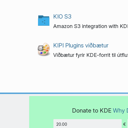
KIO S3
Amazon S3 integration with KD
KIPI Plugins viðbætur
Viðbætur fyrir KDE-forrit til út
Donate to KDE
Why 
€
Amount