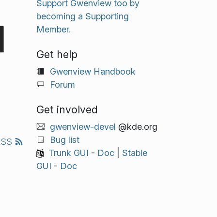
Support Gwenview too by
becoming a Supporting
Member.
Get help
Gwenview Handbook
Forum
Get involved
gwenview-devel
@kde.org
Bug list
RSS
Trunk GUI
-
Doc
|
Stable
GUI
-
Doc