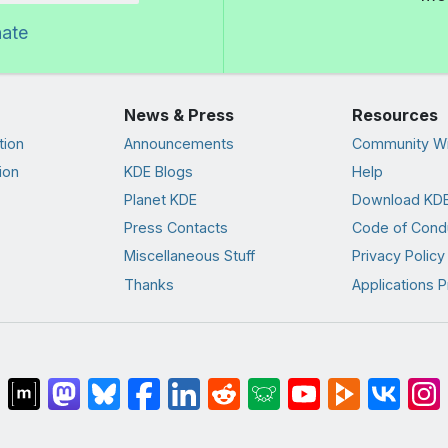
nate
News & Press
Resources
tion
Announcements
Community Wi
ion
KDE Blogs
Help
Planet KDE
Download KDE
Press Contacts
Code of Cond
Miscellaneous Stuff
Privacy Policy
Thanks
Applications P