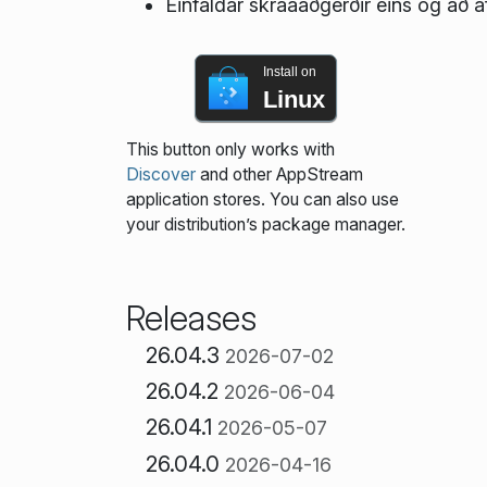
Einfaldar skráaaðgerðir eins og að af
Install on
Linux
This button only works with
Discover
and other AppStream
application stores. You can also use
your distribution’s package manager.
Releases
26.04.3
2026-07-02
26.04.2
2026-06-04
26.04.1
2026-05-07
26.04.0
2026-04-16