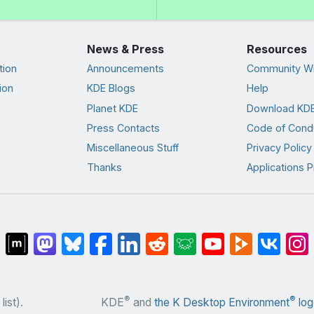
News & Press
Resources
tion
Announcements
Community Wi
ion
KDE Blogs
Help
Planet KDE
Download KDE
Press Contacts
Code of Cond
Miscellaneous Stuff
Privacy Policy
Thanks
Applications P
®
®
list).
KDE
and
the K Desktop Environment
log