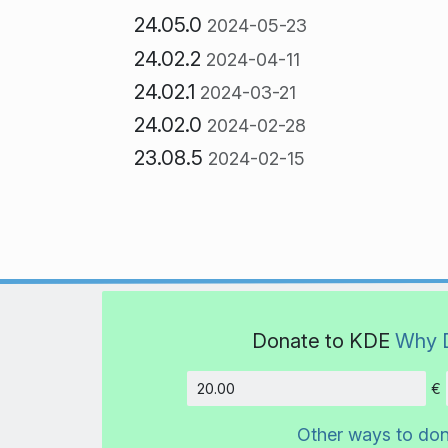
24.05.0
2024-05-23
24.02.2
2024-04-11
24.02.1
2024-03-21
24.02.0
2024-02-28
23.08.5
2024-02-15
Donate to KDE
Why 
€
Amount
Other ways to do