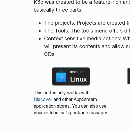
K3b was created to be a feature-rich and
basically three parts:
The projects: Projects are created fr
The Tools: The tools menu offers di
Context sensitive media actions: W
will present its contents and allow s
CDs
Install on
Linux
This button only works with
Discover
and other AppStream
application stores. You can also use
your distribution’s package manager.