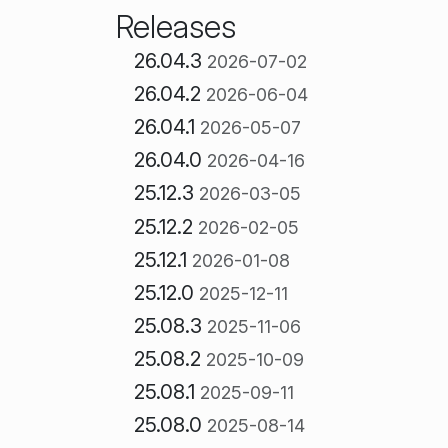
Releases
26.04.3
2026-07-02
26.04.2
2026-06-04
26.04.1
2026-05-07
26.04.0
2026-04-16
25.12.3
2026-03-05
25.12.2
2026-02-05
25.12.1
2026-01-08
25.12.0
2025-12-11
25.08.3
2025-11-06
25.08.2
2025-10-09
25.08.1
2025-09-11
25.08.0
2025-08-14