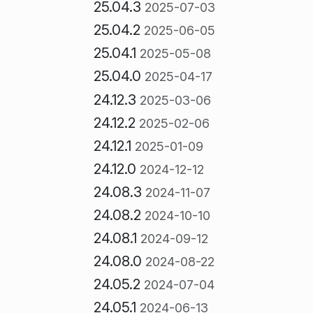
25.04.3
2025-07-03
25.04.2
2025-06-05
25.04.1
2025-05-08
25.04.0
2025-04-17
24.12.3
2025-03-06
24.12.2
2025-02-06
24.12.1
2025-01-09
24.12.0
2024-12-12
24.08.3
2024-11-07
24.08.2
2024-10-10
24.08.1
2024-09-12
24.08.0
2024-08-22
24.05.2
2024-07-04
24.05.1
2024-06-13