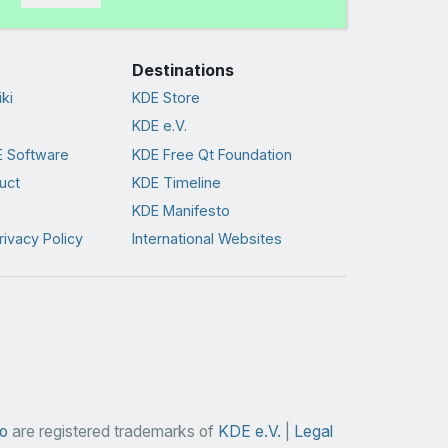
Destinations
ki
KDE Store
KDE e.V.
 Software
KDE Free Qt Foundation
uct
KDE Timeline
KDE Manifesto
rivacy Policy
International Websites
o
are registered trademarks of
KDE e.V.
|
Legal