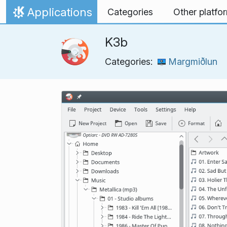
Skip to content
Applications
Categories
Other platfo
Home
K3b
Categories:
Margmiðlun