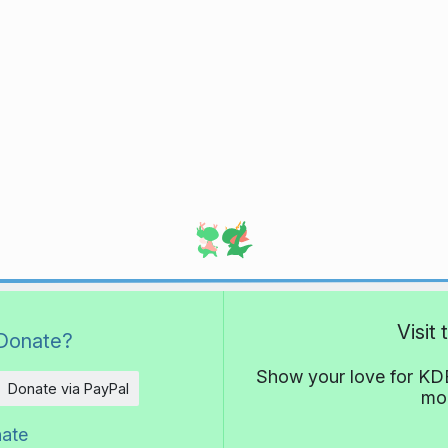
Visit
Donate?
Show your love for KDE
Donate via PayPal
mor
nate