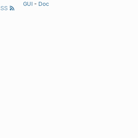
GUI
-
Doc
RSS