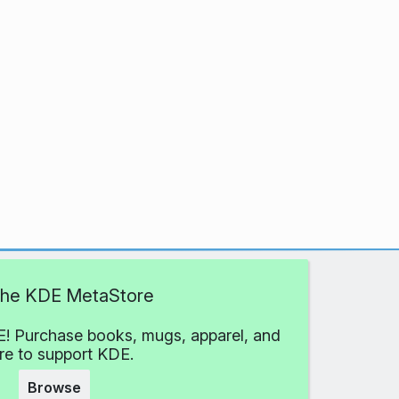
 the KDE MetaStore
! Purchase books, mugs, apparel, and
e to support KDE.
Browse