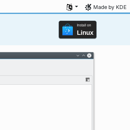
Select your language
Made by KDE
Install on
Linux