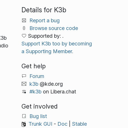
Details for K3b
Report a bug
Browse source code
Supported by: .
K3b
Support K3b too by becoming
udio
a Supporting Member.
Get help
Forum
k3b
@kde.org
#k3b
on Libera.chat
Get involved
Bug list
Trunk GUI
-
Doc
|
Stable