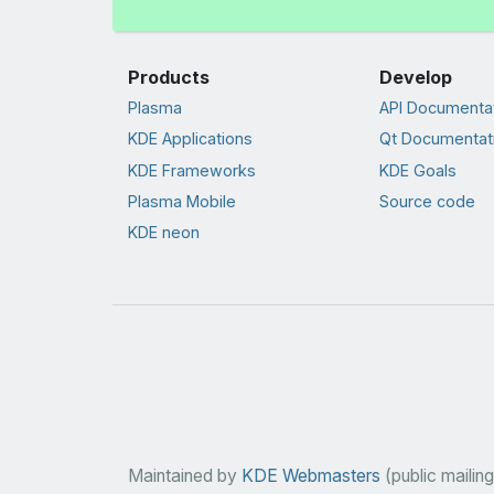
Products
Develop
Plasma
API Documenta
KDE Applications
Qt Documentat
KDE Frameworks
KDE Goals
Plasma Mobile
Source code
KDE neon
Maintained by
KDE Webmasters
(public mailing 