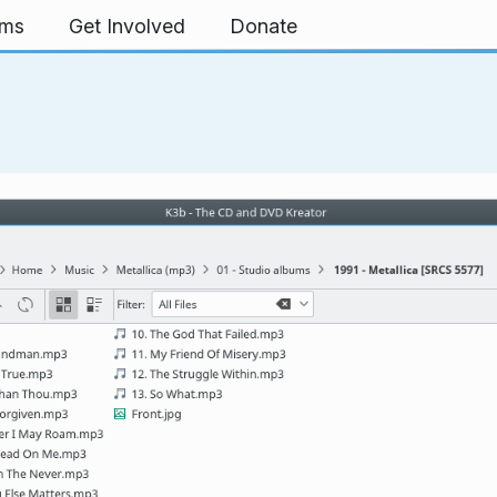
rms
Get Involved
Donate