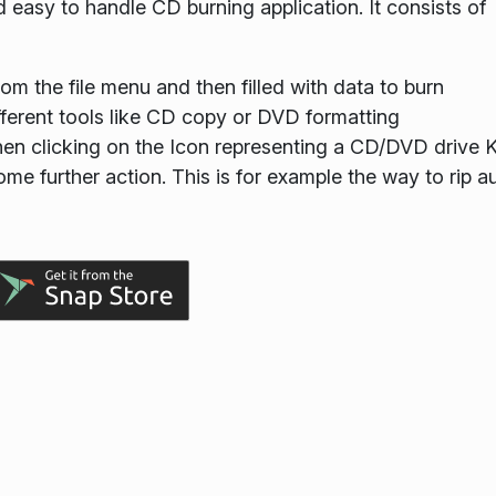
 easy to handle CD burning application. It consists of
om the file menu and then filled with data to burn
fferent tools like CD copy or DVD formatting
hen clicking on the Icon representing a CD/DVD drive 
ome further action. This is for example the way to rip a