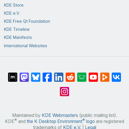
KDE Store
KDE e.V.
KDE Free Qt Foundation
KDE Timeline
KDE Manifesto
International Websites
Maintained by
KDE Webmasters
(public mailing list).
®
®
KDE
and
the K Desktop Environment
logo
are registered
trademarks of
KDE e.V.
|
Legal