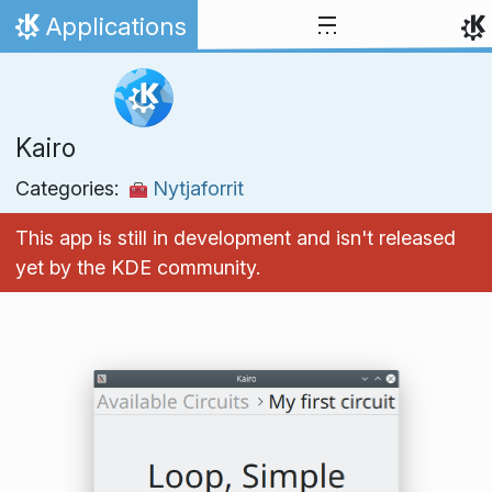
Skip to content
Applications
Home
Kairo
Categories:
Nytjaforrit
This app is still in development and isn't released
yet by the KDE community.