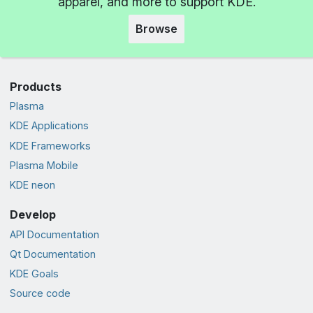
apparel, and more to support KDE.
Browse
Products
Plasma
KDE Applications
KDE Frameworks
Plasma Mobile
KDE neon
Develop
API Documentation
Qt Documentation
KDE Goals
Source code