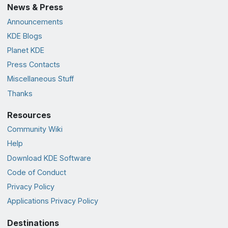
News & Press
Announcements
KDE Blogs
Planet KDE
Press Contacts
Miscellaneous Stuff
Thanks
Resources
Community Wiki
Help
Download KDE Software
Code of Conduct
Privacy Policy
Applications Privacy Policy
Destinations