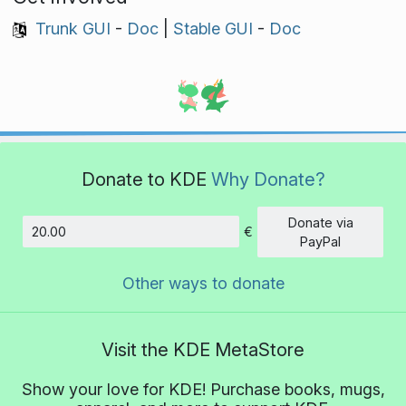
Trunk GUI
-
Doc
|
Stable GUI
-
Doc
Donate to KDE
Why Donate?
Donate via
€
Amount
PayPal
Other ways to donate
Visit the KDE MetaStore
Show your love for KDE! Purchase books, mugs,