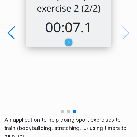
An application to help doing sport exercises to
train (bodybuilding, stretching, ...) using timers to
help you.