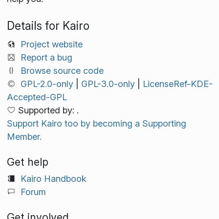
Details for Kairo
Project website
Report a bug
Browse source code
GPL-2.0-only
|
GPL-3.0-only
|
LicenseRef-KDE-
Accepted-GPL
Supported by: .
Support Kairo too by becoming a Supporting
Member.
Get help
Kairo Handbook
Forum
Get involved