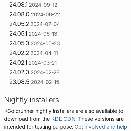
24.08.1
2024-09-12
24.08.0
2024-08-22
24.05.2
2024-07-04
24.05.1
2024-06-13
24.05.0
2024-05-23
24.02.2
2024-04-11
24.02.1
2024-03-21
24.02.0
2024-02-28
23.08.5
2024-02-15
Nightly installers
KGoldrunner nightly installers are also available to
download from the
KDE CDN
. These versions are
intended for testing purpose.
Get involved and help