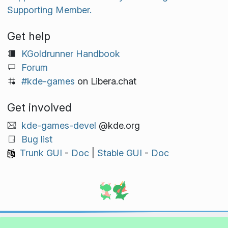
Supporting Member.
Get help
KGoldrunner Handbook
Forum
#kde-games
on Libera.chat
Get involved
kde-games-devel
@kde.org
Bug list
Trunk GUI
-
Doc
|
Stable GUI
-
Doc