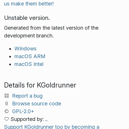
us make them better!
Unstable version.
Generated from the latest version of the
development branch.
Windows
macOS ARM
macOS Intel
Details for KGoldrunner
Report a bug
Browse source code
GPL-2.0+
Supported by: ..
Support KGoldrunner too by becoming a