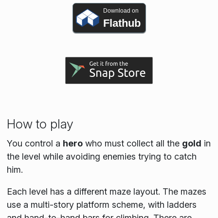
Download on
Flathub
How to play
You control a
hero
who must collect all the
gold
in
the level while avoiding enemies trying to catch
him.
Each level has a different maze layout. The mazes
use a multi-story platform scheme, with ladders
and hand-to-hand bars for climbing. There are