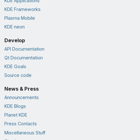
KDE Applications
KDE Frameworks
Plasma Mobile
KDE neon
Develop
API Documentation
Qt Documentation
KDE Goals
Source code
News & Press
Announcements
KDE Blogs
Planet KDE
Press Contacts
Miscellaneous Stuff