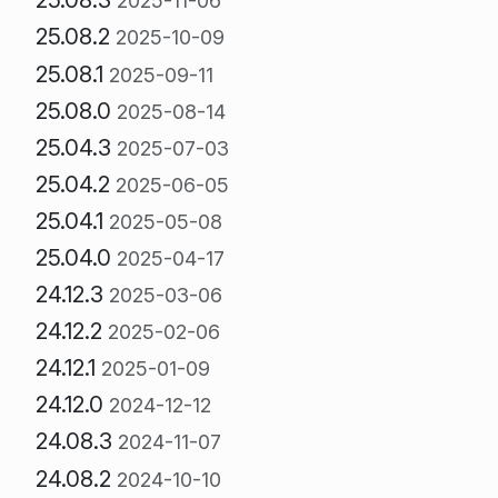
2025-11-06
25.08.2
2025-10-09
25.08.1
2025-09-11
25.08.0
2025-08-14
25.04.3
2025-07-03
25.04.2
2025-06-05
25.04.1
2025-05-08
25.04.0
2025-04-17
24.12.3
2025-03-06
24.12.2
2025-02-06
24.12.1
2025-01-09
24.12.0
2024-12-12
24.08.3
2024-11-07
24.08.2
2024-10-10