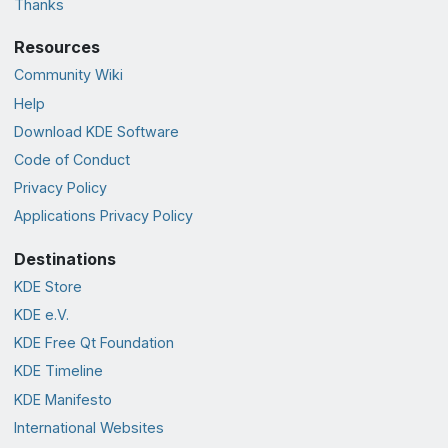
Thanks
Resources
Community Wiki
Help
Download KDE Software
Code of Conduct
Privacy Policy
Applications Privacy Policy
Destinations
KDE Store
KDE e.V.
KDE Free Qt Foundation
KDE Timeline
KDE Manifesto
International Websites