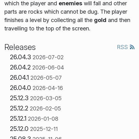
which the player and
enemies
will fall and other
parts are rocks which cannot be dug. The player
finishes a level by collecting all the
gold
and then
travelling to the top of the screen.
Releases
RSS
26.04.3
2026-07-02
26.04.2
2026-06-04
26.04.1
2026-05-07
26.04.0
2026-04-16
25.12.3
2026-03-05
25.12.2
2026-02-05
25.12.1
2026-01-08
25.12.0
2025-12-11
25.08.3