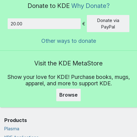
Donate to KDE
Why Donate?
Donate via
€
Amount
PayPal
Other ways to donate
Visit the KDE MetaStore
Show your love for KDE! Purchase books, mugs,
apparel, and more to support KDE.
Browse
Products
Plasma