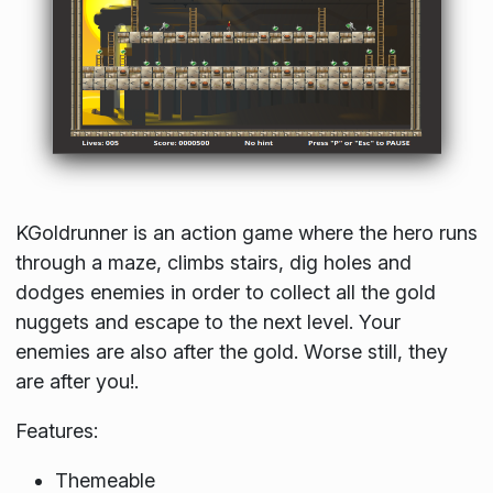
KGoldrunner is an action game where the hero runs
through a maze, climbs stairs, dig holes and
dodges enemies in order to collect all the gold
nuggets and escape to the next level. Your
enemies are also after the gold. Worse still, they
are after you!.
Features:
Themeable