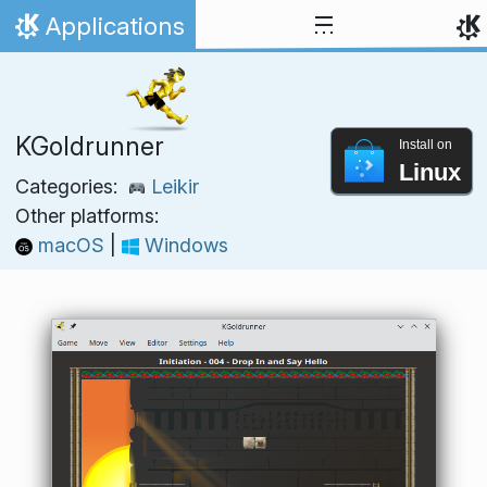
Skip to content
Applications
Home
KGoldrunner
Install on
Linux
Categories:
Leikir
Other platforms:
macOS
|
Windows