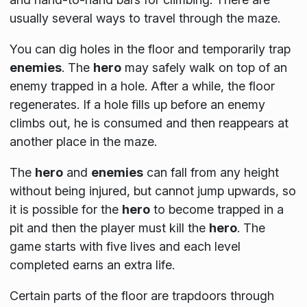
usually several ways to travel through the maze.
You can dig holes in the floor and temporarily trap
enemies
. The
hero
may safely walk on top of an
enemy trapped in a hole. After a while, the floor
regenerates. If a hole fills up before an enemy
climbs out, he is consumed and then reappears at
another place in the maze.
The
hero
and
enemies
can fall from any height
without being injured, but cannot jump upwards, so
it is possible for the
hero
to become trapped in a
pit and then the player must kill the
hero
. The
game starts with five lives and each level
completed earns an extra life.
Certain parts of the floor are trapdoors through