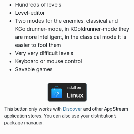
Hundreds of levels
Level-editor
Two modes for the enemies: classical and
KGoldrunner-mode, in KGoldrunner-mode they
are more intelligent, in the classical mode it is
easier to fool them
Very very difficult levels
Keyboard or mouse control
Savable games
Install on
Linux
This button only works with
Discover
and other AppStream
application stores. You can also use your distribution’s
package manager.