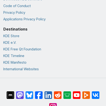
Code of Conduct
Privacy Policy
Applications Privacy Policy
Destinations
KDE Store
KDE e.V.
KDE Free Qt Foundation
KDE Timeline
KDE Manifesto
International Websites