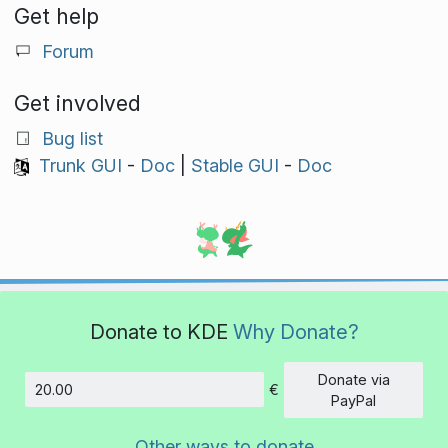
Get help
Forum
Get involved
Bug list
Trunk GUI
-
Doc
|
Stable GUI
-
Doc
Donate to KDE
Why Donate?
Donate via
€
Amount
PayPal
Other ways to donate