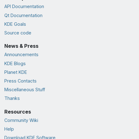
API Documentation
Qt Documentation
KDE Goals
Source code
News & Press
Announcements
KDE Blogs
Planet KDE
Press Contacts
Miscellaneous Stuff
Thanks
Resources
Community Wiki
Help
Download KDE Software