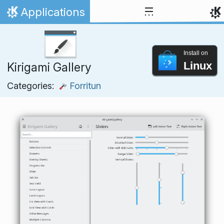
Skip to content
Applications
Home
Install on
Linux
Kirigami Gallery
Categories:
Forritun