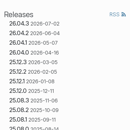
Releases
RSS
26.04.3
2026-07-02
26.04.2
2026-06-04
26.04.1
2026-05-07
26.04.0
2026-04-16
25.12.3
2026-03-05
25.12.2
2026-02-05
25.12.1
2026-01-08
25.12.0
2025-12-11
25.08.3
2025-11-06
25.08.2
2025-10-09
25.08.1
2025-09-11
25.08.0
2025-08-14