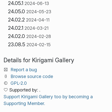
24.05.1
2024-06-13
24.05.0
2024-05-23
24.02.2
2024-04-11
24.02.1
2024-03-21
24.02.0
2024-02-28
23.08.5
2024-02-15
Details for Kirigami Gallery
Report a bug
Browse source code
GPL-2.0
Supported by: .
Support Kirigami Gallery too by becoming a
Supporting Member.