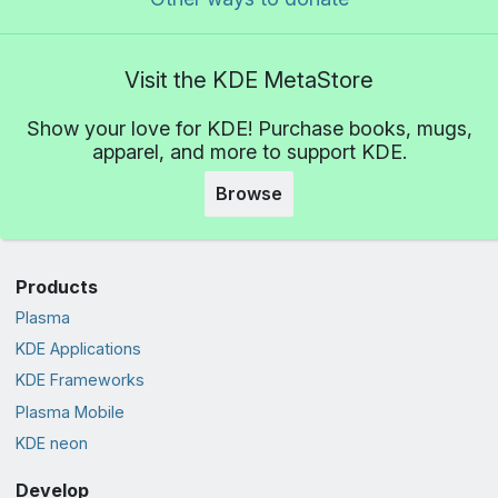
Visit the KDE MetaStore
Show your love for KDE! Purchase books, mugs,
apparel, and more to support KDE.
Browse
Products
Plasma
KDE Applications
KDE Frameworks
Plasma Mobile
KDE neon
Develop