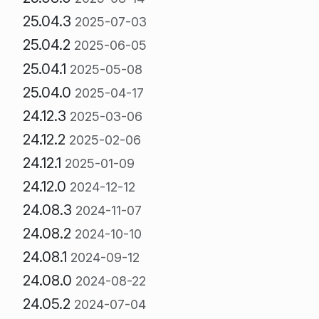
25.04.3
2025-07-03
25.04.2
2025-06-05
25.04.1
2025-05-08
25.04.0
2025-04-17
24.12.3
2025-03-06
24.12.2
2025-02-06
24.12.1
2025-01-09
24.12.0
2024-12-12
24.08.3
2024-11-07
24.08.2
2024-10-10
24.08.1
2024-09-12
24.08.0
2024-08-22
24.05.2
2024-07-04