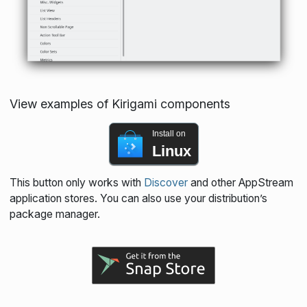
View examples of Kirigami components
Install on
Linux
This button only works with
Discover
and other AppStream
application stores. You can also use your distribution’s
package manager.