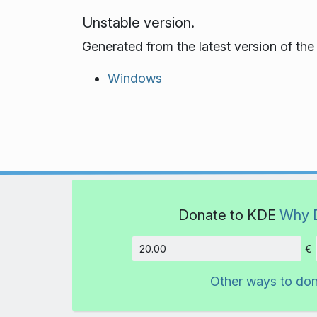
Unstable version.
Generated from the latest version of th
Windows
Donate to KDE
Why 
€
Amount
Other ways to do