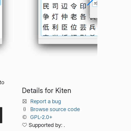
to
Details for Kiten
Report a bug
Browse source code
GPL-2.0+
Supported by: .