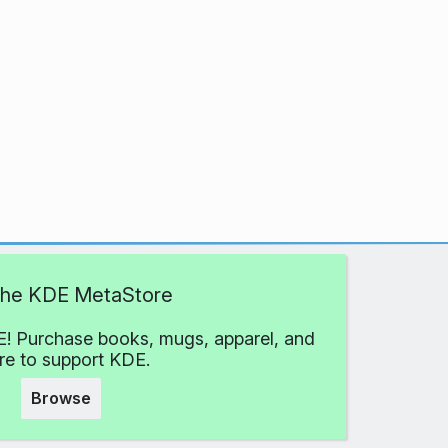
 the KDE MetaStore
! Purchase books, mugs, apparel, and
e to support KDE.
Browse