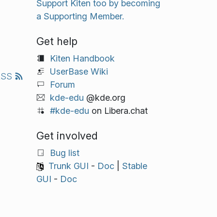
Support Kiten too by becoming
a Supporting Member.
Get help
Kiten Handbook
UserBase Wiki
RSS
Forum
kde-edu
@kde.org
#kde-edu
on Libera.chat
Get involved
Bug list
Trunk GUI
-
Doc
|
Stable
GUI
-
Doc