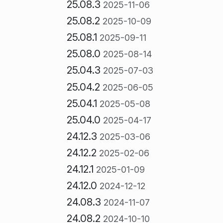
25.08.3
2025-11-06
25.08.2
2025-10-09
25.08.1
2025-09-11
25.08.0
2025-08-14
25.04.3
2025-07-03
25.04.2
2025-06-05
25.04.1
2025-05-08
25.04.0
2025-04-17
24.12.3
2025-03-06
24.12.2
2025-02-06
24.12.1
2025-01-09
24.12.0
2024-12-12
24.08.3
2024-11-07
24.08.2
2024-10-10