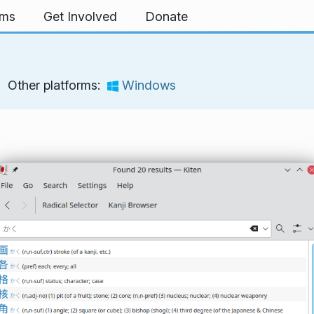
rms
Get Involved
Donate
Other platforms:
Windows