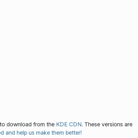
le to download from the
KDE CDN
. These versions are
ed and help us make them better!