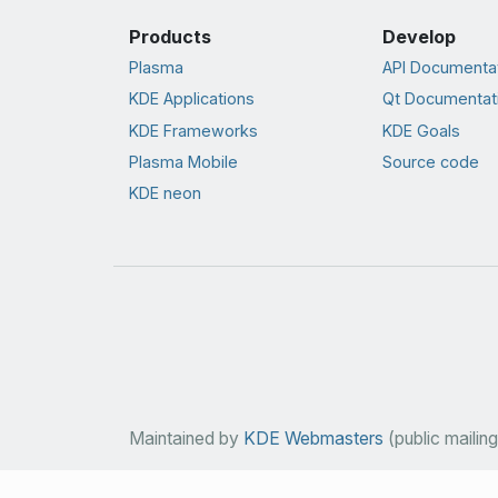
Products
Develop
Plasma
API Documenta
KDE Applications
Qt Documentat
KDE Frameworks
KDE Goals
Plasma Mobile
Source code
KDE neon
Maintained by
KDE Webmasters
(public mailing 