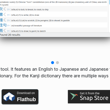
tool. It features an English to Japanese and Japanese 
tionary. For the Kanji dictionary there are multiple ways
Download on
Flathub