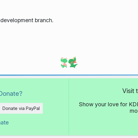
e development branch.
Visit
Donate?
Show your love for KDE
Donate via PayPal
mor
nate