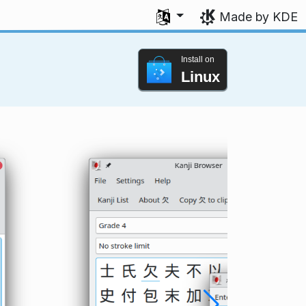
Select your language
Made by KDE
Install on
Linux