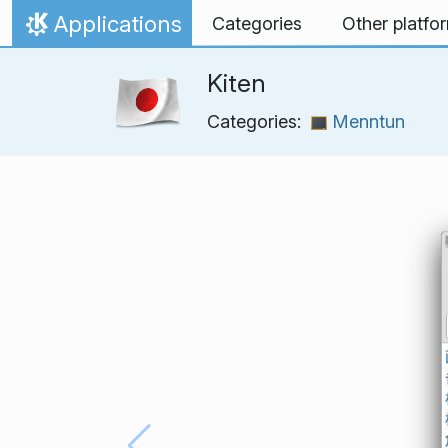
Skip to content
Applications
Categories
Other platfo
Home
Kiten
Categories:
Menntun