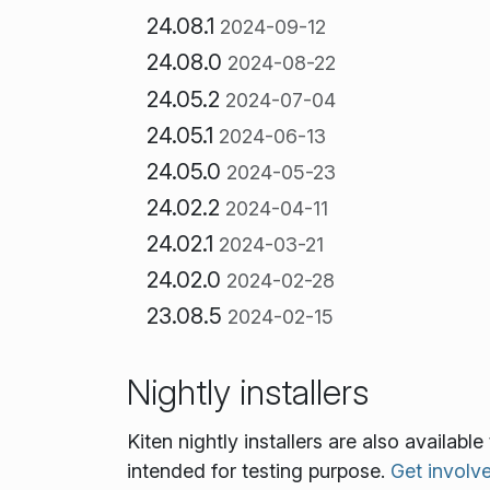
24.08.1
2024-09-12
24.08.0
2024-08-22
24.05.2
2024-07-04
24.05.1
2024-06-13
24.05.0
2024-05-23
24.02.2
2024-04-11
24.02.1
2024-03-21
24.02.0
2024-02-28
23.08.5
2024-02-15
Nightly installers
Kiten nightly installers are also availab
intended for testing purpose.
Get involv