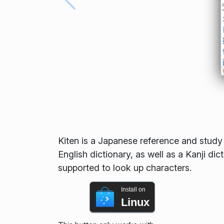
Kiten is a Japanese reference and study 
English dictionary, as well as a Kanji dic
supported to look up characters.
Install on
Linux