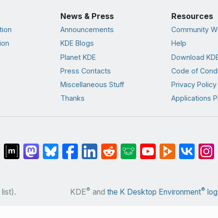
News & Press
Resources
tion
Announcements
Community Wi
ion
KDE Blogs
Help
Planet KDE
Download KDE
Press Contacts
Code of Cond
Miscellaneous Stuff
Privacy Policy
Thanks
Applications P
®
®
list).
KDE
and
the K Desktop Environment
log