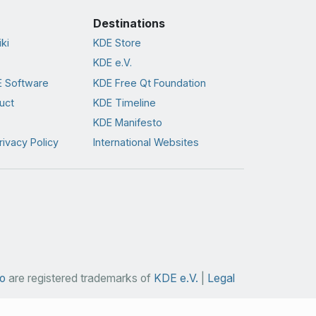
Destinations
ki
KDE Store
KDE e.V.
 Software
KDE Free Qt Foundation
uct
KDE Timeline
KDE Manifesto
rivacy Policy
International Websites
o
are registered trademarks of
KDE e.V.
|
Legal