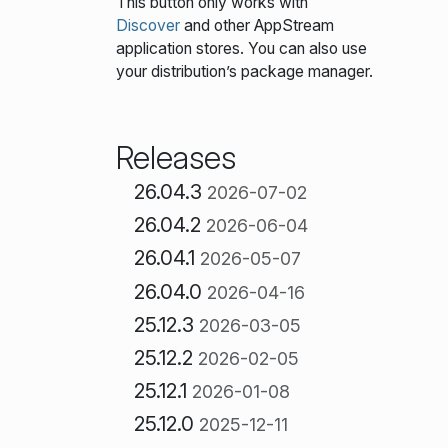
This button only works with
Discover
and other AppStream
application stores. You can also use
your distribution’s package manager.
Releases
26.04.3
2026-07-02
26.04.2
2026-06-04
26.04.1
2026-05-07
26.04.0
2026-04-16
25.12.3
2026-03-05
25.12.2
2026-02-05
25.12.1
2026-01-08
25.12.0
2025-12-11