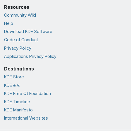
Resources
Community Wiki
Help
Download KDE Software
Code of Conduct
Privacy Policy
Applications Privacy Policy
Destinations
KDE Store
KDE e.V.
KDE Free Qt Foundation
KDE Timeline
KDE Manifesto
International Websites