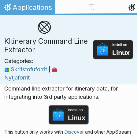
Skip to content
Applications
Home
KItinerary Command Line
Install on
Extractor
Linux
Categories:
Skrifstofuforrit
|
Nytjaforrit
Command line extractor for itinerary data, for
integrating into 3rd party applications.
Install on
Linux
This button only works with
Discover
and other AppStream