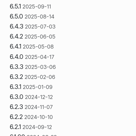
6.5.1
2025-09-11
6.5.0
2025-08-14
6.4.3
2025-07-03
6.4.2
2025-06-05
6.4.1
2025-05-08
6.4.0
2025-04-17
6.3.3
2025-03-06
6.3.2
2025-02-06
6.3.1
2025-01-09
6.3.0
2024-12-12
6.2.3
2024-11-07
6.2.2
2024-10-10
6.2.1
2024-09-12