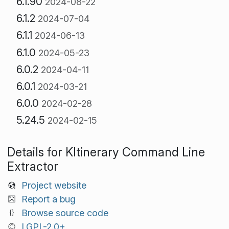
6.1.90
2024-08-22
6.1.2
2024-07-04
6.1.1
2024-06-13
6.1.0
2024-05-23
6.0.2
2024-04-11
6.0.1
2024-03-21
6.0.0
2024-02-28
5.24.5
2024-02-15
Details for KItinerary Command Line
Extractor
Project website
Report a bug
Browse source code
LGPL-2.0+