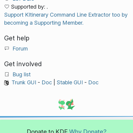
Supported by: .
Support KItinerary Command Line Extractor too by
becoming a Supporting Member.
Get help
Forum
Get involved
Bug list
Trunk GUI
-
Doc
|
Stable GUI
-
Doc
Donate to KDE
Why Donate?