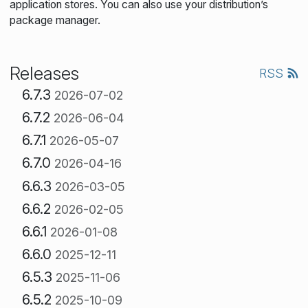
application stores. You can also use your distribution’s
package manager.
Releases
RSS
6.7.3
2026-07-02
6.7.2
2026-06-04
6.7.1
2026-05-07
6.7.0
2026-04-16
6.6.3
2026-03-05
6.6.2
2026-02-05
6.6.1
2026-01-08
6.6.0
2025-12-11
6.5.3
2025-11-06
6.5.2
2025-10-09