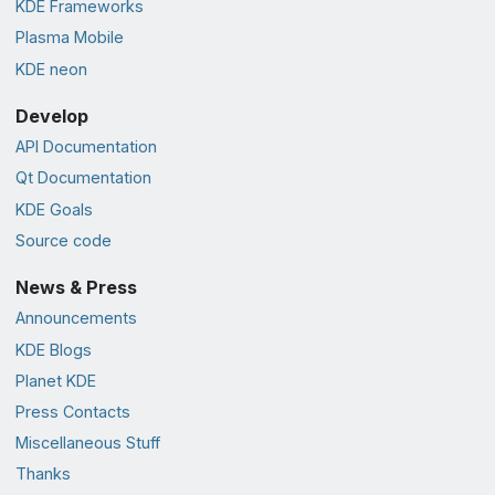
KDE Frameworks
Plasma Mobile
KDE neon
Develop
API Documentation
Qt Documentation
KDE Goals
Source code
News & Press
Announcements
KDE Blogs
Planet KDE
Press Contacts
Miscellaneous Stuff
Thanks