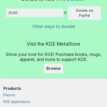
Donate via
€
Amount
PayPal
Other ways to donate
Visit the KDE MetaStore
Show your love for KDE! Purchase books, mugs,
apparel, and more to support KDE.
Browse
Products
Plasma
KDE Applications