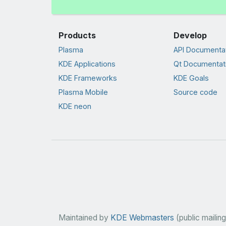
Products
Develop
Plasma
API Documenta
KDE Applications
Qt Documentat
KDE Frameworks
KDE Goals
Plasma Mobile
Source code
KDE neon
Maintained by
KDE Webmasters
(public mailing 