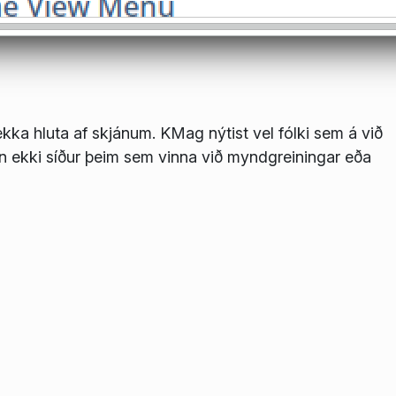
stækka hluta af skjánum. KMag nýtist vel fólki sem á við
en ekki síður þeim sem vinna við myndgreiningar eða