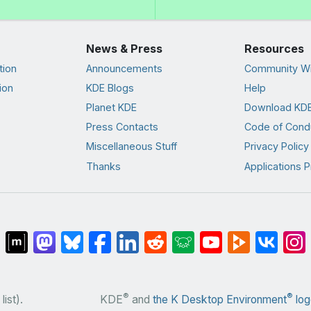
News & Press
Resources
tion
Announcements
Community Wi
ion
KDE Blogs
Help
Planet KDE
Download KDE
Press Contacts
Code of Cond
Miscellaneous Stuff
Privacy Policy
Thanks
Applications P
®
®
list).
KDE
and
the K Desktop Environment
log