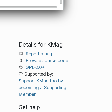
Details for KMag
Report a bug
Browse source code
GPL-2.0+
Supported by: .
Support KMag too by
becoming a Supporting
Member.
Get help