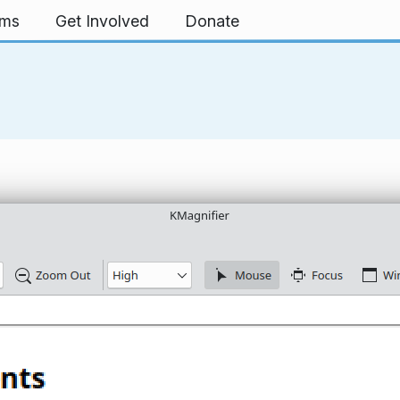
rms
Get Involved
Donate