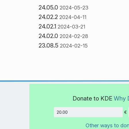
24.05.0
2024-05-23
24.02.2
2024-04-11
24.02.1
2024-03-21
24.02.0
2024-02-28
23.08.5
2024-02-15
Donate to KDE
Why 
€
Amount
Other ways to do