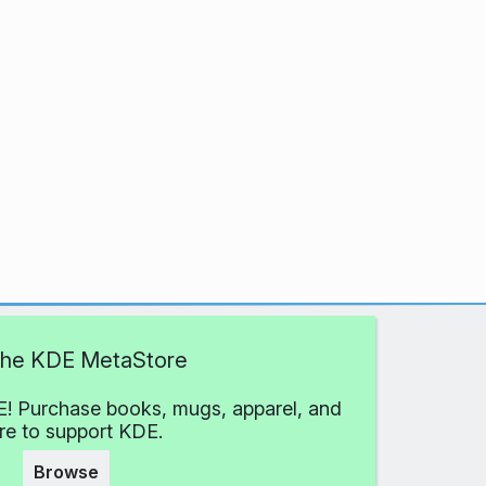
 the KDE MetaStore
! Purchase books, mugs, apparel, and
e to support KDE.
Browse