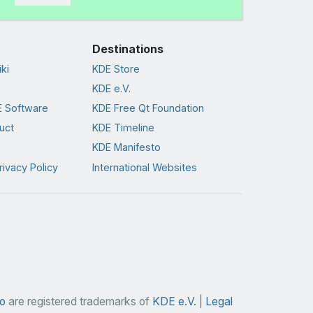
Destinations
ki
KDE Store
KDE e.V.
 Software
KDE Free Qt Foundation
uct
KDE Timeline
KDE Manifesto
rivacy Policy
International Websites
o
are registered trademarks of
KDE e.V.
|
Legal