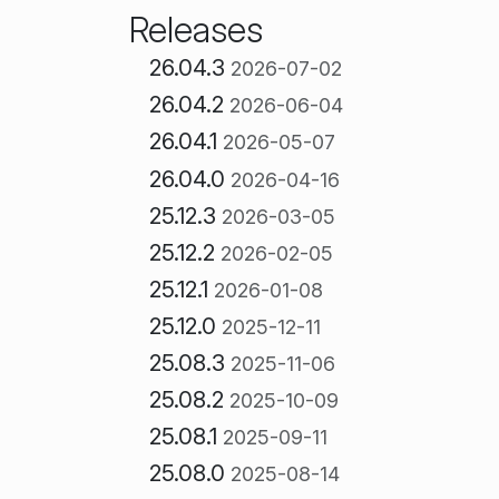
Releases
26.04.3
2026-07-02
26.04.2
2026-06-04
26.04.1
2026-05-07
26.04.0
2026-04-16
25.12.3
2026-03-05
25.12.2
2026-02-05
25.12.1
2026-01-08
25.12.0
2025-12-11
25.08.3
2025-11-06
25.08.2
2025-10-09
25.08.1
2025-09-11
25.08.0
2025-08-14