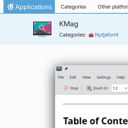
Skip to content
Applications
Categories
Other platfo
Home
KMag
Categories:
Nytjaforrit