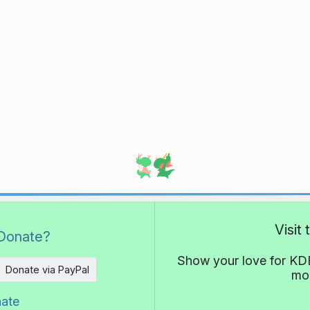
Visit
Donate?
Show your love for KDE
Donate via PayPal
mor
nate