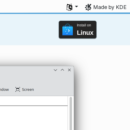
Select your language
Made by KDE
Install on
Linux