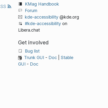
KMag Handbook
RSS
Forum
kde-accessibility
@kde.org
#kde-accessibility
on
Libera.chat
Get involved
Bug list
Trunk GUI
-
Doc
|
Stable
GUI
-
Doc