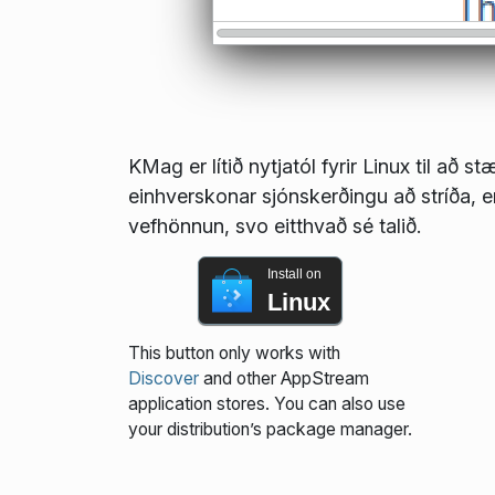
KMag er lítið nytjatól fyrir Linux til að 
einhverskonar sjónskerðingu að stríða, 
vefhönnun, svo eitthvað sé talið.
Install on
Linux
This button only works with
Discover
and other AppStream
application stores. You can also use
your distribution’s package manager.