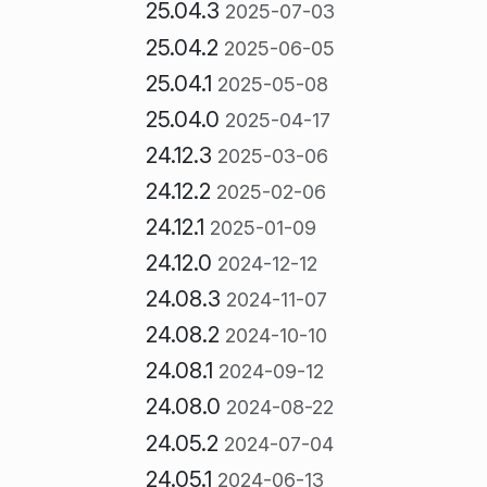
25.04.3
2025-07-03
25.04.2
2025-06-05
25.04.1
2025-05-08
25.04.0
2025-04-17
24.12.3
2025-03-06
24.12.2
2025-02-06
24.12.1
2025-01-09
24.12.0
2024-12-12
24.08.3
2024-11-07
24.08.2
2024-10-10
24.08.1
2024-09-12
24.08.0
2024-08-22
24.05.2
2024-07-04
24.05.1
2024-06-13