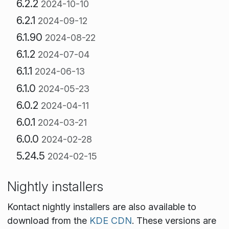
6.2.2
2024-10-10
6.2.1
2024-09-12
6.1.90
2024-08-22
6.1.2
2024-07-04
6.1.1
2024-06-13
6.1.0
2024-05-23
6.0.2
2024-04-11
6.0.1
2024-03-21
6.0.0
2024-02-28
5.24.5
2024-02-15
Nightly installers
Kontact nightly installers are also available to
download from the
KDE CDN
. These versions are