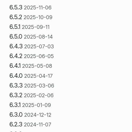
6.5.3
2025-11-06
6.5.2
2025-10-09
6.5.1
2025-09-11
6.5.0
2025-08-14
6.4.3
2025-07-03
6.4.2
2025-06-05
6.4.1
2025-05-08
6.4.0
2025-04-17
6.3.3
2025-03-06
6.3.2
2025-02-06
6.3.1
2025-01-09
6.3.0
2024-12-12
6.2.3
2024-11-07