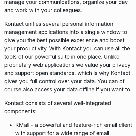
manage your communications, organize your day
and work with your colleagues.
Kontact unifies several personal information
management applications into a single window to
give you the best possible experience and boost
your productivity. With Kontact you can use all the
tools of our powerful suite in one place. Unlike
proprietary web applications we value your privacy
and support open standards, which is why Kontact
gives you full control over your data. You can of
course also access your data offline if you want to.
Kontact consists of several well-integrated
components:
KMail - a powerful and feature-rich email client
with support for a wide range of email