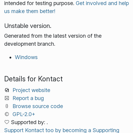
intended for testing purpose.
Get involved and help
us make them better!
Unstable version.
Generated from the latest version of the
development branch.
Windows
Details for Kontact
Project website
Report a bug
Browse source code
GPL-2.0+
Supported by: .
Support Kontact too by becoming a Supporting