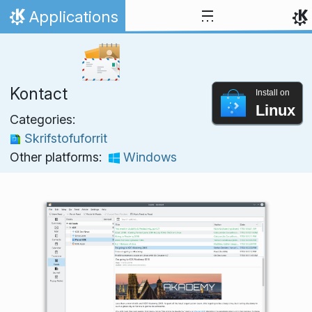
Skip to content
Applications
Home
Kontact
Install on
Linux
Categories:
Skrifstofuforrit
Other platforms:
Windows