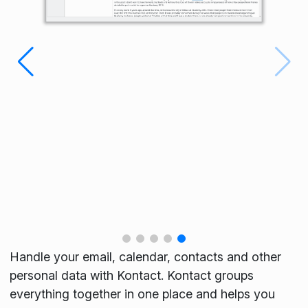
Handle your email, calendar, contacts and other
personal data with Kontact. Kontact groups
everything together in one place and helps you