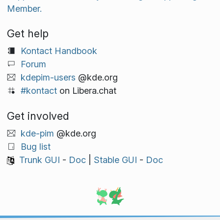
Member.
Get help
Kontact Handbook
Forum
kdepim-users
@kde.org
#kontact
on Libera.chat
Get involved
kde-pim
@kde.org
Bug list
Trunk GUI
-
Doc
|
Stable GUI
-
Doc