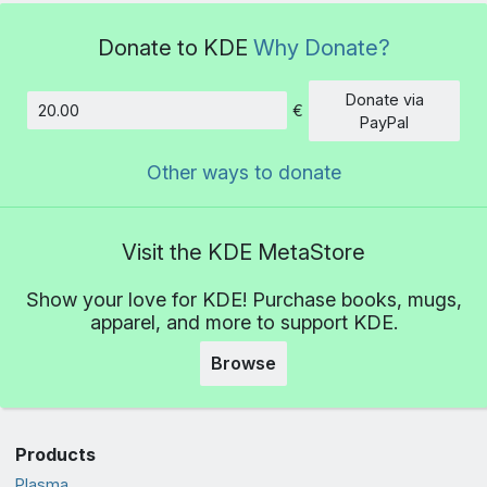
Donate to KDE
Why Donate?
Donate via
€
Amount
PayPal
Other ways to donate
Visit the KDE MetaStore
Show your love for KDE! Purchase books, mugs,
apparel, and more to support KDE.
Browse
Products
Plasma