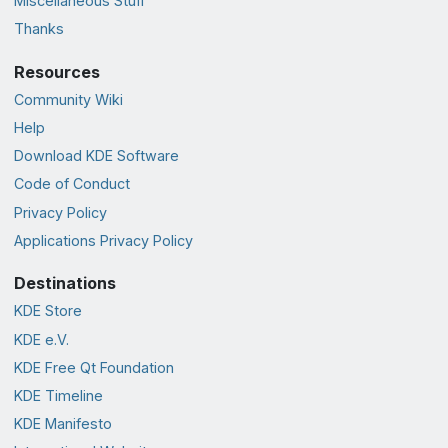
Miscellaneous Stuff
Thanks
Resources
Community Wiki
Help
Download KDE Software
Code of Conduct
Privacy Policy
Applications Privacy Policy
Destinations
KDE Store
KDE e.V.
KDE Free Qt Foundation
KDE Timeline
KDE Manifesto