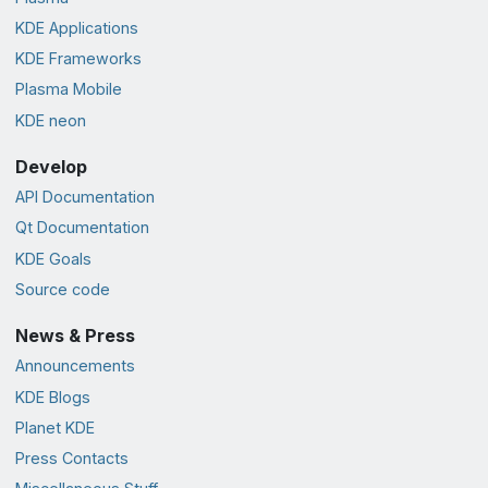
KDE Applications
KDE Frameworks
Plasma Mobile
KDE neon
Develop
API Documentation
Qt Documentation
KDE Goals
Source code
News & Press
Announcements
KDE Blogs
Planet KDE
Press Contacts