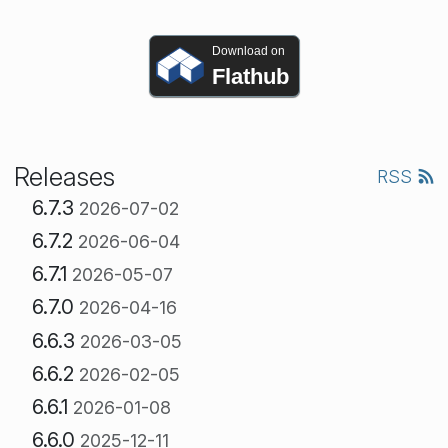
Download on
Flathub
Releases
RSS
6.7.3
2026-07-02
6.7.2
2026-06-04
6.7.1
2026-05-07
6.7.0
2026-04-16
6.6.3
2026-03-05
6.6.2
2026-02-05
6.6.1
2026-01-08
6.6.0
2025-12-11