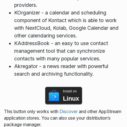
providers.
KOrganizer - a calendar and scheduling
component of Kontact which is able to work
with NextCloud, Kolab, Google Calendar and
other calendaring services.
KAddressBook - an easy to use contact
management tool that can synchronize
contacts with many popular services.
Akregator - a news reader with powerful
search and archiving functionality.
Install on
Linux
This button only works with
Discover
and other AppStream
application stores. You can also use your distribution’s
package manager.