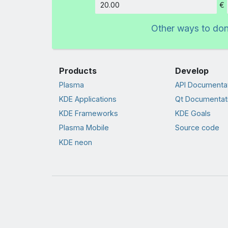
€
Amount
Other ways to do
Products
Develop
Plasma
API Documenta
KDE Applications
Qt Documentat
KDE Frameworks
KDE Goals
Plasma Mobile
Source code
KDE neon