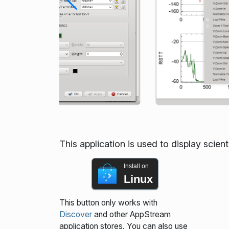
This application is used to display scienti
Install on
Linux
This button only works with
Discover
and other AppStream
application stores. You can also use