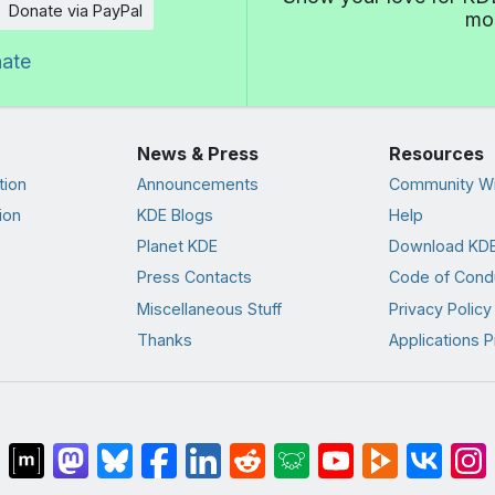
Donate via PayPal
mor
nate
News & Press
Resources
tion
Announcements
Community Wi
ion
KDE Blogs
Help
Planet KDE
Download KDE
Press Contacts
Code of Cond
Miscellaneous Stuff
Privacy Policy
Thanks
Applications P