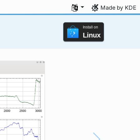
Select your language
Made by KDE
Install on
Linux