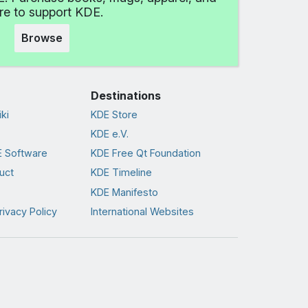
e to support KDE.
Browse
Destinations
ki
KDE Store
KDE e.V.
 Software
KDE Free Qt Foundation
uct
KDE Timeline
KDE Manifesto
rivacy Policy
International Websites