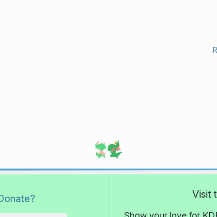
Visit
Donate?
Show your love for KDE