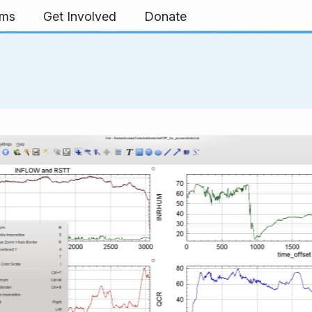
rms
Get Involved
Donate