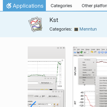
Skip to content
Applications
Categories
Other platfo
Home
Kst
Categories:
Menntun