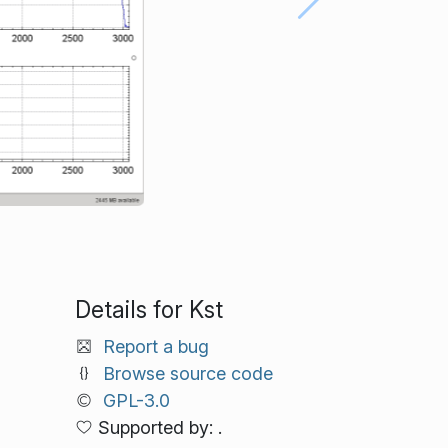
Details for Kst
Report a bug
Browse source code
GPL-3.0
Supported by: .