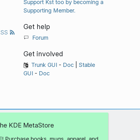
Support Kst too by becoming a
Supporting Member.
Get help
RSS
Forum
Get involved
Trunk GUI
-
Doc
|
Stable
GUI
-
Doc
 the KDE MetaStore
! Purchase books, mugs, apparel, and