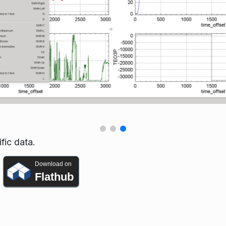
fic data.
Download on
Flathub