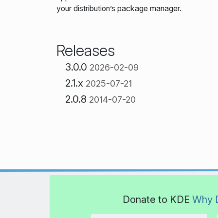
your distribution’s package manager.
Releases
3.0.0
2026-02-09
2.1.x
2025-07-21
2.0.8
2014-07-20
Donate to KDE
Why 