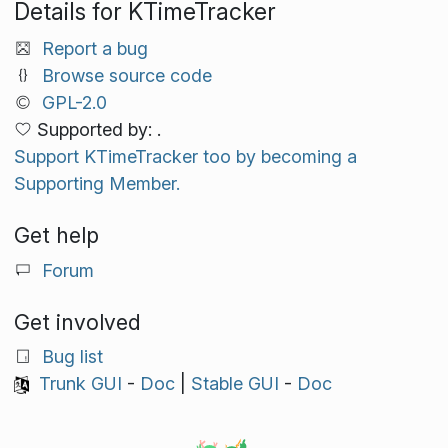
Details for KTimeTracker
Report a bug
Browse source code
GPL-2.0
Supported by: .
Support KTimeTracker too by becoming a
Supporting Member.
Get help
Forum
Get involved
Bug list
Trunk GUI
-
Doc
|
Stable GUI
-
Doc