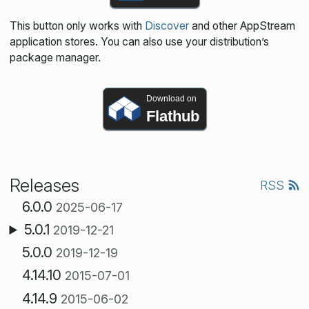
This button only works with
Discover
and other AppStream
application stores. You can also use your distribution’s
package manager.
Download on
Flathub
Releases
RSS
6.0.0
2025-06-17
5.0.1
2019-12-21
5.0.0
2019-12-19
4.14.10
2015-07-01
4.14.9
2015-06-02