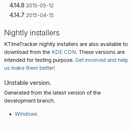
4.14.8
2015-05-12
4.14.7
2015-04-15
Nightly installers
KTimeTracker nightly installers are also available to
download from the
KDE CDN
. These versions are
intended for testing purpose.
Get involved and help
us make them better!
Unstable version.
Generated from the latest version of the
development branch.
Windows