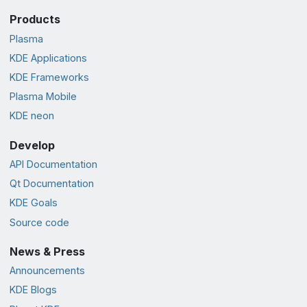
Products
Plasma
KDE Applications
KDE Frameworks
Plasma Mobile
KDE neon
Develop
API Documentation
Qt Documentation
KDE Goals
Source code
News & Press
Announcements
KDE Blogs