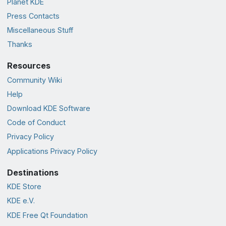
Planet KDE
Press Contacts
Miscellaneous Stuff
Thanks
Resources
Community Wiki
Help
Download KDE Software
Code of Conduct
Privacy Policy
Applications Privacy Policy
Destinations
KDE Store
KDE e.V.
KDE Free Qt Foundation