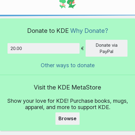
Donate to KDE
Why Donate?
Donate via
€
Amount
PayPal
Other ways to donate
Visit the KDE MetaStore
Show your love for KDE! Purchase books, mugs,
apparel, and more to support KDE.
Browse