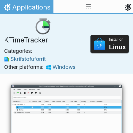
Skip to content
Applications
Home
KTimeTracker
Install on
Linux
Categories:
Skrifstofuforrit
Other platforms:
Windows