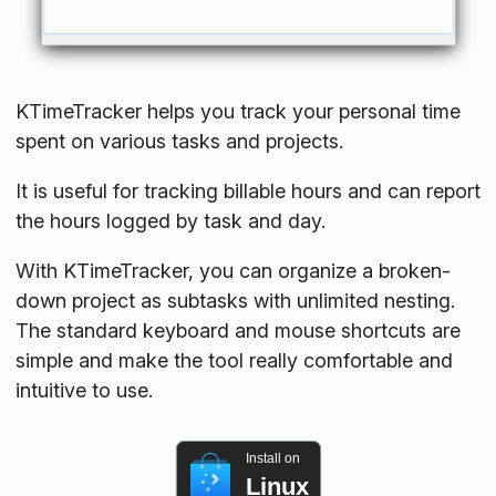
KTimeTracker helps you track your personal time
spent on various tasks and projects.
It is useful for tracking billable hours and can report
the hours logged by task and day.
With KTimeTracker, you can organize a broken-
down project as subtasks with unlimited nesting.
The standard keyboard and mouse shortcuts are
simple and make the tool really comfortable and
intuitive to use.
Install on
Linux