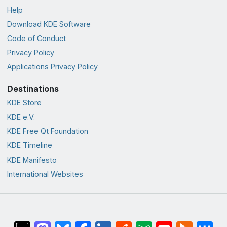
Help
Download KDE Software
Code of Conduct
Privacy Policy
Applications Privacy Policy
Destinations
KDE Store
KDE e.V.
KDE Free Qt Foundation
KDE Timeline
KDE Manifesto
International Websites