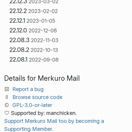
22.12.3
2023-03-02
22.12.2
2023-02-02
22.12.1
2023-01-05
22.12.0
2022-12-08
22.08.3
2022-11-03
22.08.2
2022-10-13
22.08.1
2022-09-08
Details for Merkuro Mail
Report a bug
Browse source code
GPL-3.0-or-later
Supported by: manchicken.
Support Merkuro Mail too by becoming a
Supporting Member.