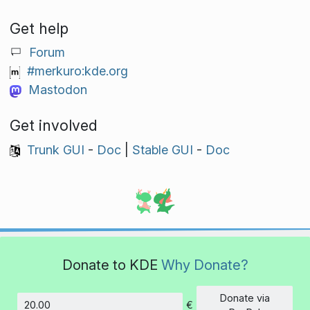
Get help
Forum
#merkuro:kde.org
Mastodon
Get involved
Trunk GUI
-
Doc
|
Stable GUI
-
Doc
Donate to KDE
Why Donate?
Donate via
€