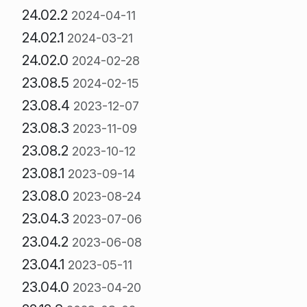
24.02.2
2024-04-11
24.02.1
2024-03-21
24.02.0
2024-02-28
23.08.5
2024-02-15
23.08.4
2023-12-07
23.08.3
2023-11-09
23.08.2
2023-10-12
23.08.1
2023-09-14
23.08.0
2023-08-24
23.04.3
2023-07-06
23.04.2
2023-06-08
23.04.1
2023-05-11
23.04.0
2023-04-20