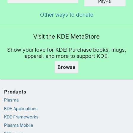
Amount
PayPal
Other ways to donate
Visit the KDE MetaStore
Show your love for KDE! Purchase books, mugs,
apparel, and more to support KDE.
Browse
Products
Plasma
KDE Applications
KDE Frameworks
Plasma Mobile