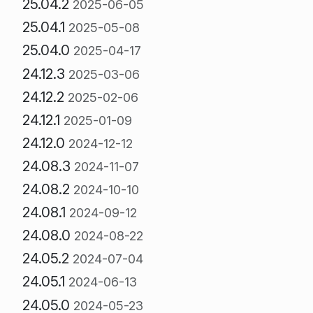
25.04.2
2025-06-05
25.04.1
2025-05-08
25.04.0
2025-04-17
24.12.3
2025-03-06
24.12.2
2025-02-06
24.12.1
2025-01-09
24.12.0
2024-12-12
24.08.3
2024-11-07
24.08.2
2024-10-10
24.08.1
2024-09-12
24.08.0
2024-08-22
24.05.2
2024-07-04
24.05.1
2024-06-13
24.05.0
2024-05-23