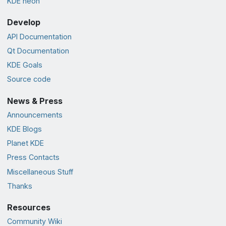
KDE neon
Develop
API Documentation
Qt Documentation
KDE Goals
Source code
News & Press
Announcements
KDE Blogs
Planet KDE
Press Contacts
Miscellaneous Stuff
Thanks
Resources
Community Wiki