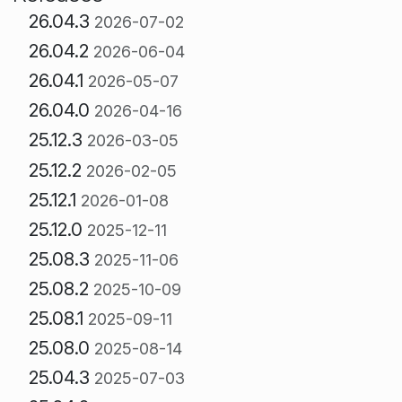
26.04.3
2026-07-02
26.04.2
2026-06-04
26.04.1
2026-05-07
26.04.0
2026-04-16
25.12.3
2026-03-05
25.12.2
2026-02-05
25.12.1
2026-01-08
25.12.0
2025-12-11
25.08.3
2025-11-06
25.08.2
2025-10-09
25.08.1
2025-09-11
25.08.0
2025-08-14
25.04.3
2025-07-03