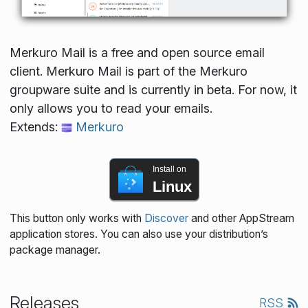
Merkuro Mail is a free and open source email
client. Merkuro Mail is part of the Merkuro
groupware suite and is currently in beta. For now, it
only allows you to read your emails.
Extends:
Merkuro
Install on
Linux
This button only works with
Discover
and other AppStream
application stores. You can also use your distribution’s
package manager.
Releases
RSS