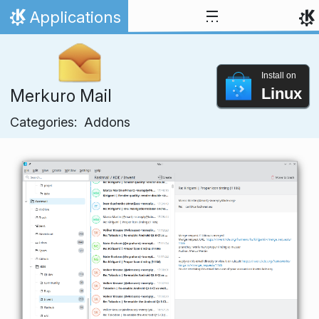
Skip to content
Applications
Home
Install on
Linux
Merkuro Mail
Categories:
Addons