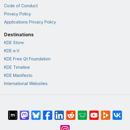
Code of Conduct
Privacy Policy
Applications Privacy Policy
Destinations
KDE Store
KDE e.V.
KDE Free Qt Foundation
KDE Timeline
KDE Manifesto
International Websites