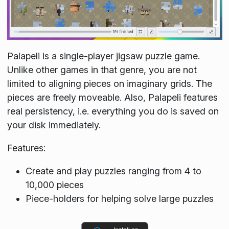
Palapeli is a single-player jigsaw puzzle game.
Unlike other games in that genre, you are not
limited to aligning pieces on imaginary grids. The
pieces are freely moveable. Also, Palapeli features
real persistency, i.e. everything you do is saved on
your disk immediately.
Features:
Create and play puzzles ranging from 4 to
10,000 pieces
Piece-holders for helping solve large puzzles