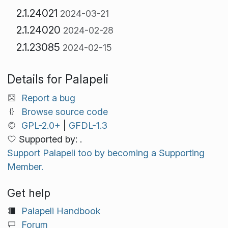
2.1.24021
2024-03-21
2.1.24020
2024-02-28
2.1.23085
2024-02-15
Details for Palapeli
Report a bug
Browse source code
GPL-2.0+
|
GFDL-1.3
Supported by: .
Support Palapeli too by becoming a Supporting
Member.
Get help
Palapeli Handbook
Forum