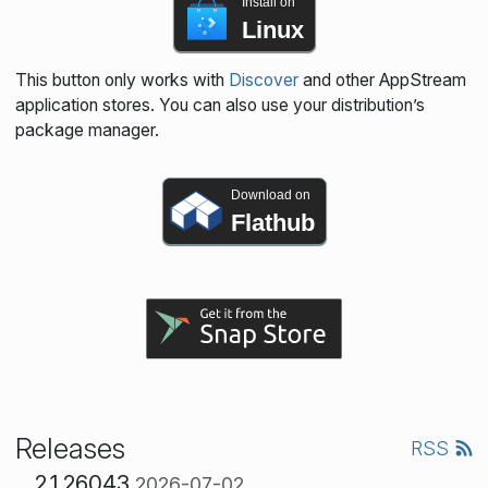
Install on
Linux
This button only works with
Discover
and other AppStream
application stores. You can also use your distribution’s
package manager.
Download on
Flathub
Releases
RSS
2.1.26043
2026-07-02