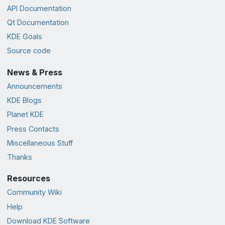
API Documentation
Qt Documentation
KDE Goals
Source code
News & Press
Announcements
KDE Blogs
Planet KDE
Press Contacts
Miscellaneous Stuff
Thanks
Resources
Community Wiki
Help
Download KDE Software