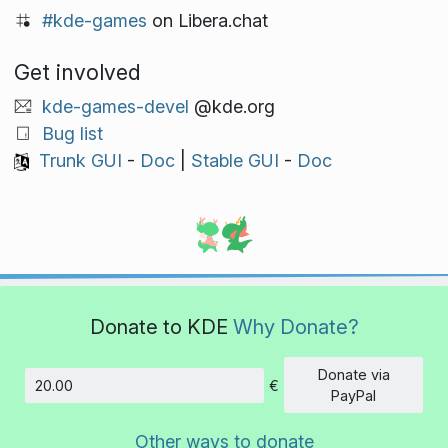
#kde-games
on Libera.chat
Get involved
kde-games-devel
@kde.org
Bug list
Trunk GUI
-
Doc
|
Stable GUI
-
Doc
Donate to KDE
Why Donate?
Donate via
€
Amount
PayPal
Other ways to donate