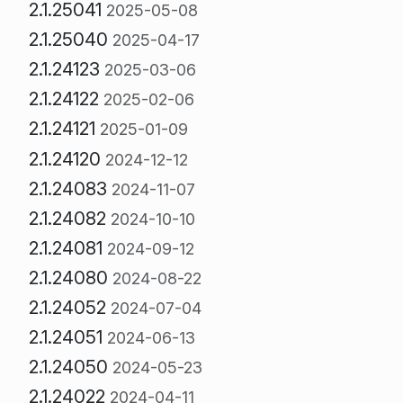
2.1.25041
2025-05-08
2.1.25040
2025-04-17
2.1.24123
2025-03-06
2.1.24122
2025-02-06
2.1.24121
2025-01-09
2.1.24120
2024-12-12
2.1.24083
2024-11-07
2.1.24082
2024-10-10
2.1.24081
2024-09-12
2.1.24080
2024-08-22
2.1.24052
2024-07-04
2.1.24051
2024-06-13
2.1.24050
2024-05-23
2.1.24022
2024-04-11