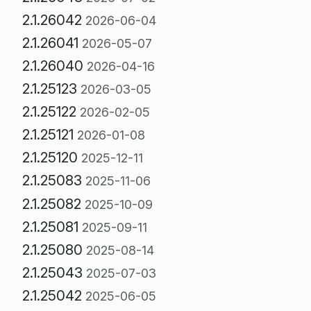
2.1.26042
2026-06-04
2.1.26041
2026-05-07
2.1.26040
2026-04-16
2.1.25123
2026-03-05
2.1.25122
2026-02-05
2.1.25121
2026-01-08
2.1.25120
2025-12-11
2.1.25083
2025-11-06
2.1.25082
2025-10-09
2.1.25081
2025-09-11
2.1.25080
2025-08-14
2.1.25043
2025-07-03
2.1.25042
2025-06-05