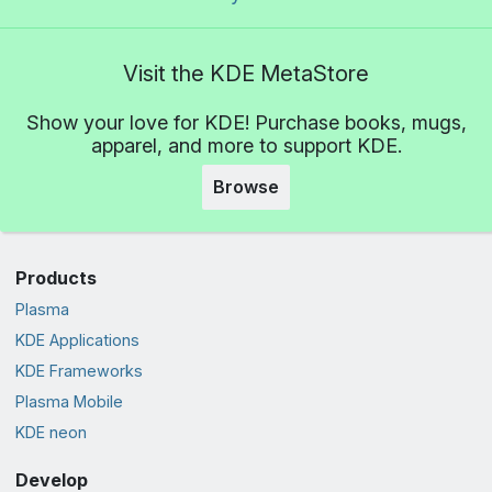
Visit the KDE MetaStore
Show your love for KDE! Purchase books, mugs,
apparel, and more to support KDE.
Browse
Products
Plasma
KDE Applications
KDE Frameworks
Plasma Mobile
KDE neon
Develop