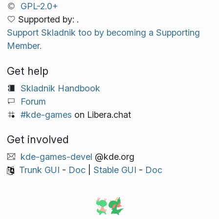
GPL-2.0+
Supported by: .
Support Skladnik too by becoming a Supporting
Member.
Get help
Skladnik Handbook
Forum
#kde-games
on Libera.chat
Get involved
kde-games-devel
@kde.org
Trunk GUI
-
Doc
|
Stable GUI
-
Doc