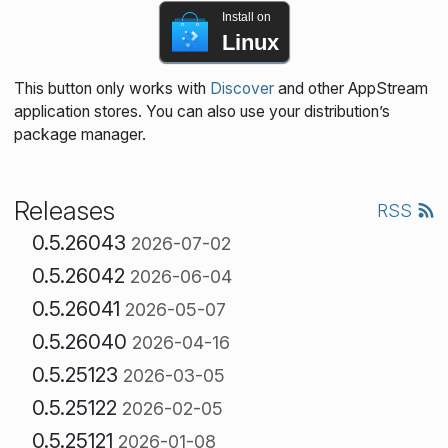
Install on
Linux
This button only works with
Discover
and other AppStream
application stores. You can also use your distribution’s
package manager.
Releases
RSS
0.5.26043
2026-07-02
0.5.26042
2026-06-04
0.5.26041
2026-05-07
0.5.26040
2026-04-16
0.5.25123
2026-03-05
0.5.25122
2026-02-05
0.5.25121
2026-01-08