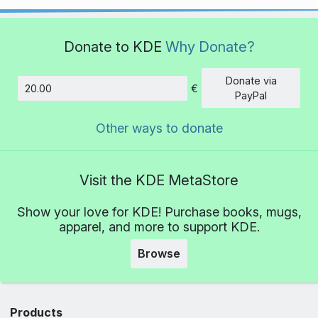
Donate to KDE
Why Donate?
Donate via
€
Amount
PayPal
Other ways to donate
Visit the KDE MetaStore
Show your love for KDE! Purchase books, mugs,
apparel, and more to support KDE.
Browse
Products