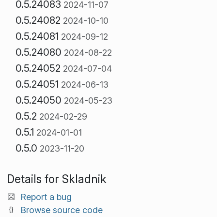
0.5.24083
2024-11-07
0.5.24082
2024-10-10
0.5.24081
2024-09-12
0.5.24080
2024-08-22
0.5.24052
2024-07-04
0.5.24051
2024-06-13
0.5.24050
2024-05-23
0.5.2
2024-02-29
0.5.1
2024-01-01
0.5.0
2023-11-20
Details for Skladnik
Report a bug
Browse source code