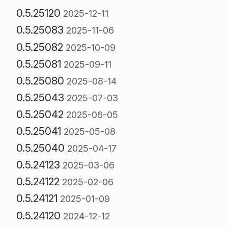
0.5.25120
2025-12-11
0.5.25083
2025-11-06
0.5.25082
2025-10-09
0.5.25081
2025-09-11
0.5.25080
2025-08-14
0.5.25043
2025-07-03
0.5.25042
2025-06-05
0.5.25041
2025-05-08
0.5.25040
2025-04-17
0.5.24123
2025-03-06
0.5.24122
2025-02-06
0.5.24121
2025-01-09
0.5.24120
2024-12-12