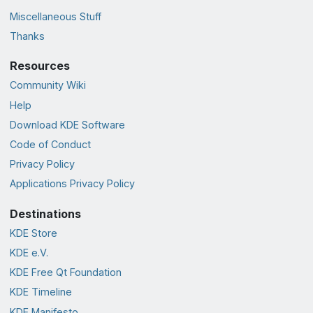
Miscellaneous Stuff
Thanks
Resources
Community Wiki
Help
Download KDE Software
Code of Conduct
Privacy Policy
Applications Privacy Policy
Destinations
KDE Store
KDE e.V.
KDE Free Qt Foundation
KDE Timeline
KDE Manifesto