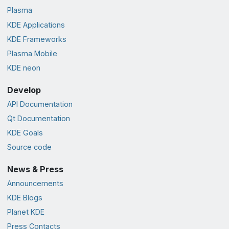
Plasma
KDE Applications
KDE Frameworks
Plasma Mobile
KDE neon
Develop
API Documentation
Qt Documentation
KDE Goals
Source code
News & Press
Announcements
KDE Blogs
Planet KDE
Press Contacts