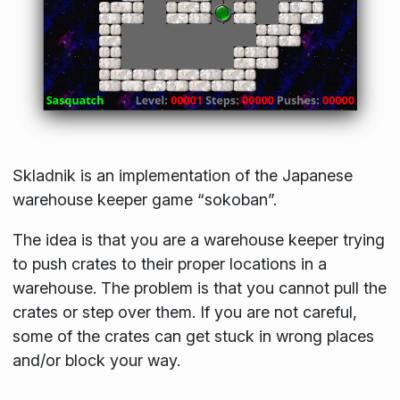
Skladnik is an implementation of the Japanese
warehouse keeper game “sokoban”.
The idea is that you are a warehouse keeper trying
to push crates to their proper locations in a
warehouse. The problem is that you cannot pull the
crates or step over them. If you are not careful,
some of the crates can get stuck in wrong places
and/or block your way.