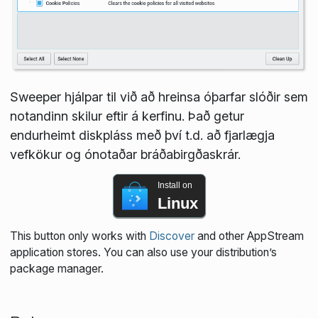
Sweeper hjálpar til við að hreinsa óþarfar slóðir sem
notandinn skilur eftir á kerfinu. Það getur
endurheimt diskpláss með því t.d. að fjarlægja
vefkökur og ónotaðar bráðabirgðaskrár.
Install on
Linux
This button only works with
Discover
and other AppStream
application stores. You can also use your distribution’s
package manager.