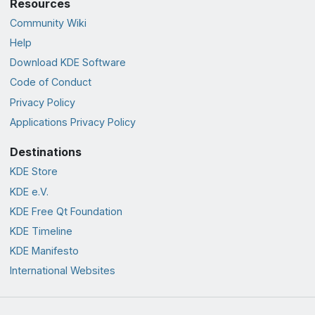
Resources
Community Wiki
Help
Download KDE Software
Code of Conduct
Privacy Policy
Applications Privacy Policy
Destinations
KDE Store
KDE e.V.
KDE Free Qt Foundation
KDE Timeline
KDE Manifesto
International Websites