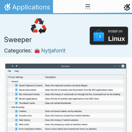
Skip to content
Applications
Home
Install on
Linux
Sweeper
Categories:
Nytjaforrit