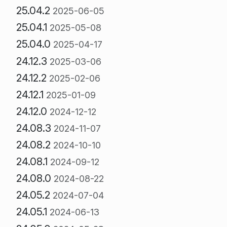
25.04.2
2025-06-05
25.04.1
2025-05-08
25.04.0
2025-04-17
24.12.3
2025-03-06
24.12.2
2025-02-06
24.12.1
2025-01-09
24.12.0
2024-12-12
24.08.3
2024-11-07
24.08.2
2024-10-10
24.08.1
2024-09-12
24.08.0
2024-08-22
24.05.2
2024-07-04
24.05.1
2024-06-13