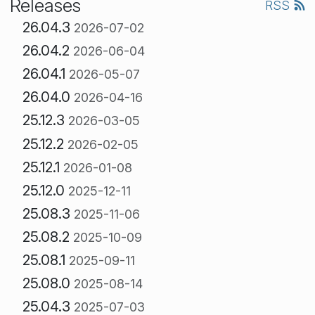
Releases
RSS
26.04.3
2026-07-02
26.04.2
2026-06-04
26.04.1
2026-05-07
26.04.0
2026-04-16
25.12.3
2026-03-05
25.12.2
2026-02-05
25.12.1
2026-01-08
25.12.0
2025-12-11
25.08.3
2025-11-06
25.08.2
2025-10-09
25.08.1
2025-09-11
25.08.0
2025-08-14
25.04.3
2025-07-03