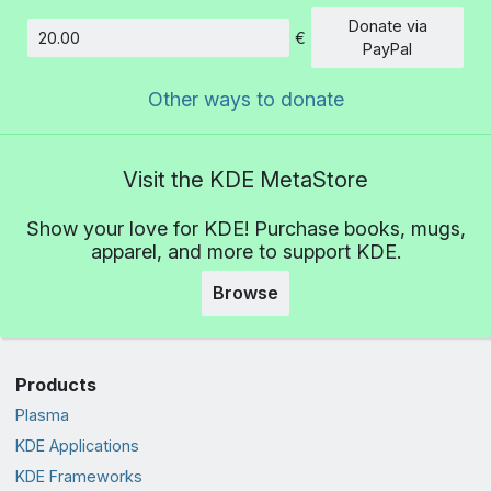
Donate via
€
Amount
PayPal
Other ways to donate
Visit the KDE MetaStore
Show your love for KDE! Purchase books, mugs,
apparel, and more to support KDE.
Browse
Products
Plasma
KDE Applications
KDE Frameworks