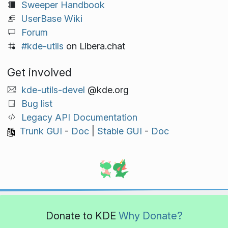
Sweeper Handbook
UserBase Wiki
Forum
#kde-utils
on Libera.chat
Get involved
kde-utils-devel
@kde.org
Bug list
Legacy API Documentation
Trunk GUI
-
Doc
|
Stable GUI
-
Doc
Donate to KDE
Why Donate?