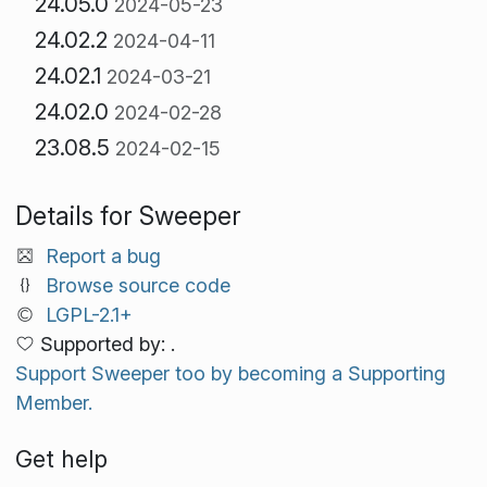
24.05.0
2024-05-23
24.02.2
2024-04-11
24.02.1
2024-03-21
24.02.0
2024-02-28
23.08.5
2024-02-15
Details for Sweeper
Report a bug
Browse source code
LGPL-2.1+
Supported by: .
Support Sweeper too by becoming a Supporting
Member.
Get help