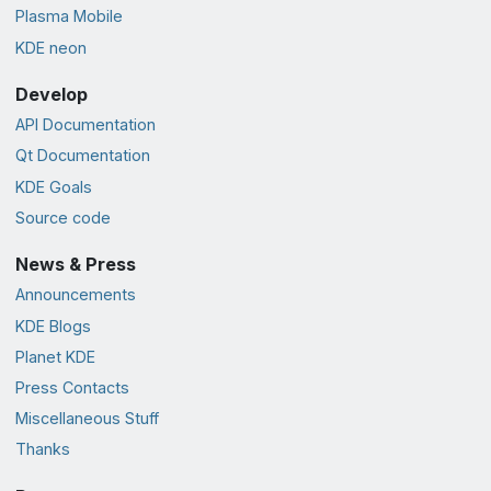
Plasma Mobile
KDE neon
Develop
API Documentation
Qt Documentation
KDE Goals
Source code
News & Press
Announcements
KDE Blogs
Planet KDE
Press Contacts
Miscellaneous Stuff
Thanks