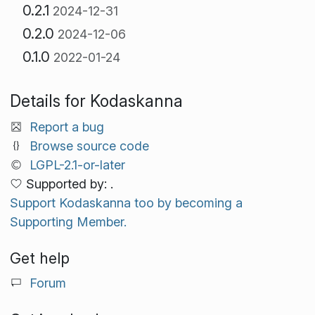
0.2.1
2024-12-31
0.2.0
2024-12-06
0.1.0
2022-01-24
Details for Kodaskanna
Report a bug
Browse source code
LGPL-2.1-or-later
Supported by: .
Support Kodaskanna too by becoming a
Supporting Member.
Get help
Forum