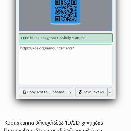
Kodaskanna პროგრამაა 1D/2D კოდების
წასაკითხად (მაგ: QR ან ბარკოდები) და