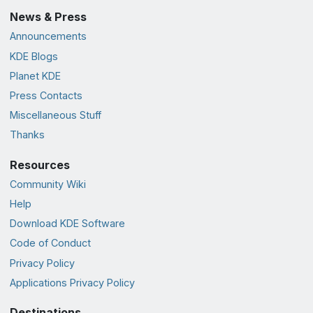
News & Press
Announcements
KDE Blogs
Planet KDE
Press Contacts
Miscellaneous Stuff
Thanks
Resources
Community Wiki
Help
Download KDE Software
Code of Conduct
Privacy Policy
Applications Privacy Policy
Destinations