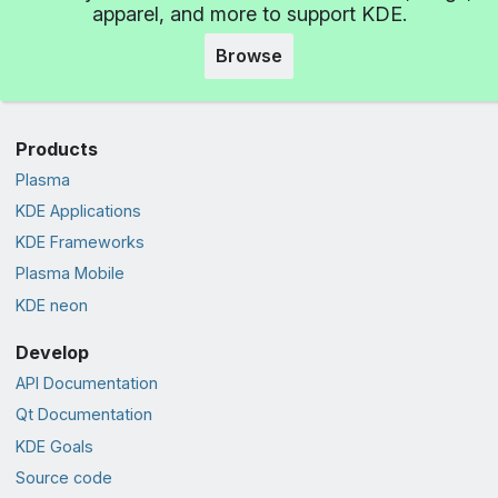
apparel, and more to support KDE.
Browse
Products
Plasma
KDE Applications
KDE Frameworks
Plasma Mobile
KDE neon
Develop
API Documentation
Qt Documentation
KDE Goals
Source code