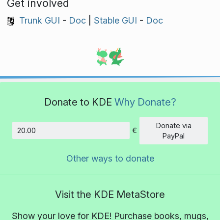
Get involved
Trunk GUI
-
Doc
|
Stable GUI
-
Doc
Donate to KDE
Why Donate?
Donate via
€
Amount
PayPal
Other ways to donate
Visit the KDE MetaStore
Show your love for KDE! Purchase books, mugs,