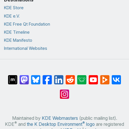
KDE Store
KDE e.V.
KDE Free Qt Foundation
KDE Timeline
KDE Manifesto
International Websites
Maintained by
KDE Webmasters
(public mailing list).
®
®
KDE
and
the K Desktop Environment
logo
are registered