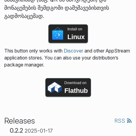
მონაცემების შემდგომი დამუშავებისთვის
გადმოსაცემად.
Install on
Linux
This button only works with
Discover
and other AppStream
application stores. You can also use your distribution’s
package manager.
Download on
Flathub
Releases
RSS
0.2.2
2025-01-17