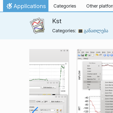
Skip to content
Applications
Categories
Other platfo
Home
Kst
Categories:
განათლება