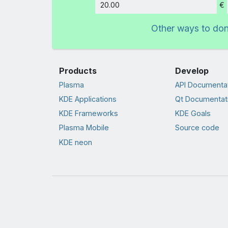
€
Amount
Other ways to do
Products
Develop
Plasma
API Documenta
KDE Applications
Qt Documentat
KDE Frameworks
KDE Goals
Plasma Mobile
Source code
KDE neon