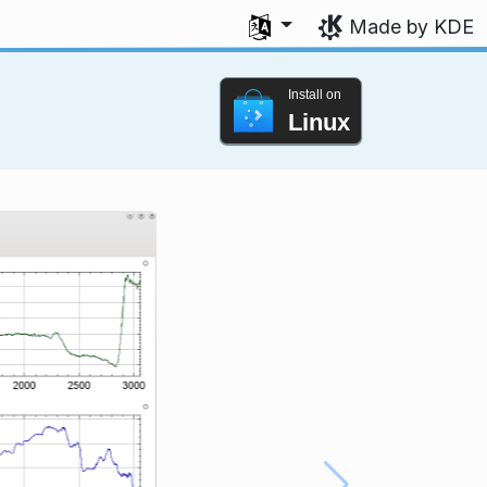
Select your language
Made by KDE
Install on
Linux