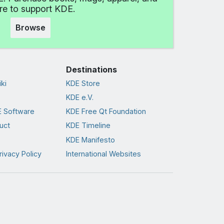
e to support KDE.
Browse
Destinations
ki
KDE Store
KDE e.V.
 Software
KDE Free Qt Foundation
uct
KDE Timeline
KDE Manifesto
rivacy Policy
International Websites