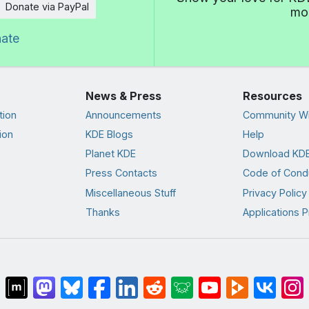
Donate via PayPal
mor
nate
News & Press
Resources
tion
Announcements
Community Wi
ion
KDE Blogs
Help
Planet KDE
Download KDE
Press Contacts
Code of Cond
Miscellaneous Stuff
Privacy Policy
Thanks
Applications P