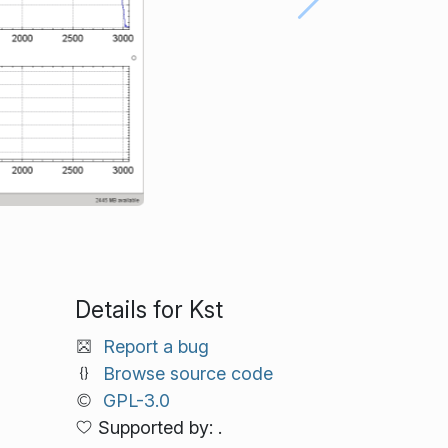
Details for Kst
Report a bug
Browse source code
GPL-3.0
Supported by: .