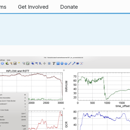
rms
Get Involved
Donate