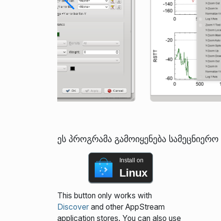
ეს პროგრამა გამოიყენება სამეცნიერ
Install on
Linux
This button only works with
Discover
and other AppStream
application stores. You can also use