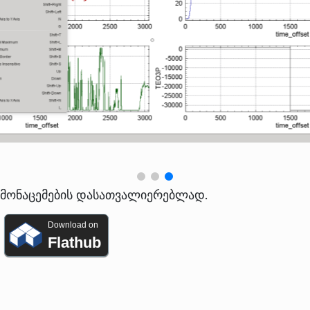
ო მონაცემების დასათვალიერებლად.
Download on
Flathub