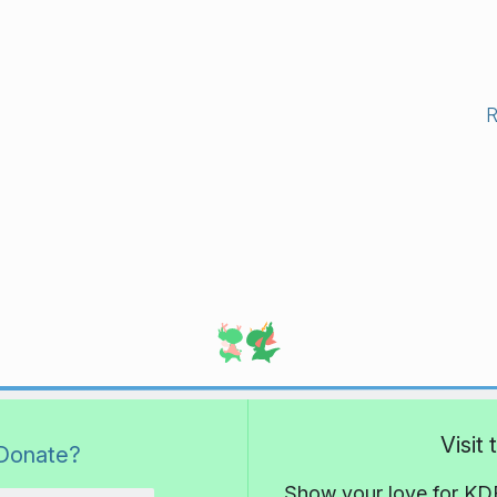
Visit
Donate?
Show your love for KDE