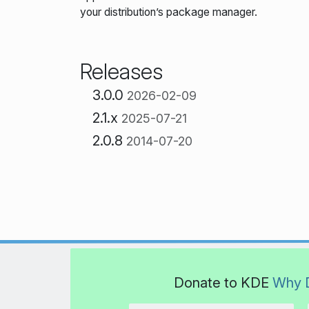
your distribution’s package manager.
Releases
3.0.0
2026-02-09
2.1.x
2025-07-21
2.0.8
2014-07-20
Donate to KDE
Why 