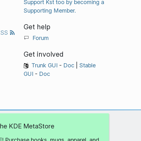
Support Kst too by becoming a
Supporting Member.
Get help
RSS
Forum
Get involved
Trunk GUI
-
Doc
|
Stable
GUI
-
Doc
 the KDE MetaStore
! Purchase books, mugs, apparel, and