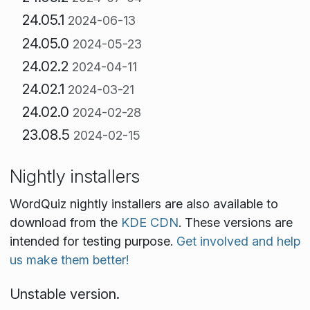
24.05.1
2024-06-13
24.05.0
2024-05-23
24.02.2
2024-04-11
24.02.1
2024-03-21
24.02.0
2024-02-28
23.08.5
2024-02-15
Nightly installers
WordQuiz nightly installers are also available to
download from the
KDE CDN
. These versions are
intended for testing purpose.
Get involved and help
us make them better!
Unstable version.