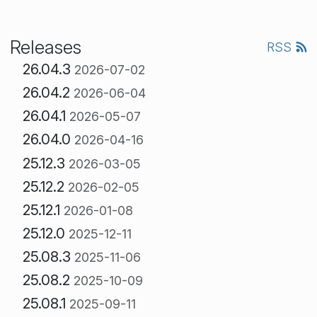
Releases
RSS
26.04.3
2026-07-02
26.04.2
2026-06-04
26.04.1
2026-05-07
26.04.0
2026-04-16
25.12.3
2026-03-05
25.12.2
2026-02-05
25.12.1
2026-01-08
25.12.0
2025-12-11
25.08.3
2025-11-06
25.08.2
2025-10-09
25.08.1
2025-09-11