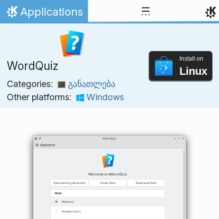
Skip to content
Applications
Home
Install on
WordQuiz
Linux
Categories:
განათლება
Other platforms:
Windows