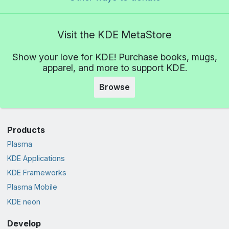
Visit the KDE MetaStore
Show your love for KDE! Purchase books, mugs,
apparel, and more to support KDE.
Browse
Products
Plasma
KDE Applications
KDE Frameworks
Plasma Mobile
KDE neon
Develop