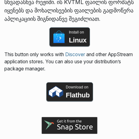
სხვადასხვა რეჟიმი. ის KVTML ფაილის ფორმატს
იყენებს და მოხალისეების ფაილების გადმოწერა
აპლიკაციის შიგნიდანვე შეგიძლიათ.
Install on
Linux
This button only works with
Discover
and other AppStream
application stores. You can also use your distribution’s
package manager.
Download on
Flathub