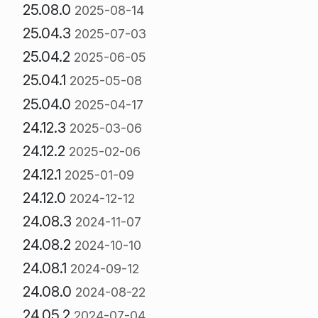
25.08.0
2025-08-14
25.04.3
2025-07-03
25.04.2
2025-06-05
25.04.1
2025-05-08
25.04.0
2025-04-17
24.12.3
2025-03-06
24.12.2
2025-02-06
24.12.1
2025-01-09
24.12.0
2024-12-12
24.08.3
2024-11-07
24.08.2
2024-10-10
24.08.1
2024-09-12
24.08.0
2024-08-22
24.05.2
2024-07-04