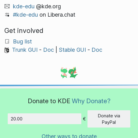
kde-edu
@kde.org
#kde-edu
on Libera.chat
Get involved
Bug list
Trunk GUI
-
Doc
|
Stable GUI
-
Doc
Donate to KDE
Why Donate?
Donate via
€
Amount
PayPal
Other ways to donate