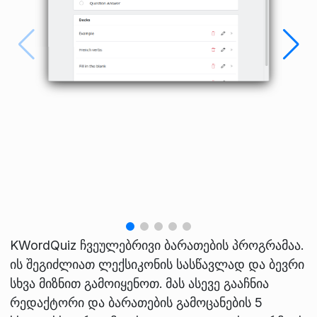
KWordQuiz ჩვეულებრივი ბარათების პროგრამაა.
ის შეგიძლიათ ლექსიკონის სასწავლად და ბევრი
სხვა მიზნით გამოიყენოთ. მას ასევე გააჩნია
რედაქტორი და ბარათების გამოცანების 5