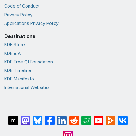
Code of Conduct
Privacy Policy
Applications Privacy Policy
Destinations
KDE Store
KDE e.V.
KDE Free Qt Foundation
KDE Timeline
KDE Manifesto
International Websites