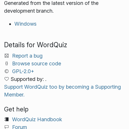
Generated from the latest version of the
development branch.
Windows
Details for WordQuiz
Report a bug
Browse source code
GPL-2.0+
Supported by: .
Support WordQuiz too by becoming a Supporting
Member.
Get help
WordQuiz Handbook
Forum