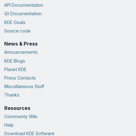
API Documentation
Qt Documentation
KDE Goals
Source code
News & Press
Announcements
KDE Blogs
Planet KDE
Press Contacts
Miscellaneous Stuff
Thanks
Resources
Community Wiki
Help
Download KDE Software