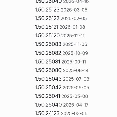
1.50.26040
2026-04-16
1.50.25123
2026-03-05
1.50.25122
2026-02-05
1.50.25121
2026-01-08
1.50.25120
2025-12-11
1.50.25083
2025-11-06
1.50.25082
2025-10-09
1.50.25081
2025-09-11
1.50.25080
2025-08-14
1.50.25043
2025-07-03
1.50.25042
2025-06-05
1.50.25041
2025-05-08
1.50.25040
2025-04-17
1.50.24123
2025-03-06