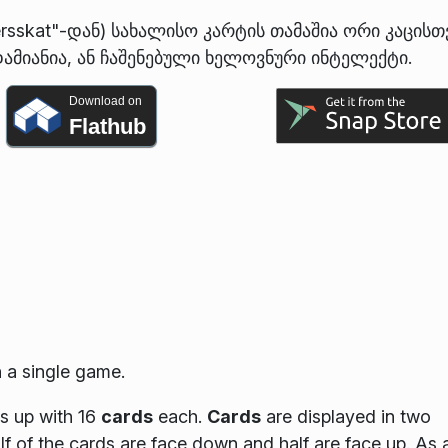
ersskat"-დან) სახალისო კარტის თამაშია ორი კაცისთ
ამიანია, ან ჩაშენებული ხელოვნური ინტელექტი.
Download on
Flathub
 a single game.
ds up with 16
cards
each.
Cards
are displayed in two
lf of the cards are face down and half are face up. As 