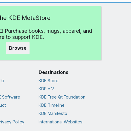
 the KDE MetaStore
! Purchase books, mugs, apparel, and
e to support KDE.
Browse
Destinations
ki
KDE Store
KDE e.V.
 Software
KDE Free Qt Foundation
uct
KDE Timeline
KDE Manifesto
rivacy Policy
International Websites