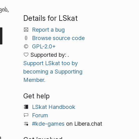
ვის,
Details for LSkat
Report a bug
Browse source code
GPL-2.0+
Supported by: .
Support LSkat too by
becoming a Supporting
Member.
Get help
LSkat Handbook
Forum
#kde-games
on Libera.chat
a