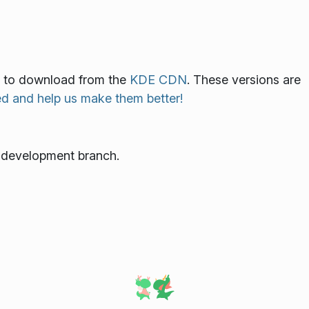
ble to download from the
KDE CDN
. These versions are
ed and help us make them better!
e development branch.