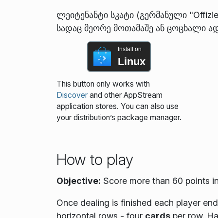
ლეიტენანტი სკატი (გერმანული "Offizi
სადაც მეორე მოთამაშე ან ცოცხალი ად
Install on
Linux
This button only works with
Discover
and other AppStream
application stores. You can also use
your distribution’s package manager.
How to play
Objective:
Score more than 60 points in
Once dealing is finished each player en
horizontal rows - four
cards
per row. Ha