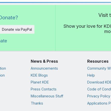
Visit
Donate?
Show your love for KDE
Donate via PayPal
mor
nate
News & Press
Resources
tion
Announcements
Community Wi
ion
KDE Blogs
Help
Planet KDE
Download KDE
Press Contacts
Code of Cond
Miscellaneous Stuff
Privacy Policy
Thanks
Applications P