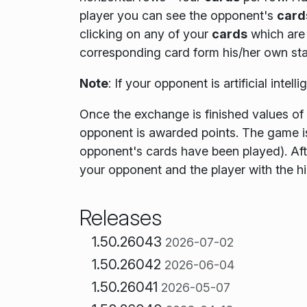
player you can see the opponent's
card
clicking on any of your
cards
which are 
corresponding card form his/her own sta
Note
:
If your opponent is artificial intel
Once the exchange is finished values of
opponent is awarded points. The game i
opponent's cards have been played)
. Af
your opponent and the player with the h
Releases
1.50.26043
2026-07-02
1.50.26042
2026-06-04
1.50.26041
2026-05-07