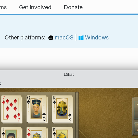
rms
Get Involved
Donate
Other platforms:
macOS
|
Windows