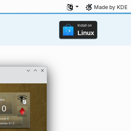
Select your language
Made by KDE
Install on
Linux