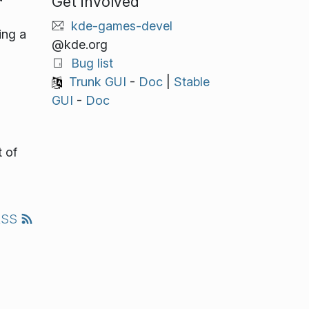
Get involved
kde-games-devel
ing a
@kde.org
Bug list
Trunk GUI
-
Doc
|
Stable
GUI
-
Doc
 of
RSS