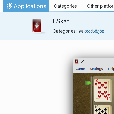
Skip to content
Applications
Categories
Other platfo
Home
LSkat
Categories:
თამაშები