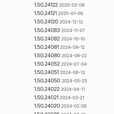
1.50.24122
2025-02-06
1.50.24121
2025-01-09
1.50.24120
2024-12-12
1.50.24083
2024-11-07
1.50.24082
2024-10-10
1.50.24081
2024-09-12
1.50.24080
2024-08-22
1.50.24052
2024-07-04
1.50.24051
2024-06-13
1.50.24050
2024-05-23
1.50.24022
2024-04-11
1.50.24021
2024-03-21
1.50.24020
2024-02-28