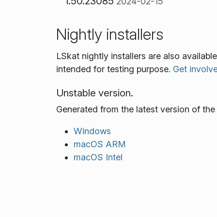
1.50.23085
2024-02-15
Nightly installers
LSkat nightly installers are also availa
intended for testing purpose.
Get involv
Unstable version.
Generated from the latest version of th
Windows
macOS ARM
macOS Intel