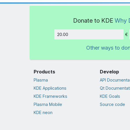
Donate to KDE
Why 
€
Amount
Other ways to do
Products
Develop
Plasma
API Documenta
KDE Applications
Qt Documentat
KDE Frameworks
KDE Goals
Plasma Mobile
Source code
KDE neon