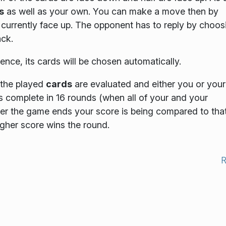
s
as well as your own. You can make a move then by
currently face up. The opponent has to reply by choos
ck.
ligence, its cards will be chosen automatically.
 the played
cards
are evaluated and either you or your
s complete in 16 rounds
(when all of your and your
ter the game ends your score is being compared to that
igher score wins the round.