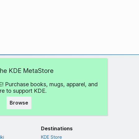
 the KDE MetaStore
! Purchase books, mugs, apparel, and
e to support KDE.
Browse
Destinations
ki
KDE Store