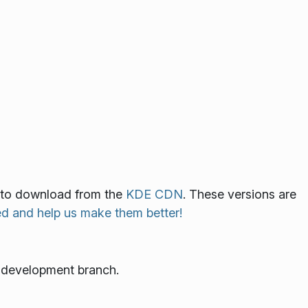
le to download from the
KDE CDN
. These versions are
ed and help us make them better!
e development branch.