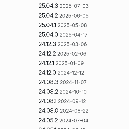
25.04.3
2025-07-03
25.04.2
2025-06-05
25.04.1
2025-05-08
25.04.0
2025-04-17
24.12.3
2025-03-06
24.12.2
2025-02-06
24.12.1
2025-01-09
24.12.0
2024-12-12
24.08.3
2024-11-07
24.08.2
2024-10-10
24.08.1
2024-09-12
24.08.0
2024-08-22
24.05.2
2024-07-04