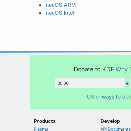
macOS ARM
macOS Intel
Donate to KDE
Why 
€
Amount
Other ways to do
Products
Develop
Plasma
API Documenta