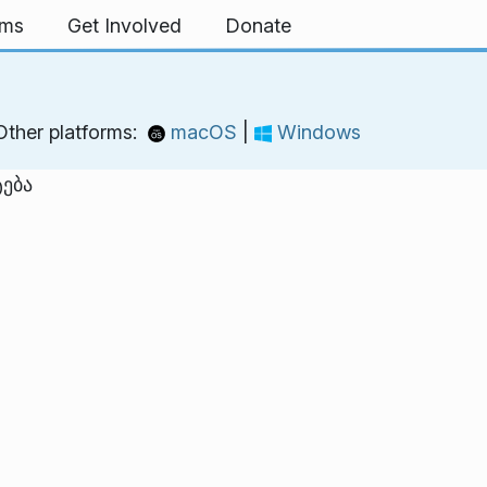
rms
Get Involved
Donate
Other platforms:
macOS
|
Windows
ტება