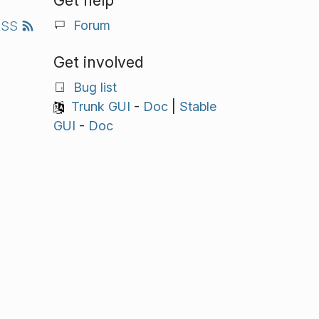
Get help
Forum
RSS
Get involved
Bug list
Trunk GUI
-
Doc
|
Stable
GUI
-
Doc