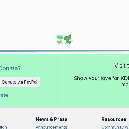
Visit
Donate?
Show your love for KDE
Donate via PayPal
mor
nate
News & Press
Resources
tion
Announcements
Community Wi