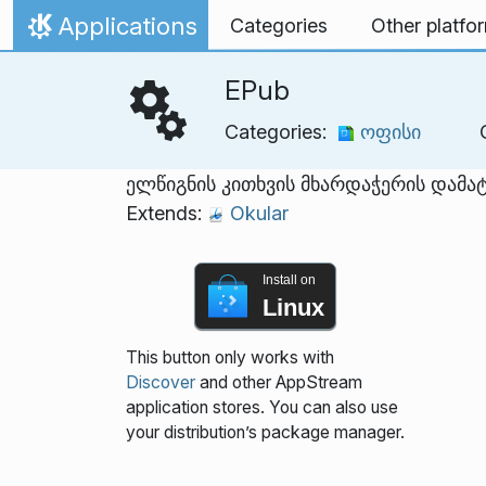
Skip to content
Applications
Categories
Other platfo
Home
EPub
Categories:
ოფისი
ელწიგნის კითხვის მხარდაჭერის დამა
Extends:
Okular
Install on
Linux
This button only works with
Discover
and other AppStream
application stores. You can also use
your distribution’s package manager.