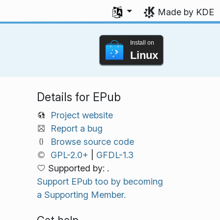
Select your language
Made by KDE
Install on
Linux
Details for EPub
Project website
Report a bug
Browse source code
GPL-2.0+
|
GFDL-1.3
Supported by: .
Support EPub too by becoming
a Supporting Member.