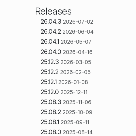
Releases
26.04.3
2026-07-02
26.04.2
2026-06-04
26.04.1
2026-05-07
26.04.0
2026-04-16
25.12.3
2026-03-05
25.12.2
2026-02-05
25.12.1
2026-01-08
25.12.0
2025-12-11
25.08.3
2025-11-06
25.08.2
2025-10-09
25.08.1
2025-09-11
25.08.0
2025-08-14