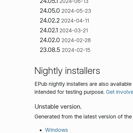
24.05.1
2024-06-13
24.05.0
2024-05-23
24.02.2
2024-04-11
24.02.1
2024-03-21
24.02.0
2024-02-28
23.08.5
2024-02-15
Nightly installers
EPub nightly installers are also availab
intended for testing purpose.
Get involv
Unstable version.
Generated from the latest version of th
Windows