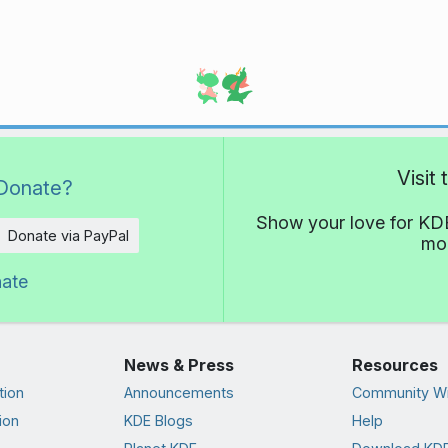
Visit
Donate?
Show your love for KDE
Donate via PayPal
mor
nate
News & Press
Resources
tion
Announcements
Community Wi
ion
KDE Blogs
Help