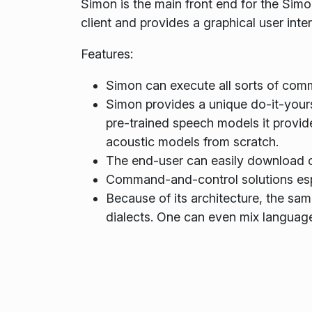
Simon is the main front end for the Simo
client and provides a graphical user in
Features:
Simon can execute all sorts of comm
Simon provides a unique do-it-yours
pre-trained speech models it provid
acoustic models from scratch.
The end-user can easily download c
Command-and-control solutions espec
Because of its architecture, the sa
dialects. One can even mix language