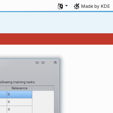
Select your language
Made by KDE