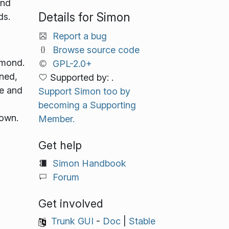
ond
Details for Simon
ds.
Report a bug
Browse source code
imond.
GPL-2.0+
ined,
Supported by: .
ge and
Support Simon too by
becoming a Supporting
 own.
Member.
Get help
Simon Handbook
Forum
Get involved
Trunk GUI
-
Doc
|
Stable