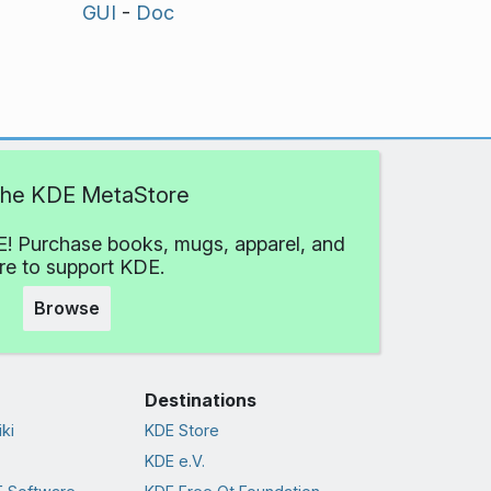
GUI
-
Doc
 the KDE MetaStore
! Purchase books, mugs, apparel, and
e to support KDE.
Browse
Destinations
ki
KDE Store
KDE e.V.