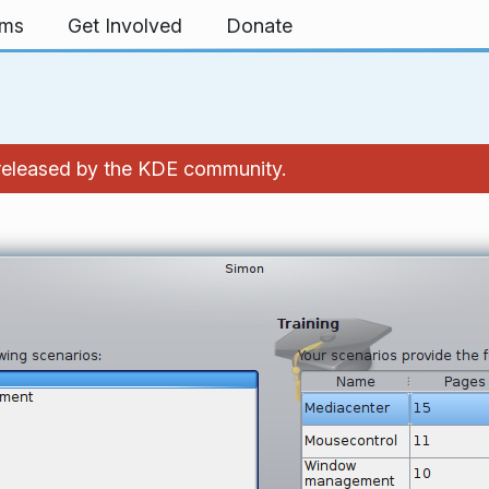
rms
Get Involved
Donate
 released by the KDE community.