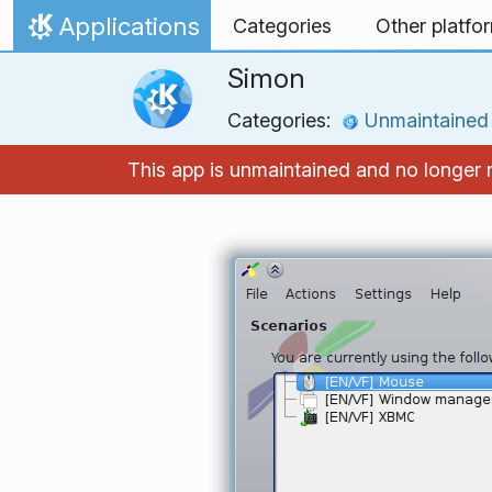
Skip to content
Applications
Categories
Other platfo
Home
Simon
Categories:
Unmaintained
This app is unmaintained and no longer