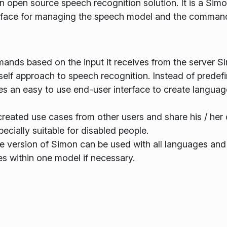
n open source speech recognition solution. It is a Sim
terface for managing the speech model and the comman
ands based on the input it receives from the server S
elf approach to speech recognition. Instead of predef
es an easy to use end-user interface to create langua
reated use cases from other users and share his / her
ially suitable for disabled people.
me version of Simon can be used with all languages and
s within one model if necessary.