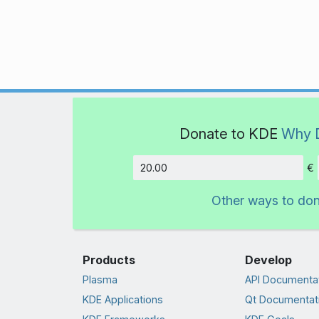
Donate to KDE
Why 
€
Amount
Other ways to do
Products
Develop
Plasma
API Documenta
KDE Applications
Qt Documentat