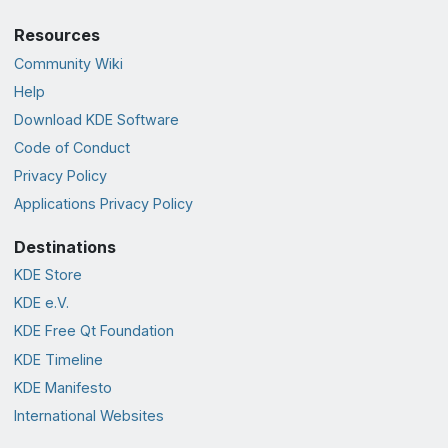
Resources
Community Wiki
Help
Download KDE Software
Code of Conduct
Privacy Policy
Applications Privacy Policy
Destinations
KDE Store
KDE e.V.
KDE Free Qt Foundation
KDE Timeline
KDE Manifesto
International Websites