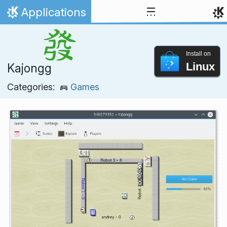
Skip to content
Applications
Home
Install on
Linux
Kajongg
Categories:
Games