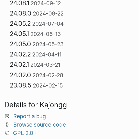
24.08.1
2024-09-12
24.08.0
2024-08-22
24.05.2
2024-07-04
24.05.1
2024-06-13
24.05.0
2024-05-23
24.02.2
2024-04-11
24.02.1
2024-03-21
24.02.0
2024-02-28
23.08.5
2024-02-15
Details for Kajongg
Report a bug
Browse source code
GPL-2.0+