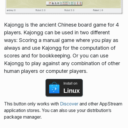
Kajongg is the ancient Chinese board game for 4
players. Kajongg can be used in two different
ways: Scoring a manual game where you play as
always and use Kajongg for the computation of
scores and for bookkeeping. Or you can use
Kajongg to play against any combination of other
human players or computer players.
Install on
Linux
This button only works with
Discover
and other AppStream
application stores. You can also use your distribution’s
package manager.