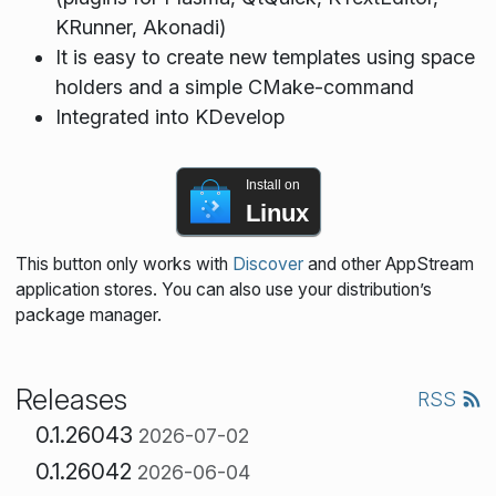
KRunner, Akonadi)
It is easy to create new templates using space
holders and a simple CMake-command
Integrated into KDevelop
Install on
Linux
This button only works with
Discover
and other AppStream
application stores. You can also use your distribution’s
package manager.
Releases
RSS
0.1.26043
2026-07-02
0.1.26042
2026-06-04