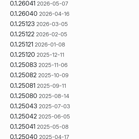
0.1.26041
2026-05-07
0.1.26040
2026-04-16
0.1.25123
2026-03-05
0.1.25122
2026-02-05
0.1.25121
2026-01-08
0.1.25120
2025-12-11
0.1.25083
2025-11-06
0.1.25082
2025-10-09
0.1.25081
2025-09-11
0.1.25080
2025-08-14
0.1.25043
2025-07-03
0.1.25042
2025-06-05
0.1.25041
2025-05-08
0.1.25040
2025-04-17