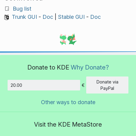
Bug list
Trunk GUI
-
Doc
|
Stable GUI
-
Doc
Donate to KDE
Why Donate?
Donate via
€
Amount
PayPal
Other ways to donate
Visit the KDE MetaStore