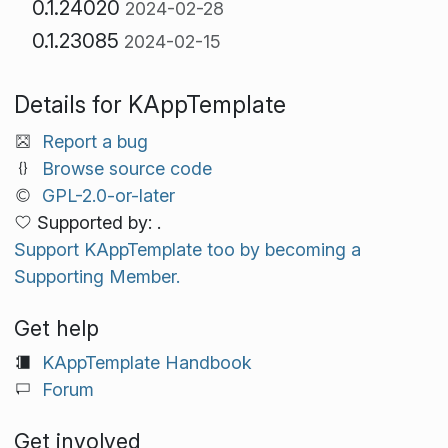
0.1.24020
2024-02-28
0.1.23085
2024-02-15
Details for KAppTemplate
Report a bug
Browse source code
GPL-2.0-or-later
Supported by: .
Support KAppTemplate too by becoming a
Supporting Member.
Get help
KAppTemplate Handbook
Forum
Get involved