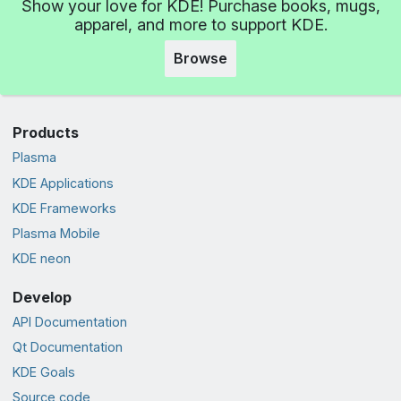
Show your love for KDE! Purchase books, mugs,
apparel, and more to support KDE.
Browse
Products
Plasma
KDE Applications
KDE Frameworks
Plasma Mobile
KDE neon
Develop
API Documentation
Qt Documentation
KDE Goals
Source code