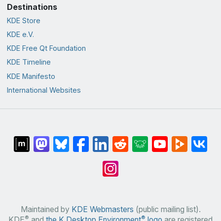
Destinations
KDE Store
KDE e.V.
KDE Free Qt Foundation
KDE Timeline
KDE Manifesto
International Websites
Maintained by
KDE Webmasters
(public mailing list).
®
®
KDE
and
the K Desktop Environment
logo
are registered