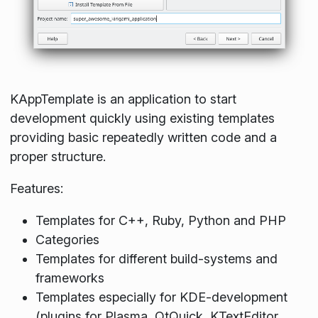
KAppTemplate is an application to start
development quickly using existing templates
providing basic repeatedly written code and a
proper structure.
Features:
Templates for C++, Ruby, Python and PHP
Categories
Templates for different build-systems and
frameworks
Templates especially for KDE-development
(plugins for Plasma, QtQuick, KTextEditor,