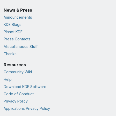
News & Press
Announcements
KDE Blogs
Planet KDE
Press Contacts
Miscellaneous Stuff
Thanks
Resources
Community Wiki
Help
Download KDE Software
Code of Conduct
Privacy Policy
Applications Privacy Policy