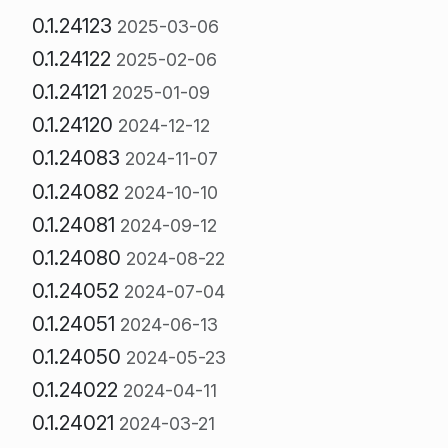
0.1.24123
2025-03-06
0.1.24122
2025-02-06
0.1.24121
2025-01-09
0.1.24120
2024-12-12
0.1.24083
2024-11-07
0.1.24082
2024-10-10
0.1.24081
2024-09-12
0.1.24080
2024-08-22
0.1.24052
2024-07-04
0.1.24051
2024-06-13
0.1.24050
2024-05-23
0.1.24022
2024-04-11
0.1.24021
2024-03-21