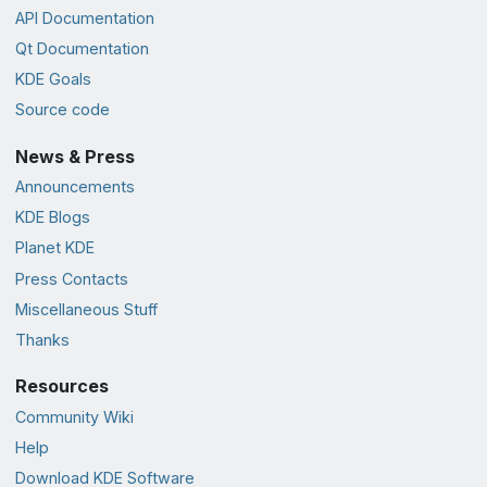
API Documentation
Qt Documentation
KDE Goals
Source code
News & Press
Announcements
KDE Blogs
Planet KDE
Press Contacts
Miscellaneous Stuff
Thanks
Resources
Community Wiki
Help
Download KDE Software