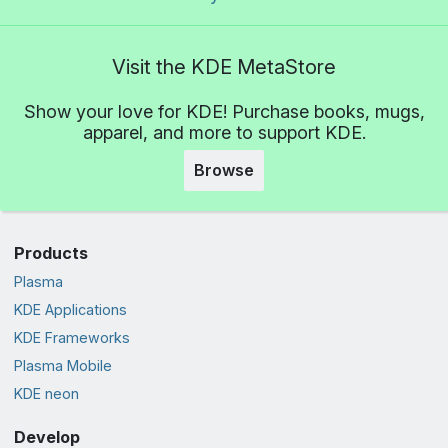
Visit the KDE MetaStore
Show your love for KDE! Purchase books, mugs,
apparel, and more to support KDE.
Browse
Products
Plasma
KDE Applications
KDE Frameworks
Plasma Mobile
KDE neon
Develop