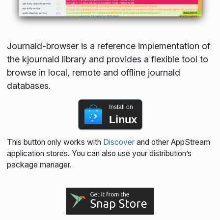
Journald-browser is a reference implementation of
the kjournald library and provides a flexible tool to
browse in local, remote and offline journald
databases.
Install on
Linux
This button only works with
Discover
and other AppStream
application stores. You can also use your distribution’s
package manager.