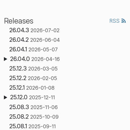
Releases
RSS
26.04.3
2026-07-02
26.04.2
2026-06-04
26.04.1
2026-05-07
26.04.0
2026-04-16
25.12.3
2026-03-05
25.12.2
2026-02-05
25.12.1
2026-01-08
25.12.0
2025-12-11
25.08.3
2025-11-06
25.08.2
2025-10-09
25.08.1
2025-09-11