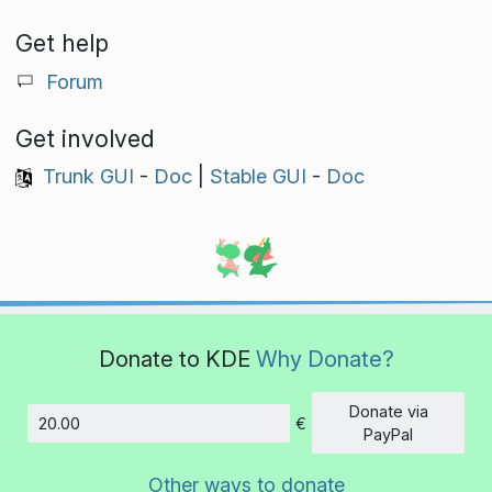
Get help
Forum
Get involved
Trunk GUI
-
Doc
|
Stable GUI
-
Doc
Donate to KDE
Why Donate?
Donate via
€
Amount
PayPal
Other ways to donate