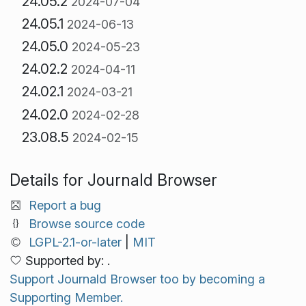
24.05.2
2024-07-04
24.05.1
2024-06-13
24.05.0
2024-05-23
24.02.2
2024-04-11
24.02.1
2024-03-21
24.02.0
2024-02-28
23.08.5
2024-02-15
Details for Journald Browser
Report a bug
Browse source code
LGPL-2.1-or-later
|
MIT
Supported by: .
Support Journald Browser too by becoming a
Supporting Member.