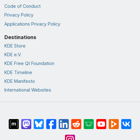
Code of Conduct
Privacy Policy
Applications Privacy Policy
Destinations
KDE Store
KDE e.V.
KDE Free Qt Foundation
KDE Timeline
KDE Manifesto
International Websites