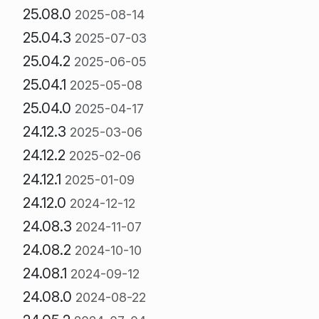
25.08.0
2025-08-14
25.04.3
2025-07-03
25.04.2
2025-06-05
25.04.1
2025-05-08
25.04.0
2025-04-17
24.12.3
2025-03-06
24.12.2
2025-02-06
24.12.1
2025-01-09
24.12.0
2024-12-12
24.08.3
2024-11-07
24.08.2
2024-10-10
24.08.1
2024-09-12
24.08.0
2024-08-22