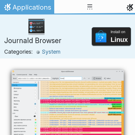
Skip to content
Applications
Home
Install on
Linux
Journald Browser
Categories:
System