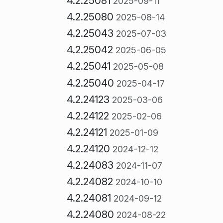
4.2.25081
2025-09-11
4.2.25080
2025-08-14
4.2.25043
2025-07-03
4.2.25042
2025-06-05
4.2.25041
2025-05-08
4.2.25040
2025-04-17
4.2.24123
2025-03-06
4.2.24122
2025-02-06
4.2.24121
2025-01-09
4.2.24120
2024-12-12
4.2.24083
2024-11-07
4.2.24082
2024-10-10
4.2.24081
2024-09-12
4.2.24080
2024-08-22