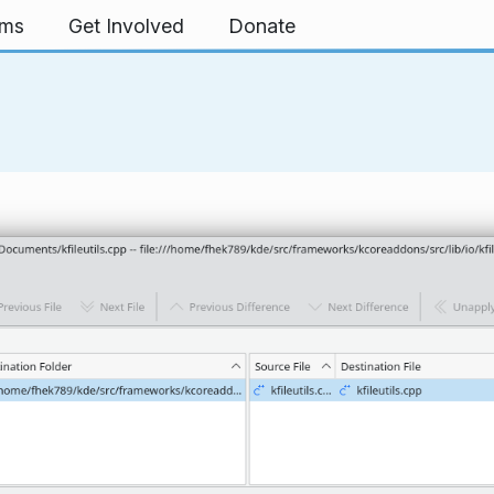
rms
Get Involved
Donate