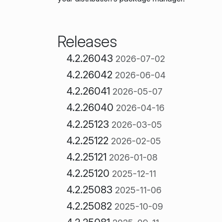
Releases
4.2.26043
2026-07-02
4.2.26042
2026-06-04
4.2.26041
2026-05-07
4.2.26040
2026-04-16
4.2.25123
2026-03-05
4.2.25122
2026-02-05
4.2.25121
2026-01-08
4.2.25120
2025-12-11
4.2.25083
2025-11-06
4.2.25082
2025-10-09