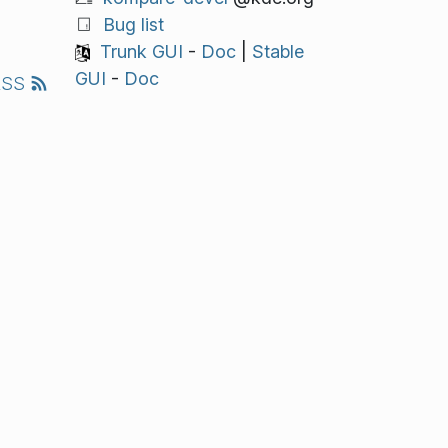
Bug list
Trunk GUI
-
Doc
|
Stable
GUI
-
Doc
RSS