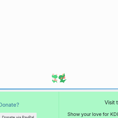
Visit
Donate?
Show your love for KDE
Donate via PayPal