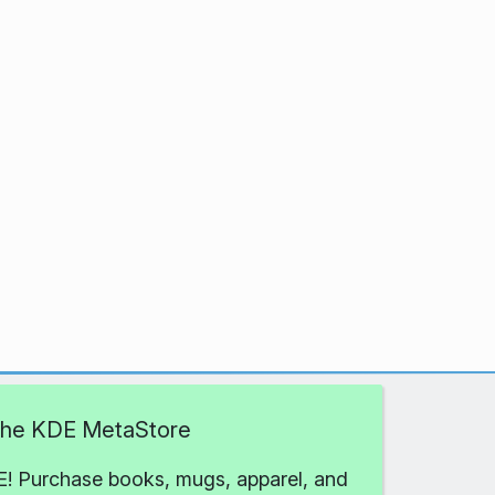
 the KDE MetaStore
! Purchase books, mugs, apparel, and