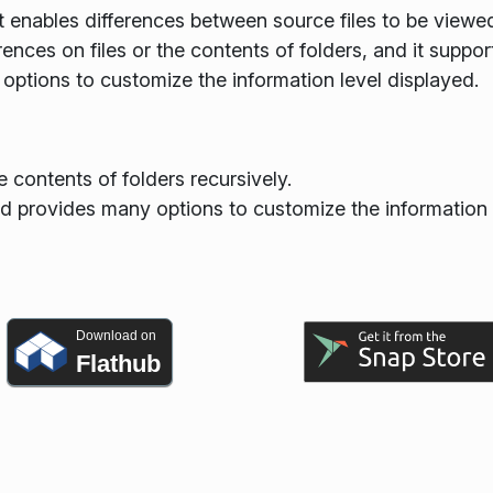
 enables differences between source files to be viewe
nces on files or the contents of folders, and it suppor
 options to customize the information level displayed.
e contents of folders recursively.
nd provides many options to customize the information 
Download on
Flathub