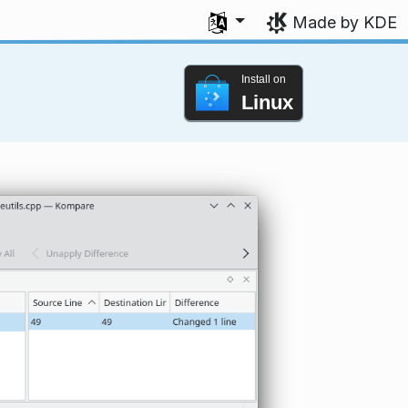
Select your language
Made by KDE
Install on
Linux