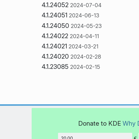
4.1.24052
2024-07-04
4.1.24051
2024-06-13
4.1.24050
2024-05-23
4.1.24022
2024-04-11
4.1.24021
2024-03-21
4.1.24020
2024-02-28
4.1.23085
2024-02-15
Donate to KDE
Why 
€