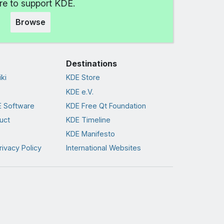
e to support KDE.
Browse
Destinations
ki
KDE Store
KDE e.V.
 Software
KDE Free Qt Foundation
uct
KDE Timeline
KDE Manifesto
rivacy Policy
International Websites