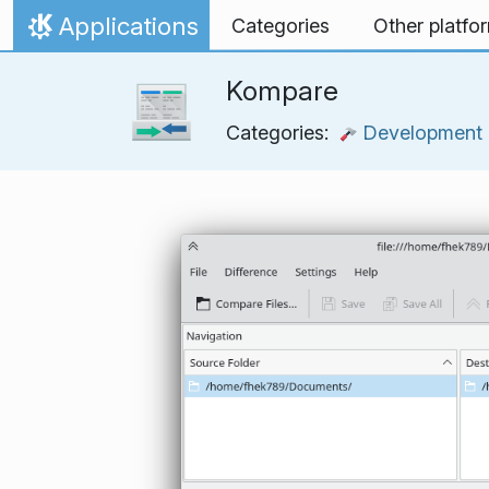
Skip to content
Applications
Categories
Other platfo
Home
Kompare
Categories:
Development