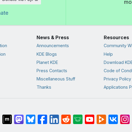
mor
nate
News & Press
Resources
tion
Announcements
Community Wi
ion
KDE Blogs
Help
Planet KDE
Download KDE
Press Contacts
Code of Cond
Miscellaneous Stuff
Privacy Policy
Thanks
Applications P