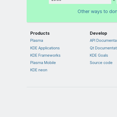
Amount
Other ways to do
Products
Develop
Plasma
API Documenta
KDE Applications
Qt Documentat
KDE Frameworks
KDE Goals
Plasma Mobile
Source code
KDE neon