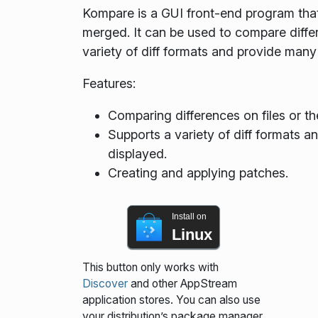
Kompare is a GUI front-end program that
merged. It can be used to compare differe
variety of diff formats and provide many
Features:
Comparing differences on files or th
Supports a variety of diff formats a
displayed.
Creating and applying patches.
Install on
Linux
This button only works with
Discover
and other AppStream
application stores. You can also use
your distribution’s package manager.