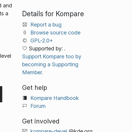
d and
Details for Kompare
ts a
Report a bug
Browse source code
GPL-2.0+
Supported by: .
level
Support Kompare too by
becoming a Supporting
Member.
Get help
Kompare Handbook
Forum
Get involved
kompare-devel
@kde.org