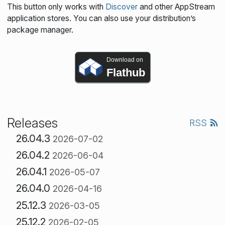
This button only works with
Discover
and other AppStream
application stores. You can also use your distribution’s
package manager.
Download on
Flathub
Releases
RSS
26.04.3
2026-07-02
26.04.2
2026-06-04
26.04.1
2026-05-07
26.04.0
2026-04-16
25.12.3
2026-03-05
25.12.2
2026-02-05