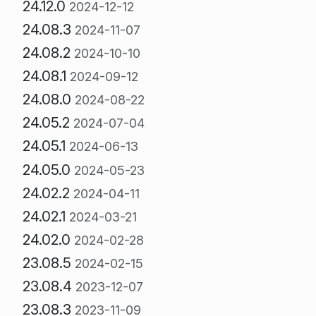
24.12.0
2024-12-12
24.08.3
2024-11-07
24.08.2
2024-10-10
24.08.1
2024-09-12
24.08.0
2024-08-22
24.05.2
2024-07-04
24.05.1
2024-06-13
24.05.0
2024-05-23
24.02.2
2024-04-11
24.02.1
2024-03-21
24.02.0
2024-02-28
23.08.5
2024-02-15
23.08.4
2023-12-07
23.08.3
2023-11-09