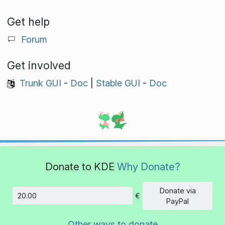
Get help
Forum
Get involved
Trunk GUI
-
Doc
|
Stable GUI
-
Doc
Donate to KDE
Why Donate?
Donate via
€
Amount
PayPal
Other ways to donate