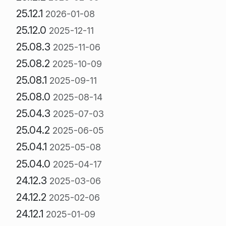
25.12.1
2026-01-08
25.12.0
2025-12-11
25.08.3
2025-11-06
25.08.2
2025-10-09
25.08.1
2025-09-11
25.08.0
2025-08-14
25.04.3
2025-07-03
25.04.2
2025-06-05
25.04.1
2025-05-08
25.04.0
2025-04-17
24.12.3
2025-03-06
24.12.2
2025-02-06
24.12.1
2025-01-09