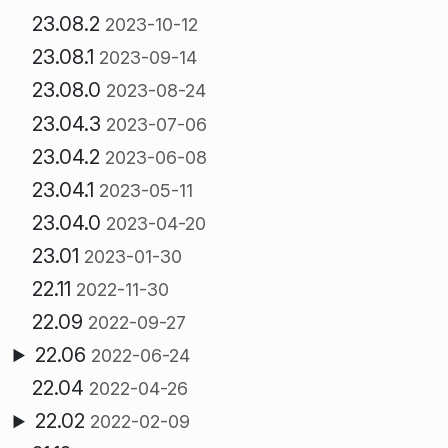
23.08.2
2023-10-12
23.08.1
2023-09-14
23.08.0
2023-08-24
23.04.3
2023-07-06
23.04.2
2023-06-08
23.04.1
2023-05-11
23.04.0
2023-04-20
23.01
2023-01-30
22.11
2022-11-30
22.09
2022-09-27
22.06
2022-06-24
22.04
2022-04-26
22.02
2022-02-09