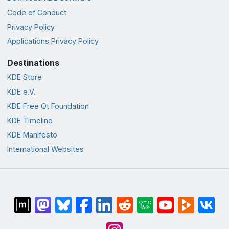
Code of Conduct
Privacy Policy
Applications Privacy Policy
Destinations
KDE Store
KDE e.V.
KDE Free Qt Foundation
KDE Timeline
KDE Manifesto
International Websites