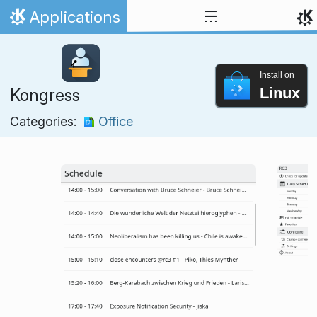
Skip to content
Applications
Home
Install on
Linux
Kongress
Categories:
Office