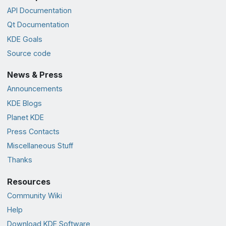
API Documentation
Qt Documentation
KDE Goals
Source code
News & Press
Announcements
KDE Blogs
Planet KDE
Press Contacts
Miscellaneous Stuff
Thanks
Resources
Community Wiki
Help
Download KDE Software