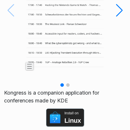
Kongress is a companion application for
conferences made by KDE
Install on
Linux