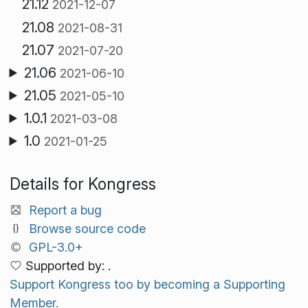
21.12
2021-12-07
21.08
2021-08-31
21.07
2021-07-20
21.06
2021-06-10
21.05
2021-05-10
1.0.1
2021-03-08
1.0
2021-01-25
Details for Kongress
Report a bug
Browse source code
GPL-3.0+
Supported by: .
Support Kongress too by becoming a Supporting
Member.