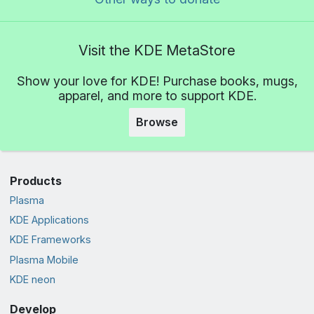
Visit the KDE MetaStore
Show your love for KDE! Purchase books, mugs,
apparel, and more to support KDE.
Browse
Products
Plasma
KDE Applications
KDE Frameworks
Plasma Mobile
KDE neon
Develop