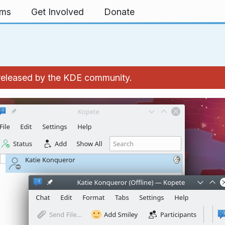
rms
Get Involved
Donate
 released by the KDE community.