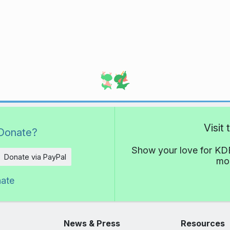
Visit
Donate?
Show your love for KDE
Donate via PayPal
mor
nate
News & Press
Resources