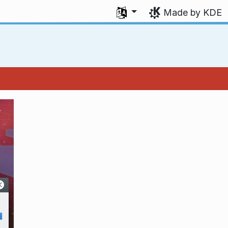
Select your language
Made by KDE