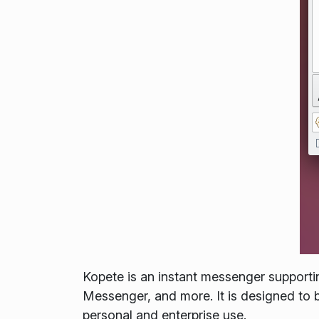
Kopete is an instant messenger support
Messenger, and more. It is designed to be
personal and enterprise use.