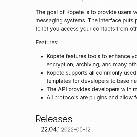
The goal of Kopete is to provide users wi
messaging systems. The interface puts p
to let you access your contacts from ot
Features:
Kopete features tools to enhance y
encryption, archiving, and many othe
Kopete supports all commonly used 
templates for developers to base ne
The API provides developers with ma
All protocols are plugins and allow f
Releases
22.04.1
2022-05-12