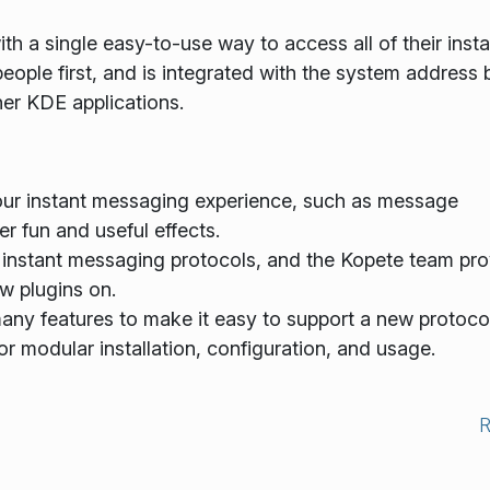
th a single easy-to-use way to access all of their insta
eople first, and is integrated with the system address
her KDE applications.
our instant messaging experience, such as message
r fun and useful effects.
instant messaging protocols, and the Kopete team pro
w plugins on.
ny features to make it easy to support a new protocol
or modular installation, configuration, and usage.