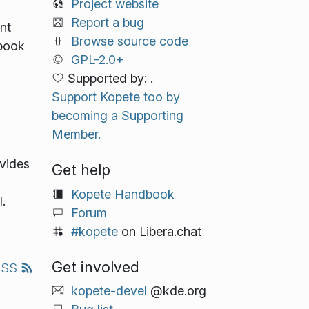
Project website
Report a bug
nt
Browse source code
 book
GPL-2.0+
Supported by: .
Support Kopete too by
becoming a Supporting
Member.
vides
Get help
Kopete Handbook
.
Forum
#kopete
on Libera.chat
Get involved
RSS
kopete-devel
@kde.org