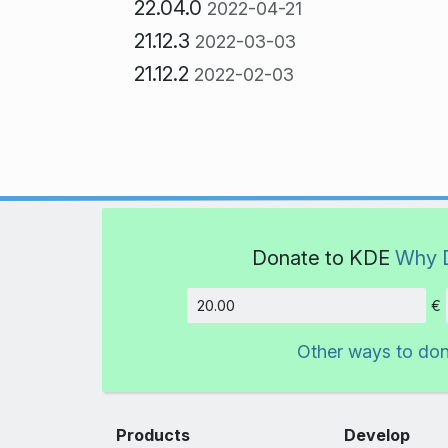
22.04.0
2022-04-21
21.12.3
2022-03-03
21.12.2
2022-02-03
Donate to KDE
Why 
€
Amount
Other ways to do
Products
Develop