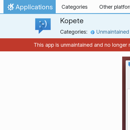
Skip to content
Applications
Categories
Other platfo
Home
Kopete
Categories:
Unmaintained
This app is unmaintained and no longer