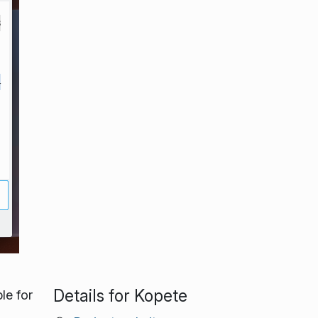
Details for Kopete
le for