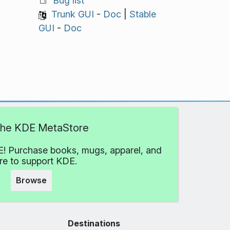
Bug list
Trunk GUI
-
Doc
|
Stable
GUI
-
Doc
 the KDE MetaStore
! Purchase books, mugs, apparel, and
e to support KDE.
Browse
Destinations