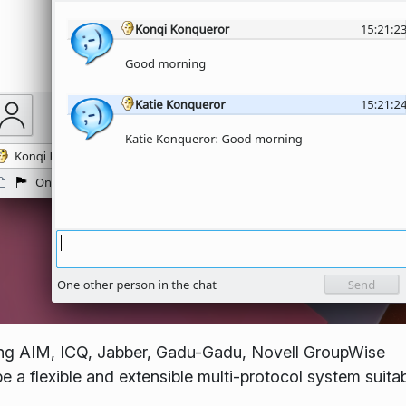
ing AIM, ICQ, Jabber, Gadu-Gadu, Novell GroupWise
 a flexible and extensible multi-protocol system suitab