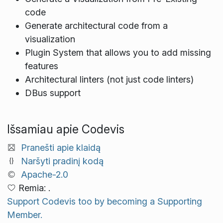
code
Generate architectural code from a
visualization
Plugin System that allows you to add missing
features
Architectural linters (not just code linters)
DBus support
Išsamiau apie Codevis
Pranešti apie klaidą
Naršyti pradinį kodą
Apache-2.0
Remia: .
Support Codevis too by becoming a Supporting
Member.