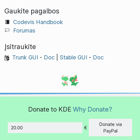
Gaukite pagalbos
Codevis Handbook
Forumas
Įsitraukite
Trunk GUI
-
Doc
|
Stable GUI
-
Doc
Donate to KDE
Why Donate?
Donate via
€
Amount
PayPal