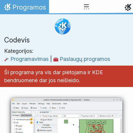
Skip to content
Programos
Home
Codevis
Kategorijos:
Programavimas
|
Paslaugų programos
Ši programa yra vis dar plėtojama ir KDE
bendruomenė dar jos neišleido.