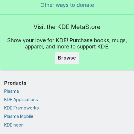
Other ways to donate
Visit the KDE MetaStore
Show your love for KDE! Purchase books, mugs,
apparel, and more to support KDE.
Browse
Products
Plasma
KDE Applications
KDE Frameworks
Plasma Mobile
KDE neon