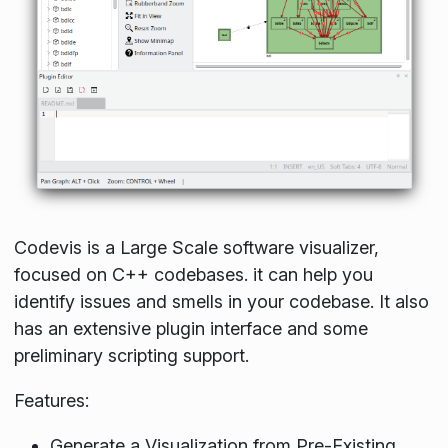
Codevis is a Large Scale software visualizer,
focused on C++ codebases. it can help you
identify issues and smells in your codebase. It also
has an extensive plugin interface and some
preliminary scripting support.
Features:
Generate a Visualization from Pre-Existing