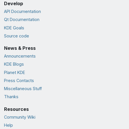
Develop
API Documentation
Qt Documentation
KDE Goals
Source code
News & Press
Announcements
KDE Blogs
Planet KDE
Press Contacts
Miscellaneous Stuff
Thanks
Resources
Community Wiki
Help