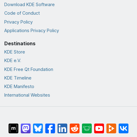
Download KDE Software
Code of Conduct
Privacy Policy
Applications Privacy Policy
Destinations
KDE Store
KDE e.V.
KDE Free Qt Foundation
KDE Timeline
KDE Manifesto
International Websites