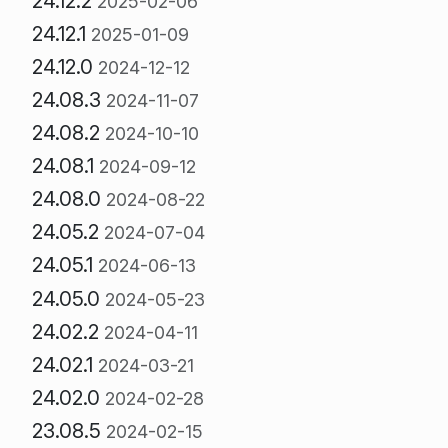
24.12.2
2025-02-06
24.12.1
2025-01-09
24.12.0
2024-12-12
24.08.3
2024-11-07
24.08.2
2024-10-10
24.08.1
2024-09-12
24.08.0
2024-08-22
24.05.2
2024-07-04
24.05.1
2024-06-13
24.05.0
2024-05-23
24.02.2
2024-04-11
24.02.1
2024-03-21
24.02.0
2024-02-28
23.08.5
2024-02-15