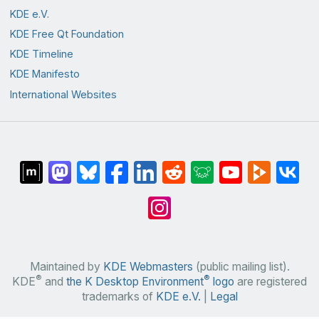
KDE e.V.
KDE Free Qt Foundation
KDE Timeline
KDE Manifesto
International Websites
Maintained by
KDE Webmasters
(public mailing list).
®
®
KDE
and
the K Desktop Environment
logo
are registered
trademarks of
KDE e.V.
|
Legal