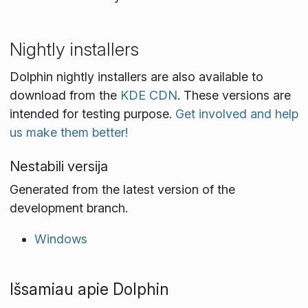
Nightly installers
Dolphin nightly installers are also available to
download from the
KDE CDN
. These versions are
intended for testing purpose.
Get involved and help
us make them better!
Nestabili versija
Generated from the latest version of the
development branch.
Windows
Išsamiau apie Dolphin