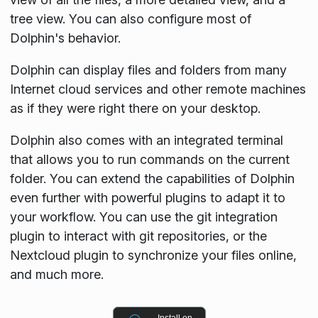
tree view. You can also configure most of
Dolphin's behavior.
Dolphin can display files and folders from many
Internet cloud services and other remote machines
as if they were right there on your desktop.
Dolphin also comes with an integrated terminal
that allows you to run commands on the current
folder. You can extend the capabilities of Dolphin
even further with powerful plugins to adapt it to
your workflow. You can use the git integration
plugin to interact with git repositories, or the
Nextcloud plugin to synchronize your files online,
and much more.