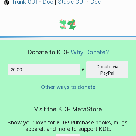
Trunk GUI
-
Doc
|
Stable GUI
-
Doc
Donate to KDE
Why Donate?
Donate via
€
Amount
PayPal
Other ways to donate
Visit the KDE MetaStore
Show your love for KDE! Purchase books, mugs,
apparel, and more to support KDE.