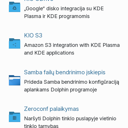
„Google“ disko integracija su KDE
Plasma ir KDE programomis
KIO S3
Amazon S3 integration with KDE Plasma
and KDE applications
Samba failų bendrinimo įskiepis
Prideda Samba bendrinimo konfigūraciją
aplankams Dolphin programoje
Zeroconf palaikymas
Naršyti Dolphin tinklo puslapyje vietinio
tinklo tarnybas