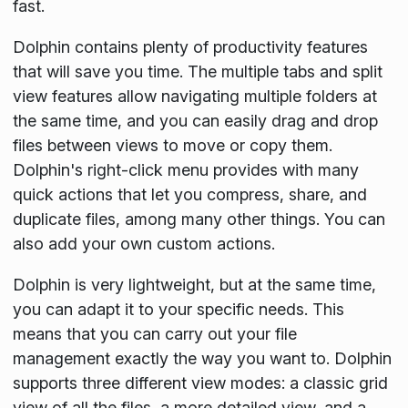
fast.
Dolphin contains plenty of productivity features
that will save you time. The multiple tabs and split
view features allow navigating multiple folders at
the same time, and you can easily drag and drop
files between views to move or copy them.
Dolphin's right-click menu provides with many
quick actions that let you compress, share, and
duplicate files, among many other things. You can
also add your own custom actions.
Dolphin is very lightweight, but at the same time,
you can adapt it to your specific needs. This
means that you can carry out your file
management exactly the way you want to. Dolphin
supports three different view modes: a classic grid
view of all the files, a more detailed view, and a