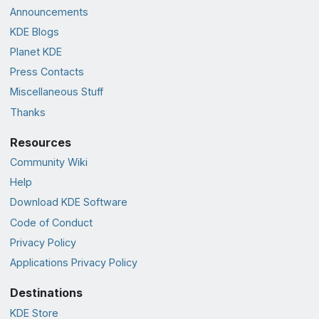
Announcements
KDE Blogs
Planet KDE
Press Contacts
Miscellaneous Stuff
Thanks
Resources
Community Wiki
Help
Download KDE Software
Code of Conduct
Privacy Policy
Applications Privacy Policy
Destinations
KDE Store