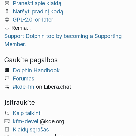
Pranešti apie klaidą
Naršyti pradinį kodą
GPL-2.0-or-later
Remia: .
Support Dolphin too by becoming a Supporting
Member.
Gaukite pagalbos
Dolphin Handbook
Forumas
#kde-fm
on Libera.chat
Įsitraukite
Kaip talkinti
kfm-devel
@kde.org
Klaidų sąrašas