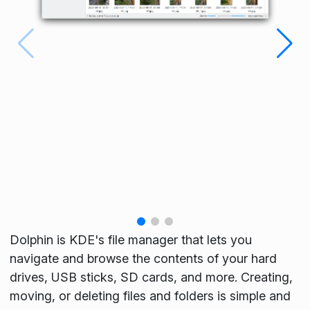
Dolphin is KDE's file manager that lets you
navigate and browse the contents of your hard
drives, USB sticks, SD cards, and more. Creating,
moving, or deleting files and folders is simple and