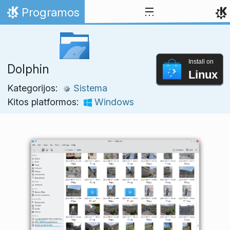
Skip to content
Programos
Home
Install on
Dolphin
Linux
Kategorijos:
Sistema
Kitos platformos:
Windows