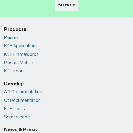
Browse
Products
Plasma
KDE Applications
KDE Frameworks
Plasma Mobile
KDE neon
Develop
API Documentation
Qt Documentation
KDE Goals
Source code
News & Press