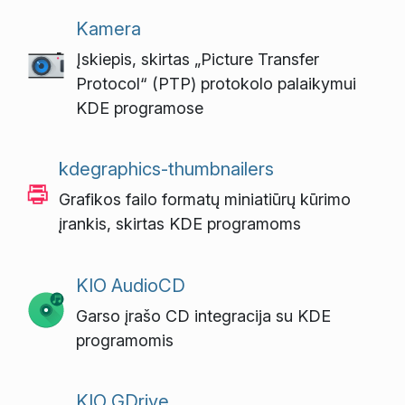
Kamera
Įskiepis, skirtas „Picture Transfer
Protocol“ (PTP) protokolo palaikymui
KDE programose
kdegraphics-thumbnailers
Grafikos failo formatų miniatiūrų kūrimo
įrankis, skirtas KDE programoms
KIO AudioCD
Garso įrašo CD integracija su KDE
programomis
KIO GDrive