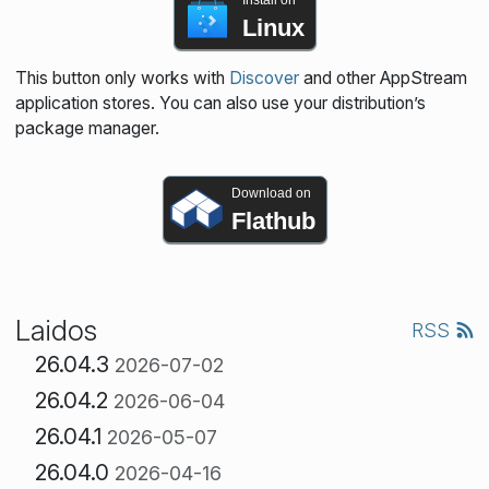
Install on
Linux
This button only works with
Discover
and other AppStream
application stores. You can also use your distribution’s
package manager.
Download on
Flathub
Laidos
RSS
26.04.3
2026-07-02
26.04.2
2026-06-04
26.04.1
2026-05-07
26.04.0
2026-04-16