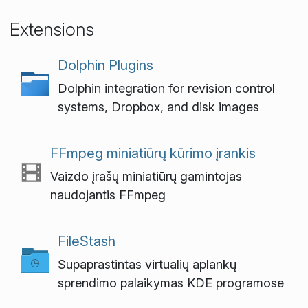
Extensions
Dolphin Plugins
Dolphin integration for revision control
systems, Dropbox, and disk images
FFmpeg miniatiūrų kūrimo įrankis
Vaizdo įrašų miniatiūrų gamintojas
naudojantis FFmpeg
FileStash
Supaprastintas virtualių aplankų
sprendimo palaikymas KDE programose