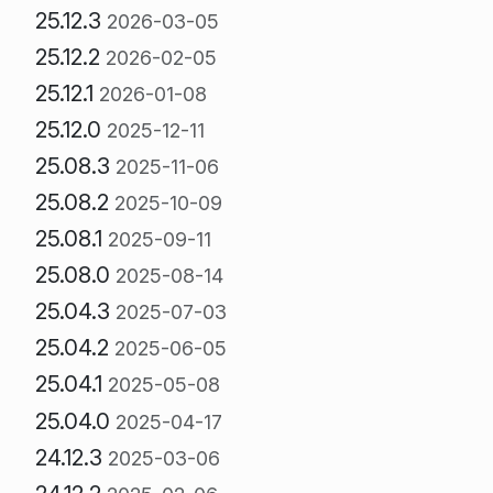
25.12.3
2026-03-05
25.12.2
2026-02-05
25.12.1
2026-01-08
25.12.0
2025-12-11
25.08.3
2025-11-06
25.08.2
2025-10-09
25.08.1
2025-09-11
25.08.0
2025-08-14
25.04.3
2025-07-03
25.04.2
2025-06-05
25.04.1
2025-05-08
25.04.0
2025-04-17
24.12.3
2025-03-06