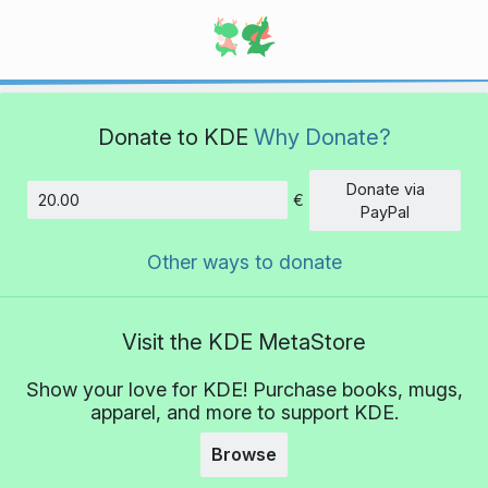
Donate to KDE
Why Donate?
Donate via
€
Amount
PayPal
Other ways to donate
Visit the KDE MetaStore
Show your love for KDE! Purchase books, mugs,
apparel, and more to support KDE.
Browse