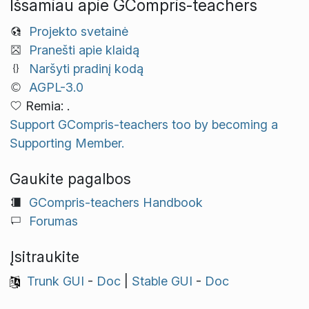
Išsamiau apie GCompris-teachers
Projekto svetainė
Pranešti apie klaidą
Naršyti pradinį kodą
AGPL-3.0
Remia: .
Support GCompris-teachers too by becoming a
Supporting Member.
Gaukite pagalbos
GCompris-teachers Handbook
Forumas
Įsitraukite
Trunk GUI
-
Doc
|
Stable GUI
-
Doc