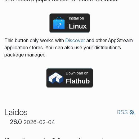
Install on
Linux
This button only works with
Discover
and other AppStream
application stores. You can also use your distribution’s
package manager.
Download on
Flathub
Laidos
RSS
26.0
2026-02-04