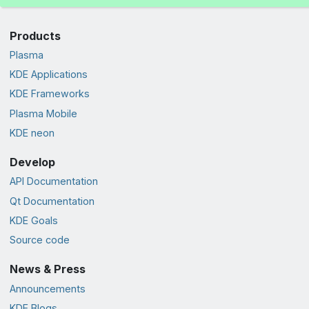
Products
Plasma
KDE Applications
KDE Frameworks
Plasma Mobile
KDE neon
Develop
API Documentation
Qt Documentation
KDE Goals
Source code
News & Press
Announcements
KDE Blogs