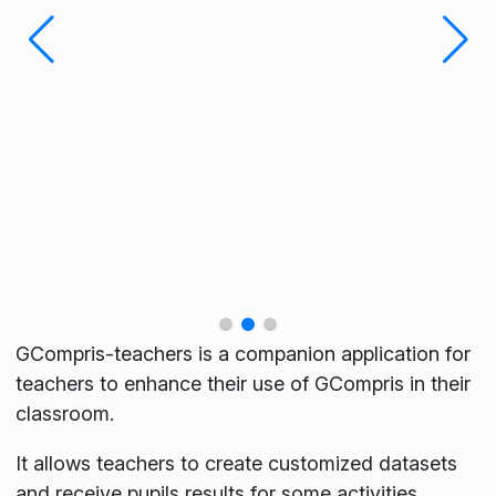
GCompris-teachers is a companion application for
teachers to enhance their use of GCompris in their
classroom.
It allows teachers to create customized datasets
and receive pupils results for some activities.