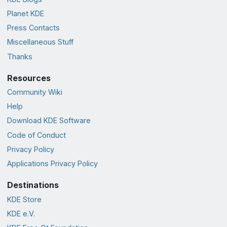
Planet KDE
Press Contacts
Miscellaneous Stuff
Thanks
Resources
Community Wiki
Help
Download KDE Software
Code of Conduct
Privacy Policy
Applications Privacy Policy
Destinations
KDE Store
KDE e.V.