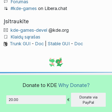
Forumas
#kde-games
on Libera.chat
Įsitraukite
kde-games-devel
@kde.org
Klaidų sąrašas
Trunk GUI
-
Doc
|
Stable GUI
-
Doc
Donate to KDE
Why Donate?
Donate via
€
Amount
PayPal