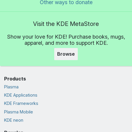
Other ways to donate
Visit the KDE MetaStore
Show your love for KDE! Purchase books, mugs,
apparel, and more to support KDE.
Browse
Products
Plasma
KDE Applications
KDE Frameworks
Plasma Mobile
KDE neon