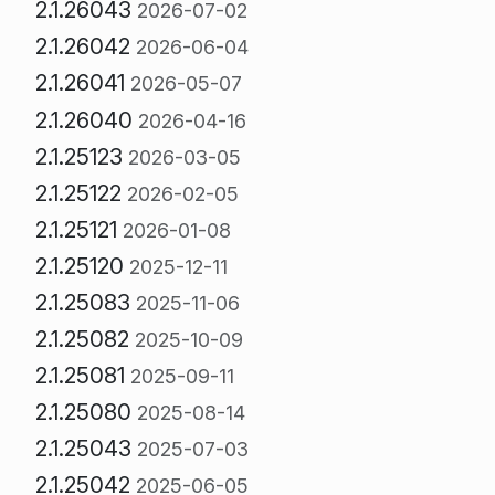
2.1.26043
2026-07-02
2.1.26042
2026-06-04
2.1.26041
2026-05-07
2.1.26040
2026-04-16
2.1.25123
2026-03-05
2.1.25122
2026-02-05
2.1.25121
2026-01-08
2.1.25120
2025-12-11
2.1.25083
2025-11-06
2.1.25082
2025-10-09
2.1.25081
2025-09-11
2.1.25080
2025-08-14
2.1.25043
2025-07-03
2.1.25042
2025-06-05