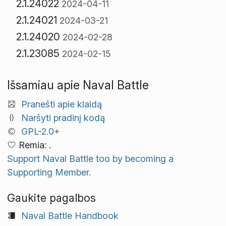
2.1.24022
2024-04-11
2.1.24021
2024-03-21
2.1.24020
2024-02-28
2.1.23085
2024-02-15
Išsamiau apie Naval Battle
Pranešti apie klaidą
Naršyti pradinį kodą
GPL-2.0+
Remia: .
Support Naval Battle too by becoming a
Supporting Member.
Gaukite pagalbos
Naval Battle Handbook