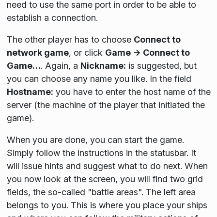
need to use the same port in order to be able to
establish a connection.
The other player has to choose
Connect to
network game
, or click
Game → Connect to
Game…
. Again, a
Nickname:
is suggested, but
you can choose any name you like. In the field
Hostname:
you have to enter the host name of the
server (the machine of the player that initiated the
game).
When you are done, you can start the game.
Simply follow the instructions in the statusbar. It
will issue hints and suggest what to do next. When
you now look at the screen, you will find two grid
fields, the so-called "battle areas". The left area
belongs to you. This is where you place your ships