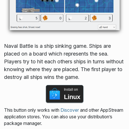
Naval Battle is a ship sinking game. Ships are
placed on a board which represents the sea.
Players try to hit each others ships in turns without
knowing where they are placed. The first player to
destroy all ships wins the game.
Install on
Linux
This button only works with
Discover
and other AppStream
application stores. You can also use your distribution’s
package manager.