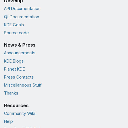
Develop
API Documentation
Qt Documentation
KDE Goals
Source code
News & Press
Announcements
KDE Blogs
Planet KDE
Press Contacts
Miscellaneous Stuff
Thanks
Resources
Community Wiki
Help