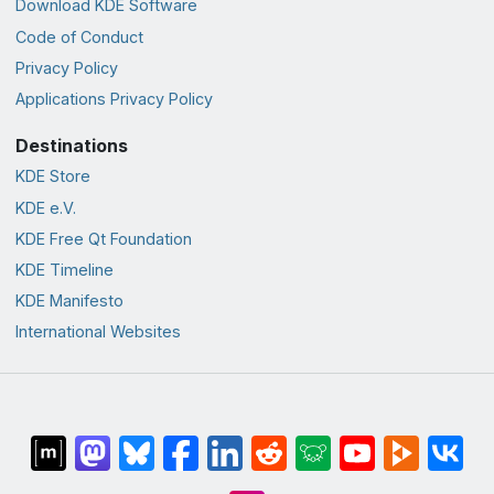
Download KDE Software
Code of Conduct
Privacy Policy
Applications Privacy Policy
Destinations
KDE Store
KDE e.V.
KDE Free Qt Foundation
KDE Timeline
KDE Manifesto
International Websites