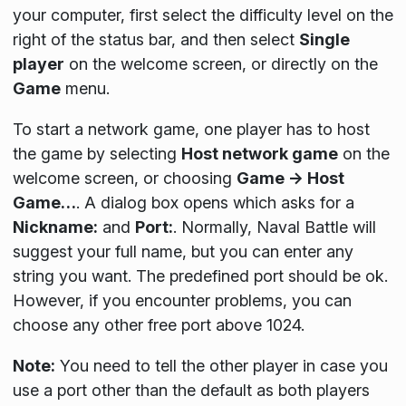
your computer, first select the difficulty level on the
right of the status bar, and then select
Single
player
on the welcome screen, or directly on the
Game
menu.
To start a network game, one player has to host
the game by selecting
Host network game
on the
welcome screen, or choosing
Game → Host
Game…
. A dialog box opens which asks for a
Nickname:
and
Port:
. Normally, Naval Battle will
suggest your full name, but you can enter any
string you want. The predefined port should be ok.
However, if you encounter problems, you can
choose any other free port above 1024.
Note:
You need to tell the other player in case you
use a port other than the default as both players