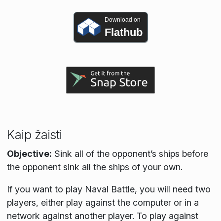
Download on
Flathub
Kaip žaisti
Objective:
Sink all of the opponent’s ships before
the opponent sink all the ships of your own.
If you want to play Naval Battle, you will need two
players, either play against the computer or in a
network against another player. To play against