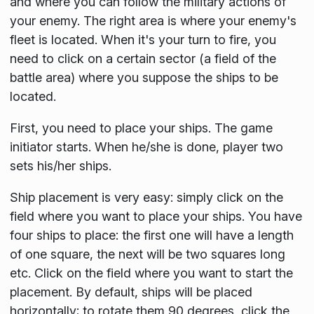
and where you can follow the military actions of
your enemy. The right area is where your enemy's
fleet is located. When it's your turn to fire, you
need to click on a certain sector (a field of the
battle area) where you suppose the ships to be
located.
First, you need to place your ships. The game
initiator starts. When he/she is done, player two
sets his/her ships.
Ship placement is very easy: simply click on the
field where you want to place your ships. You have
four ships to place: the first one will have a length
of one square, the next will be two squares long
etc. Click on the field where you want to start the
placement. By default, ships will be placed
horizontally; to rotate them 90 degrees, click the