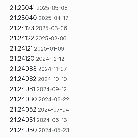
2.1.25041
2025-05-08
2.1.25040
2025-04-17
2.1.24123
2025-03-06
2.1.24122
2025-02-06
2.1.24121
2025-01-09
2.1.24120
2024-12-12
2.1.24083
2024-11-07
2.1.24082
2024-10-10
2.1.24081
2024-09-12
2.1.24080
2024-08-22
2.1.24052
2024-07-04
2.1.24051
2024-06-13
2.1.24050
2024-05-23