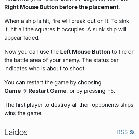
Right Mouse Button before the placement
.
When a ship is hit, fire will break out on it. To sink
it, hit all the squares it occupies. A sunk ship will
appear faded.
Now you can use the
Left Mouse Button
to fire on
the battle area of your enemy. The status bar
indicates who is about to shoot.
You can restart the game by choosing
Game → Restart Game
, or by pressing F5.
The first player to destroy all their opponents ships
wins the game.
Laidos
RSS