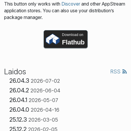
This button only works with
Discover
and other AppStream
application stores. You can also use your distribution’s
package manager.
Download on
Flathub
Laidos
RSS
26.04.3
2026-07-02
26.04.2
2026-06-04
26.04.1
2026-05-07
26.04.0
2026-04-16
25.12.3
2026-03-05
25.12.2
2026-02-05