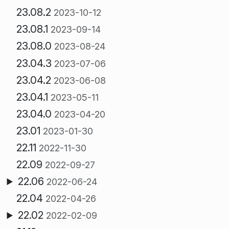
23.08.2
2023-10-12
23.08.1
2023-09-14
23.08.0
2023-08-24
23.04.3
2023-07-06
23.04.2
2023-06-08
23.04.1
2023-05-11
23.04.0
2023-04-20
23.01
2023-01-30
22.11
2022-11-30
22.09
2022-09-27
22.06
2022-06-24
22.04
2022-04-26
22.02
2022-02-09