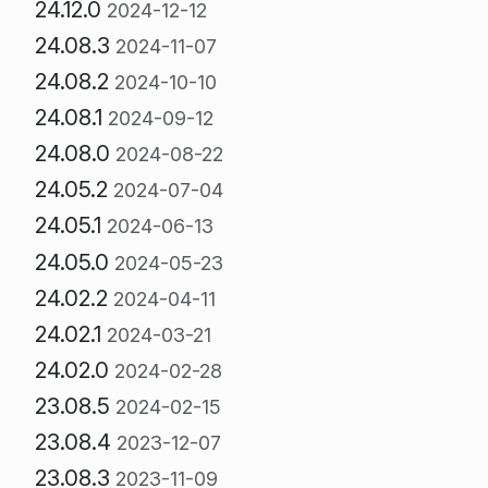
24.12.0
2024-12-12
24.08.3
2024-11-07
24.08.2
2024-10-10
24.08.1
2024-09-12
24.08.0
2024-08-22
24.05.2
2024-07-04
24.05.1
2024-06-13
24.05.0
2024-05-23
24.02.2
2024-04-11
24.02.1
2024-03-21
24.02.0
2024-02-28
23.08.5
2024-02-15
23.08.4
2023-12-07
23.08.3
2023-11-09