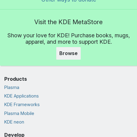
Visit the KDE MetaStore
Show your love for KDE! Purchase books, mugs,
apparel, and more to support KDE.
Browse
Products
Plasma
KDE Applications
KDE Frameworks
Plasma Mobile
KDE neon
Develop