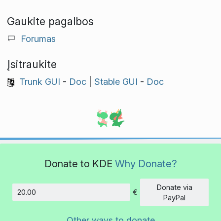
Gaukite pagalbos
Forumas
Įsitraukite
Trunk GUI
-
Doc
|
Stable GUI
-
Doc
Donate to KDE
Why Donate?
Donate via
€
Amount
PayPal
Other ways to donate