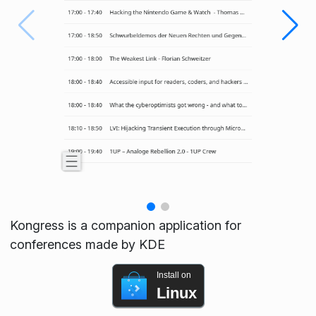
Kongress is a companion application for
conferences made by KDE
Install on
Linux