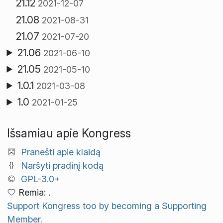
21.12
2021-12-07
21.08
2021-08-31
21.07
2021-07-20
21.06
2021-06-10
21.05
2021-05-10
1.0.1
2021-03-08
1.0
2021-01-25
Išsamiau apie Kongress
Pranešti apie klaidą
Naršyti pradinį kodą
GPL-3.0+
Remia: .
Support Kongress too by becoming a Supporting
Member.