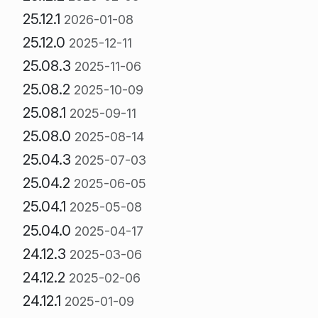
25.12.1
2026-01-08
25.12.0
2025-12-11
25.08.3
2025-11-06
25.08.2
2025-10-09
25.08.1
2025-09-11
25.08.0
2025-08-14
25.04.3
2025-07-03
25.04.2
2025-06-05
25.04.1
2025-05-08
25.04.0
2025-04-17
24.12.3
2025-03-06
24.12.2
2025-02-06
24.12.1
2025-01-09