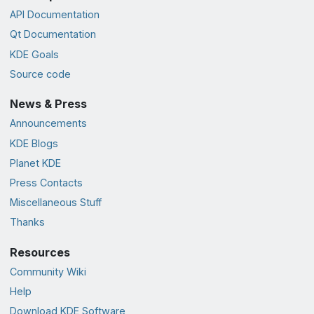
API Documentation
Qt Documentation
KDE Goals
Source code
News & Press
Announcements
KDE Blogs
Planet KDE
Press Contacts
Miscellaneous Stuff
Thanks
Resources
Community Wiki
Help
Download KDE Software