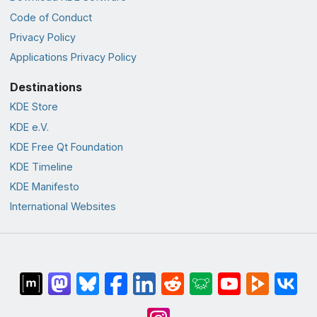
Code of Conduct
Privacy Policy
Applications Privacy Policy
Destinations
KDE Store
KDE e.V.
KDE Free Qt Foundation
KDE Timeline
KDE Manifesto
International Websites