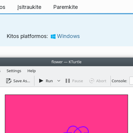
mos
Įsitraukite
Paremkite
Kitos platformos:
Windows