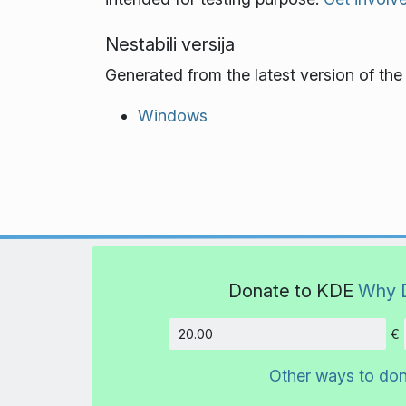
Nestabili versija
Generated from the latest version of th
Windows
Donate to KDE
Why 
€
Amount
Other ways to do