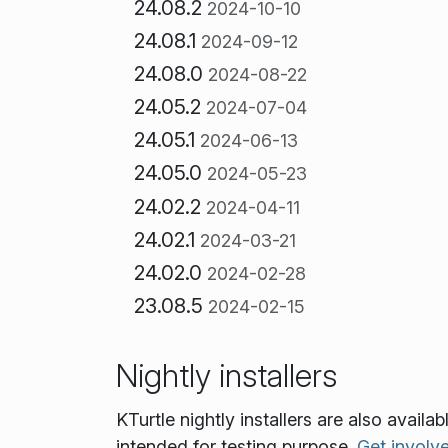
24.08.2
2024-10-10
24.08.1
2024-09-12
24.08.0
2024-08-22
24.05.2
2024-07-04
24.05.1
2024-06-13
24.05.0
2024-05-23
24.02.2
2024-04-11
24.02.1
2024-03-21
24.02.0
2024-02-28
23.08.5
2024-02-15
Nightly installers
KTurtle nightly installers are also avail
intended for testing purpose.
Get involv