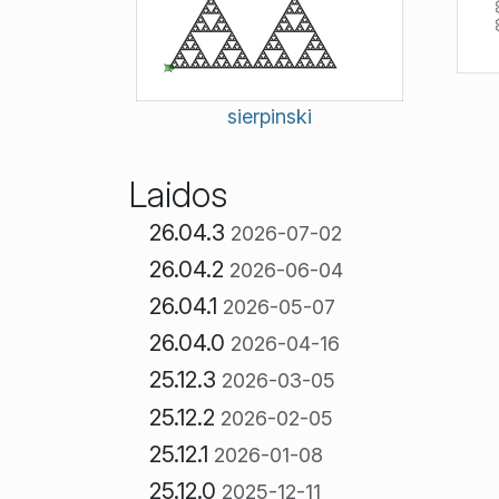
sierpinski
Laidos
26.04.3
2026-07-02
26.04.2
2026-06-04
26.04.1
2026-05-07
26.04.0
2026-04-16
25.12.3
2026-03-05
25.12.2
2026-02-05
25.12.1
2026-01-08
25.12.0
2025-12-11