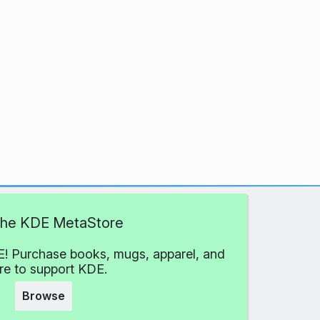
 the KDE MetaStore
! Purchase books, mugs, apparel, and
e to support KDE.
Browse