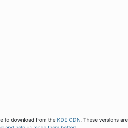
able to download from the
KDE CDN
. These versions are
ed and help us make them better!