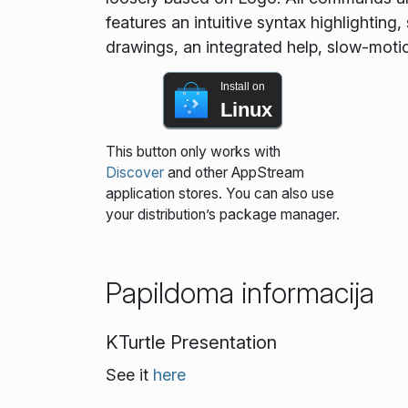
features an intuitive syntax highlightin
drawings, an integrated help, slow-moti
Install on
Linux
This button only works with
Discover
and other AppStream
application stores. You can also use
your distribution’s package manager.
Papildoma informacija
KTurtle Presentation
See it
here