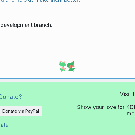
e development branch.
Visit
Donate?
Show your love for KDE
Donate via PayPal
mor
nate