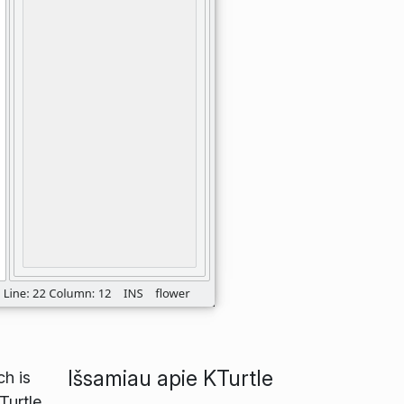
Išsamiau apie KTurtle
ch is
Turtle