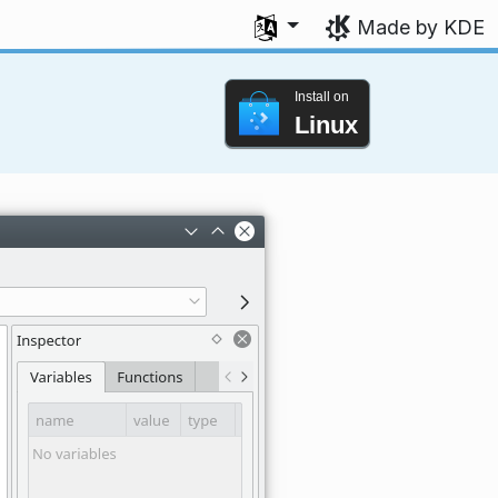
Select your language
Made by KDE
Install on
Linux