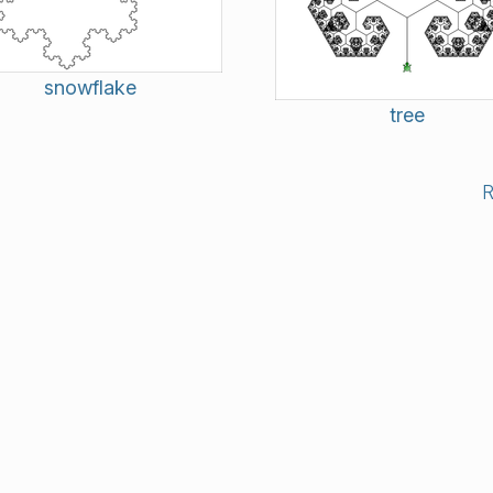
snowflake
tree