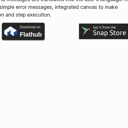
g, simple error messages, integrated canvas to make
on and step execution.
Download on
Flathub