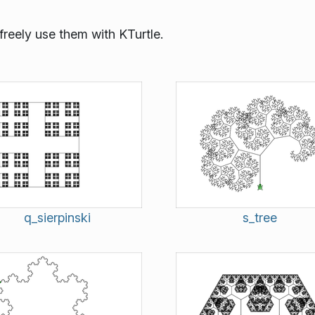
reely use them with KTurtle.
q_sierpinski
s_tree