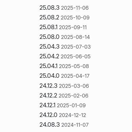
25.08.3
2025-11-06
25.08.2
2025-10-09
25.08.1
2025-09-11
25.08.0
2025-08-14
25.04.3
2025-07-03
25.04.2
2025-06-05
25.04.1
2025-05-08
25.04.0
2025-04-17
24.12.3
2025-03-06
24.12.2
2025-02-06
24.12.1
2025-01-09
24.12.0
2024-12-12
24.08.3
2024-11-07