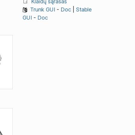
Klaidų sąrašas
Trunk GUI
-
Doc
|
Stable
GUI
-
Doc