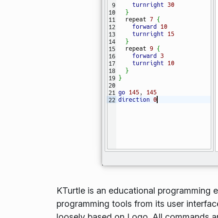
KTurtle is an educational programming en
programming tools from its user interfac
loosely based on Logo. All commands and