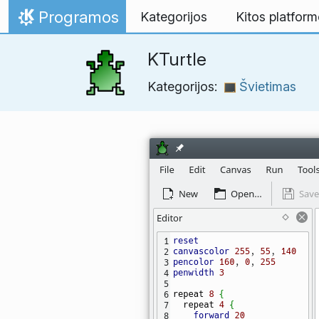
Skip to content
Programos
Kategorijos
Kitos platfor
Home
KTurtle
Kategorijos:
Švietimas