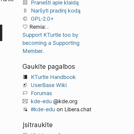
Pranešti apie klaidą
Naršyti pradinį kodą
GPL-2.0+
Remia: .
Support KTurtle too by
becoming a Supporting
Member.
Gaukite pagalbos
KTurtle Handbook
UserBase Wiki
Forumas
kde-edu
@kde.org
#kde-edu
on Libera.chat
Įsitraukite