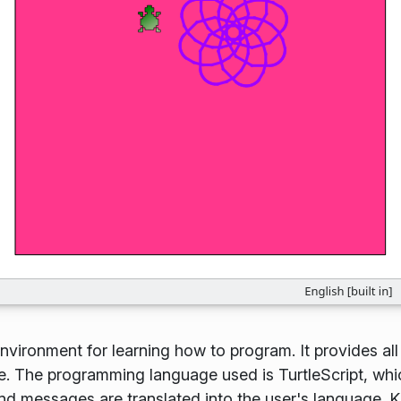
vironment for learning how to program. It provides all
e. The programming language used is TurtleScript, whi
 messages are translated into the user's language. K