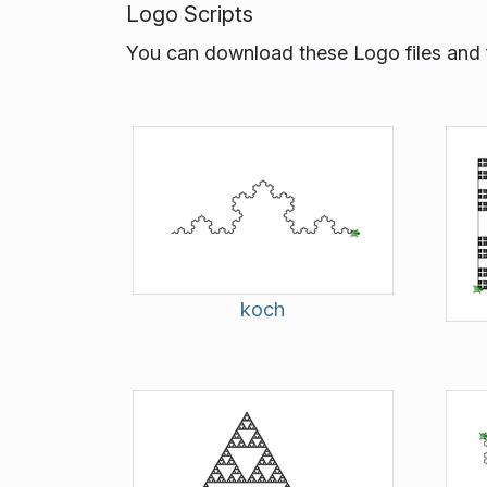
Logo Scripts
You can download these Logo files and f
koch