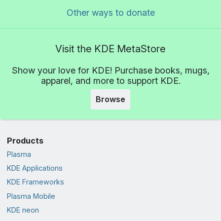
Other ways to donate
Visit the KDE MetaStore
Show your love for KDE! Purchase books, mugs,
apparel, and more to support KDE.
Browse
Products
Plasma
KDE Applications
KDE Frameworks
Plasma Mobile
KDE neon