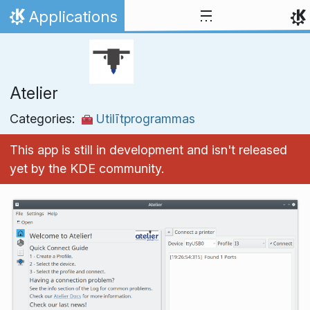
Skip to content
Applications
Home
Atelier
Categories:
Utilītprogrammas
This app is still in development and isn't released
yet by the KDE community.