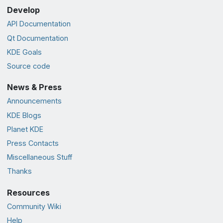
Develop
API Documentation
Qt Documentation
KDE Goals
Source code
News & Press
Announcements
KDE Blogs
Planet KDE
Press Contacts
Miscellaneous Stuff
Thanks
Resources
Community Wiki
Help