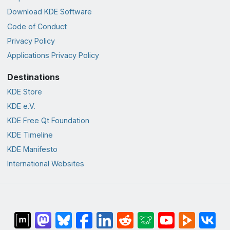
Download KDE Software
Code of Conduct
Privacy Policy
Applications Privacy Policy
Destinations
KDE Store
KDE e.V.
KDE Free Qt Foundation
KDE Timeline
KDE Manifesto
International Websites