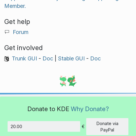
Member.
Get help
Forum
Get involved
Trunk GUI
-
Doc
|
Stable GUI
-
Doc
Donate to KDE
Why Donate?
Donate via
€
Amount
PayPal