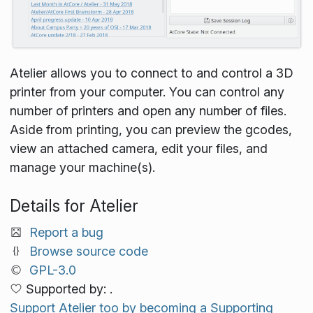
Atelier allows you to connect to and control a 3D
printer from your computer. You can control any
number of printers and open any number of files.
Aside from printing, you can preview the gcodes,
view an attached camera, edit your files, and
manage your machine(s).
Details for Atelier
Report a bug
Browse source code
GPL-3.0
Supported by: .
Support Atelier too by becoming a Supporting