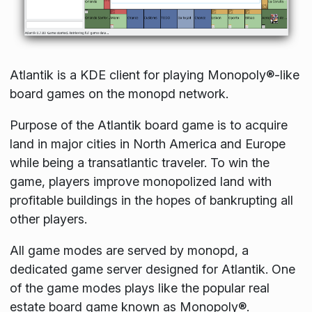
Atlantik is a KDE client for playing Monopoly®-like
board games on the monopd network.
Purpose of the Atlantik board game is to acquire
land in major cities in North America and Europe
while being a transatlantic traveler. To win the
game, players improve monopolized land with
profitable buildings in the hopes of bankrupting all
other players.
All game modes are served by monopd, a
dedicated game server designed for Atlantik. One
of the game modes plays like the popular real
estate board game known as Monopoly®.