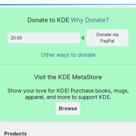
Donate to KDE
Why Donate?
Donate via
€
Amount
PayPal
Other ways to donate
Visit the KDE MetaStore
Show your love for KDE! Purchase books, mugs,
apparel, and more to support KDE.
Browse
Products