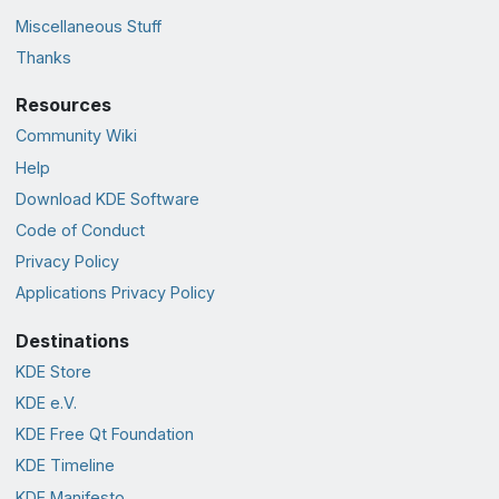
Miscellaneous Stuff
Thanks
Resources
Community Wiki
Help
Download KDE Software
Code of Conduct
Privacy Policy
Applications Privacy Policy
Destinations
KDE Store
KDE e.V.
KDE Free Qt Foundation
KDE Timeline
KDE Manifesto