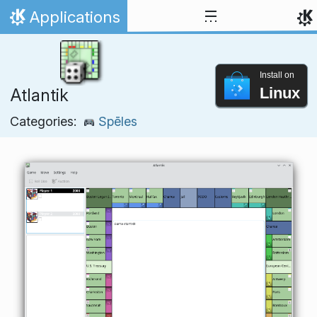
Skip to content
Applications
Home
Install on
Linux
Atlantik
Categories:
Spēles