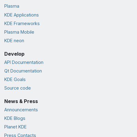
Plasma
KDE Applications
KDE Frameworks
Plasma Mobile
KDE neon
Develop
API Documentation
Qt Documentation
KDE Goals
Source code
News & Press
Announcements
KDE Blogs
Planet KDE
Press Contacts