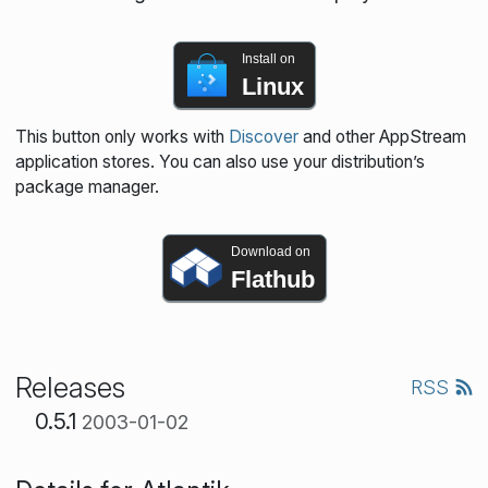
Install on
Linux
This button only works with
Discover
and other AppStream
application stores. You can also use your distribution’s
package manager.
Download on
Flathub
Releases
RSS
0.5.1
2003-01-02