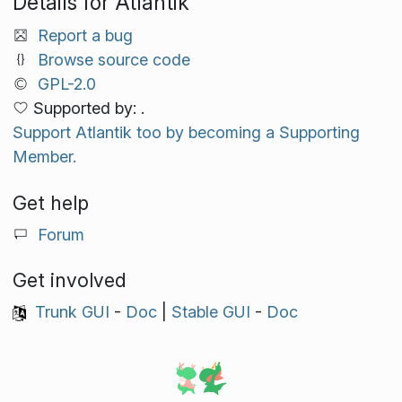
Details for Atlantik
Report a bug
Browse source code
GPL-2.0
Supported by: .
Support Atlantik too by becoming a Supporting
Member.
Get help
Forum
Get involved
Trunk GUI
-
Doc
|
Stable GUI
-
Doc