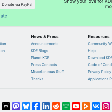
Show your love for KDE
Donate via PayPal
mor
nate
News & Press
Resources
tion
Announcements
Community Wi
ion
KDE Blogs
Help
Planet KDE
Download KDE
Press Contacts
Code of Cond
Miscellaneous Stuff
Privacy Policy
Thanks
Applications P