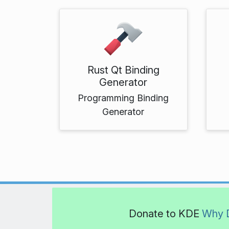
Rust Qt Binding
Generator
Programming Binding
Generator
Donate to KDE
Why 