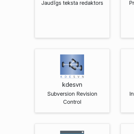
Jaudīgs teksta redaktors
P
kdesvn
Subversion Revision
In
Control