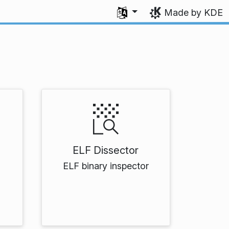
Select your language
Made by KDE
ELF Dissector
ELF binary inspector