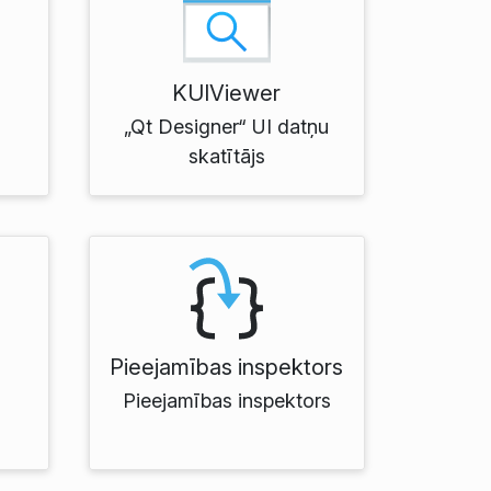
KUIViewer
„Qt Designer“ UI datņu
skatītājs
Pieejamības inspektors
Pieejamības inspektors