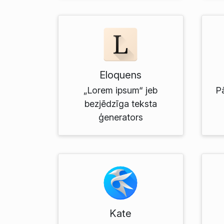
Eloquens
„Lorem ipsum“ jeb
P
bezjēdzīga teksta
ģenerators
Kate