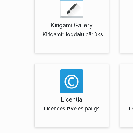
Kirigami Gallery
„Kirigami“ logdaļu pārlūks
Licentia
Licences izvēles palīgs
D