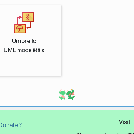
Umbrello
UML modelētājs
Visit
Donate?