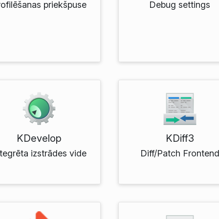
rofilēšanas priekšpuse
Debug settings
KDevelop
KDiff3
tegrēta izstrādes vide
Diff/Patch Fronten