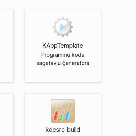
KAppTemplate
Programmu koda
sagatavju ģenerators
kdesrc-build