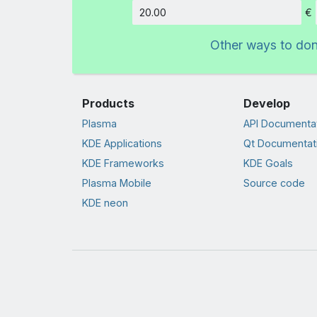
€
Amount
Other ways to do
Products
Develop
Plasma
API Documenta
KDE Applications
Qt Documentat
KDE Frameworks
KDE Goals
Plasma Mobile
Source code
KDE neon