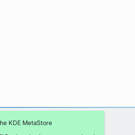
 the KDE MetaStore