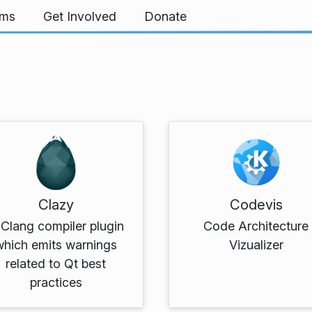
rms
Get Involved
Donate
Clazy
Codevis
Clang compiler plugin
Code Architecture
which emits warnings
Vizualizer
related to Qt best
practices