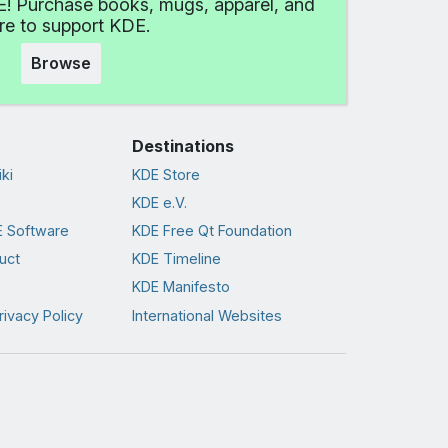
! Purchase books, mugs, apparel, and
e to support KDE.
Browse
Destinations
ki
KDE Store
KDE e.V.
 Software
KDE Free Qt Foundation
uct
KDE Timeline
KDE Manifesto
rivacy Policy
International Websites