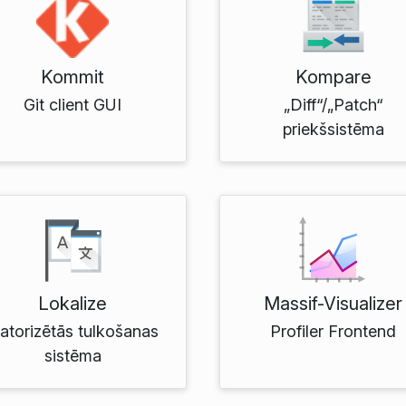
Kommit
Kompare
Git client GUI
„Diff“/„Patch“
priekšsistēma
Lokalize
Massif-Visualizer
atorizētās tulkošanas
Profiler Frontend
sistēma