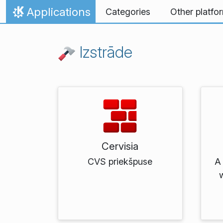
Skip to content
Applications
Categories
Other platfo
Home
Izstrāde
Cervisia
CVS priekšpuse
A 