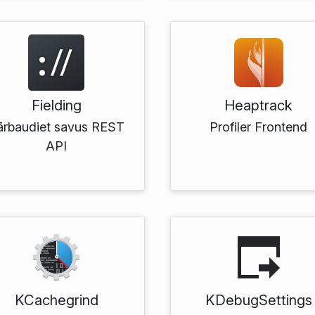
Fielding
Heaptrack
ārbaudiet savus REST
Profiler Frontend
API
KCachegrind
KDebugSettings