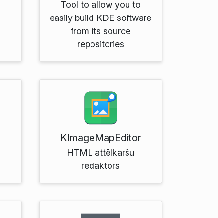
Tool to allow you to
easily build KDE software
from its source
repositories
KImageMapEditor
d
HTML attēlkaršu
redaktors