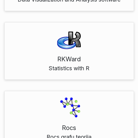
RKWard
Statistics with R
Rocs
Rocs grafu teorija