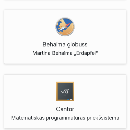
Behaima globuss
Martina Behaima „Erdapfel“
Cantor
Matemātiskās programmatūras priekšsistēma