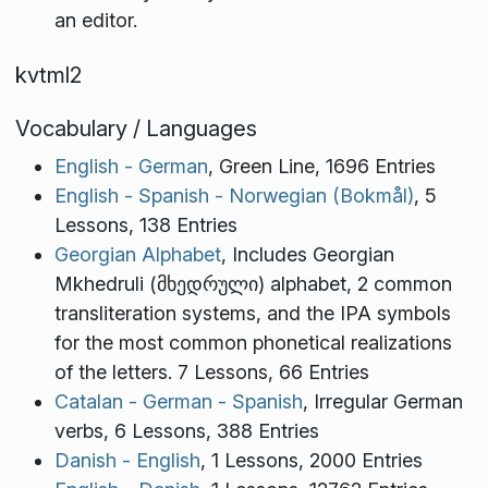
an editor.
kvtml2
Vocabulary / Languages
English - German
, Green Line, 1696 Entries
English - Spanish - Norwegian (Bokmål)
, 5
Lessons, 138 Entries
Georgian Alphabet
, Includes Georgian
Mkhedruli (მხედრული) alphabet, 2 common
transliteration systems, and the IPA symbols
for the most common phonetical realizations
of the letters. 7 Lessons, 66 Entries
Catalan - German - Spanish
, Irregular German
verbs, 6 Lessons, 388 Entries
Danish - English
, 1 Lessons, 2000 Entries