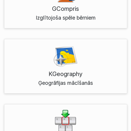
GCompris
Izglītojoša spēle bērniem
KGeography
Ģeogrāfijas mācīšanās