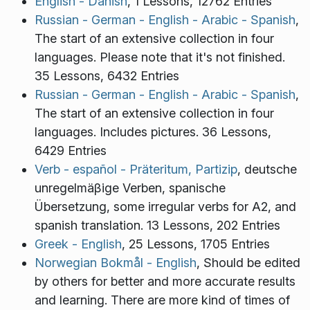
English - Danish
, 1 Lessons, 12762 Entries
Russian - German - English - Arabic - Spanish
,
The start of an extensive collection in four
languages. Please note that it's not finished.
35 Lessons, 6432 Entries
Russian - German - English - Arabic - Spanish
,
The start of an extensive collection in four
languages. Includes pictures. 36 Lessons,
6429 Entries
Verb - español - Präteritum, Partizip
, deutsche
unregelmäβige Verben, spanische
Übersetzung, some irregular verbs for A2, and
spanish translation. 13 Lessons, 202 Entries
Greek - English
, 25 Lessons, 1705 Entries
Norwegian Bokmål - English
, Should be edited
by others for better and more accurate results
and learning. There are more kind of times of