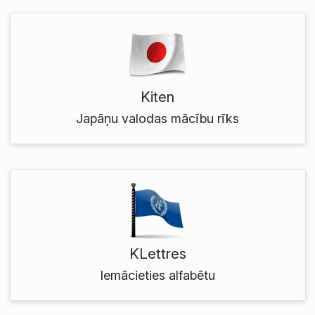
Kiten
Japāņu valodas mācību rīks
KLettres
Iemācieties alfabētu