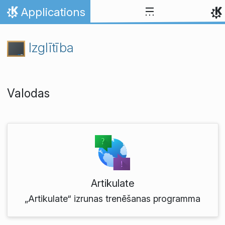
Skip to content
Applications
Home
Izglītība
Valodas
Artikulate
„Artikulate“ izrunas trenēšanas programma