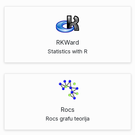
RKWard
Statistics with R
Rocs
Rocs grafu teorija