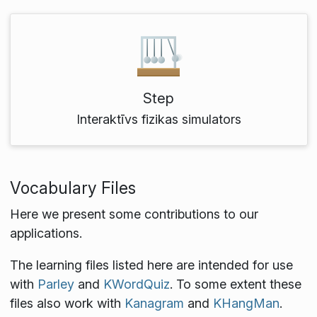
Step
Interaktīvs fizikas simulators
Vocabulary Files
Here we present some contributions to our
applications.
The learning files listed here are intended for use
with
Parley
and
KWordQuiz
. To some extent these
files also work with
Kanagram
and
KHangMan
.