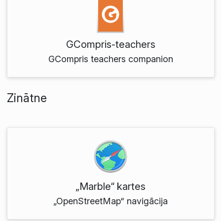
GCompris-teachers
GCompris teachers companion
Zinātne
„Marble“ kartes
„OpenStreetMap“ navigācija