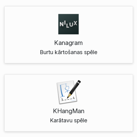
Kanagram
Burtu kārtošanas spēle
KHangMan
Karātavu spēle