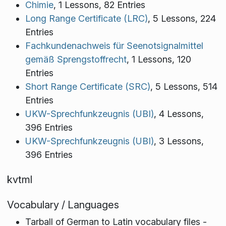
Chimie
, 1 Lessons, 82 Entries
Long Range Certificate (LRC)
, 5 Lessons, 224
Entries
Fachkundenachweis für Seenotsignalmittel
gemäß Sprengstoffrecht
, 1 Lessons, 120
Entries
Short Range Certificate (SRC)
, 5 Lessons, 514
Entries
UKW-Sprechfunkzeugnis (UBI)
, 4 Lessons,
396 Entries
UKW-Sprechfunkzeugnis (UBI)
, 3 Lessons,
396 Entries
kvtml
Vocabulary / Languages
Tarball of German to Latin vocabulary files -