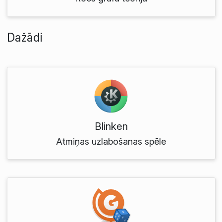
Dažādi
Blinken
Atmiņas uzlabošanas spēle