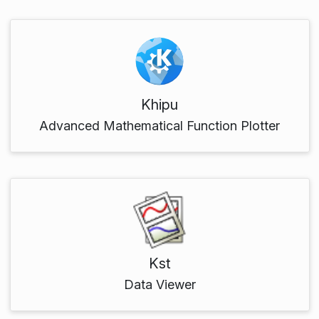
Khipu
Advanced Mathematical Function Plotter
Kst
Data Viewer