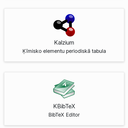
Kalzium
Ķīmisko elementu periodiskā tabula
KBibTeX
BibTeX Editor