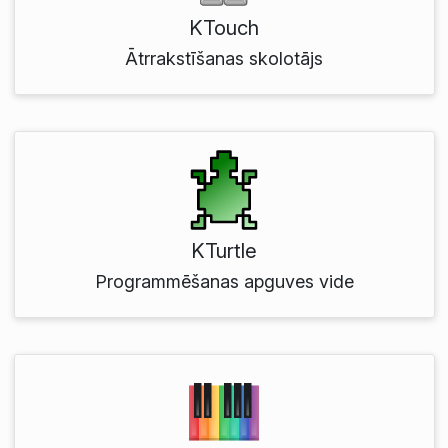
KTouch
Ātrrakstīšanas skolotājs
KTurtle
Programmēšanas apguves vide