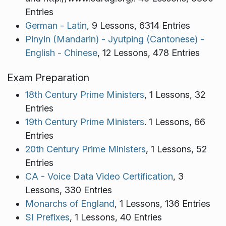
Entries
German - Latin
, 9 Lessons, 6314 Entries
Pinyin (Mandarin) - Jyutping (Cantonese) -
English - Chinese
, 12 Lessons, 478 Entries
Exam Preparation
18th Century Prime Ministers
, 1 Lessons, 32
Entries
19th Century Prime Ministers
. 1 Lessons, 66
Entries
20th Century Prime Ministers
, 1 Lessons, 52
Entries
CA - Voice Data Video Certification
, 3
Lessons, 330 Entries
Monarchs of England
, 1 Lessons, 136 Entries
SI Prefixes
, 1 Lessons, 40 Entries