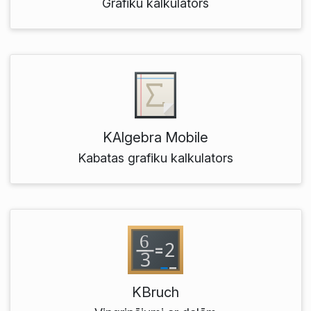
Grafiku kalkulators
KAlgebra Mobile
Kabatas grafiku kalkulators
KBruch