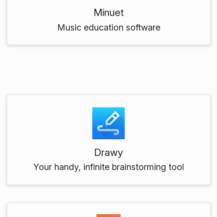
Minuet
Music education software
Drawy
Your handy, infinite brainstorming tool