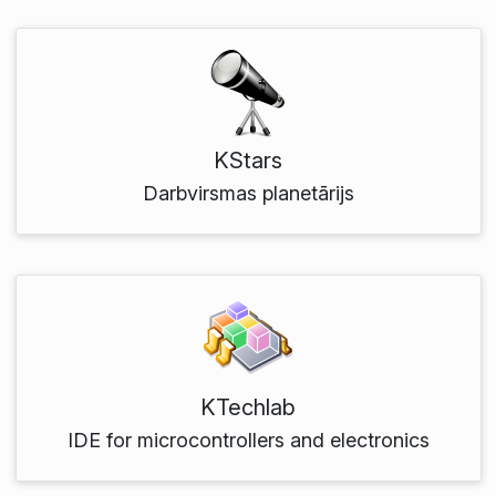
KStars
Darbvirsmas planetārijs
KTechlab
IDE for microcontrollers and electronics