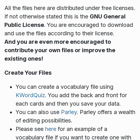
All the files here are distributed under free licenses.
If not otherwise stated this is the
GNU General
Public License
. You are encouraged to download
and use the files according to their license.
And you are even more encouraged to
contribute your own files or improve the
existing ones!
Create Your Files
You can create a vocabulary file using
KWordQuiz
. You add the back and front for
each cards and then you save your data.
You can also use
Parley
. Parley offers a wealth
of editing possibilities.
Please see
here
for an example of a
vocabulary file if you want to create one with