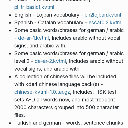
pl_fr_basic1.kvtml
English - Lojban vocabulary -
en2lojban.kvtml
Spanish - Catalan vocabulary -
escat0.2.kvtml
Some basic words/phrases for german / arabic
-
de-ar-1.kvtml
, Includes arabic without vocal
signs, and arabic with.
Some basic words/phrases for german / arabic
level 2 -
de-ar-2.kvtml
, Includes arabic without
vocal signs, and arabic with.
A collection of chinese files will be included
with kde4 chinese language pack(s) -
chinese-kvtml-1.0.tar.gz
, Includes: HSK test
sets A-D all words now, and most frequent
2000 characters grouped into 500 character
files.
Turkish and german - words, sentence chunks