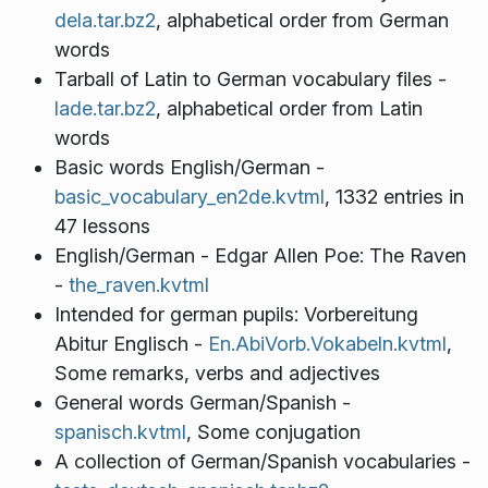
dela.tar.bz2
, alphabetical order from German
words
Tarball of Latin to German vocabulary files -
lade.tar.bz2
, alphabetical order from Latin
words
Basic words English/German -
basic_vocabulary_en2de.kvtml
, 1332 entries in
47 lessons
English/German - Edgar Allen Poe: The Raven
-
the_raven.kvtml
Intended for german pupils: Vorbereitung
Abitur Englisch -
En.AbiVorb.Vokabeln.kvtml
,
Some remarks, verbs and adjectives
General words German/Spanish -
spanisch.kvtml
, Some conjugation
A collection of German/Spanish vocabularies -