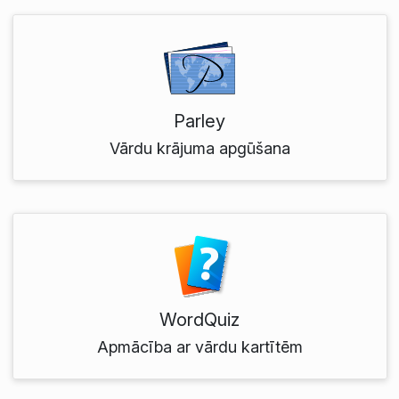
Parley
Vārdu krājuma apgūšana
WordQuiz
Apmācība ar vārdu kartītēm