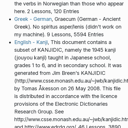
the verbs in Norwegian than those who appear
here. 2 Lessons, 120 Entries
Greek - German
, Graecum (German - Ancient
Greek). No spiritus asper/lenis (didn't work on
my machine). 9 Lessons, 5594 Entries
English - Kanji
, This document contains a
subset of KANJIDIC, namely the 1945 kanji
(jouyou kanji) taught in Japanese school,
grades 1 to 6, and in secondary school. It was
generated from Jim Breen's KANJIDIC
(http://www.csse.monash.edu.au/~jwb/kanjidic.h
by Tomas Åkesson on 26 May 2008. This file
is distributed in accordance with the licence
provisions of the Electronic Dictionaries
Research Group. See
http://www.csse.monash.edu.au/~jwb/kanjidic.ht
and http://www.edrdg.org/. 46 Lessons, 3890