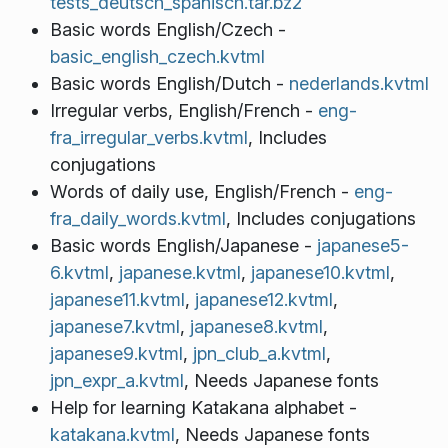
tests_deutsch_spanisch.tar.bz2
Basic words English/Czech -
basic_english_czech.kvtml
Basic words English/Dutch -
nederlands.kvtml
Irregular verbs, English/French -
eng-
fra_irregular_verbs.kvtml
, Includes
conjugations
Words of daily use, English/French -
eng-
fra_daily_words.kvtml
, Includes conjugations
Basic words English/Japanese -
japanese5-
6.kvtml
,
japanese.kvtml
,
japanese10.kvtml
,
japanese11.kvtml
,
japanese12.kvtml
,
japanese7.kvtml
,
japanese8.kvtml
,
japanese9.kvtml
,
jpn_club_a.kvtml
,
jpn_expr_a.kvtml
, Needs Japanese fonts
Help for learning Katakana alphabet -
katakana.kvtml
, Needs Japanese fonts