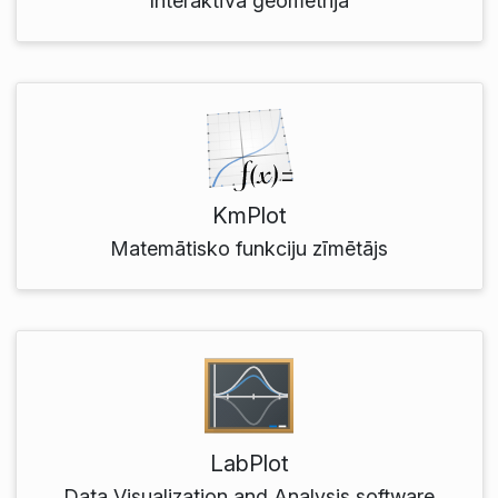
Interaktīvā ģeometrija
KmPlot
Matemātisko funkciju zīmētājs
LabPlot
Data Visualization and Analysis software