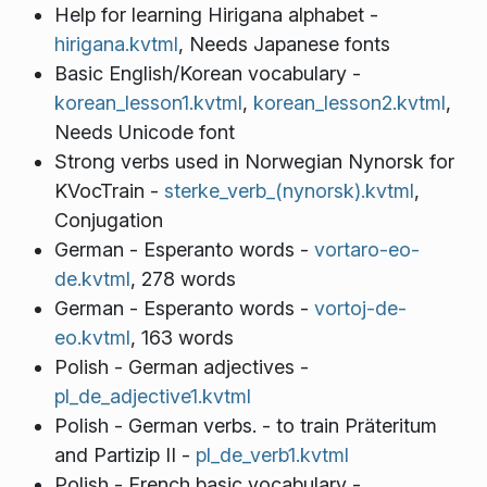
Help for learning Hirigana alphabet -
hirigana.kvtml
, Needs Japanese fonts
Basic English/Korean vocabulary -
korean_lesson1.kvtml
,
korean_lesson2.kvtml
,
Needs Unicode font
Strong verbs used in Norwegian Nynorsk for
KVocTrain -
sterke_verb_(nynorsk).kvtml
,
Conjugation
German - Esperanto words -
vortaro-eo-
de.kvtml
, 278 words
German - Esperanto words -
vortoj-de-
eo.kvtml
, 163 words
Polish - German adjectives -
pl_de_adjective1.kvtml
Polish - German verbs. - to train Präteritum
and Partizip II -
pl_de_verb1.kvtml
Polish - French basic vocabulary -