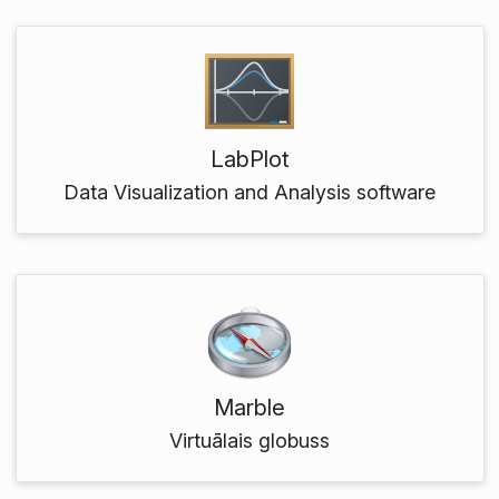
LabPlot
Data Visualization and Analysis software
Marble
Virtuālais globuss