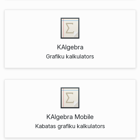
KAlgebra
Grafiku kalkulators
KAlgebra Mobile
Kabatas grafiku kalkulators