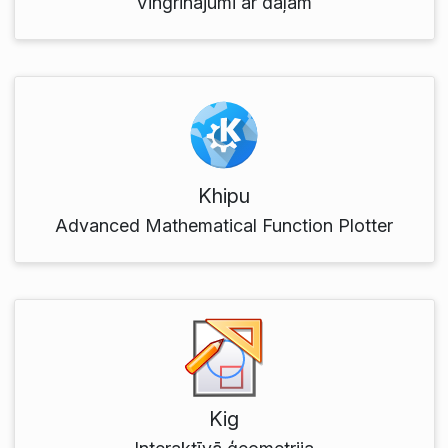
Vingrinājumi ar daļām
Khipu
Advanced Mathematical Function Plotter
Kig