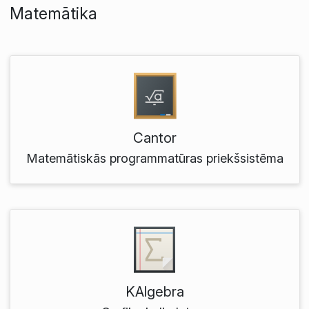
Matemātika
Cantor
Matemātiskās programmatūras priekšsistēma
KAlgebra