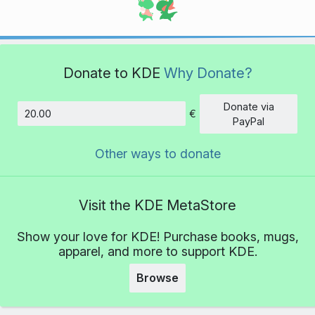
Donate to KDE
Why Donate?
Donate via
€
Amount
PayPal
Other ways to donate
Visit the KDE MetaStore
Show your love for KDE! Purchase books, mugs,
apparel, and more to support KDE.
Browse