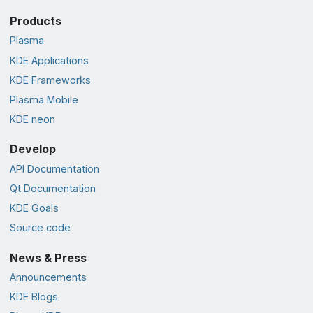
Products
Plasma
KDE Applications
KDE Frameworks
Plasma Mobile
KDE neon
Develop
API Documentation
Qt Documentation
KDE Goals
Source code
News & Press
Announcements
KDE Blogs