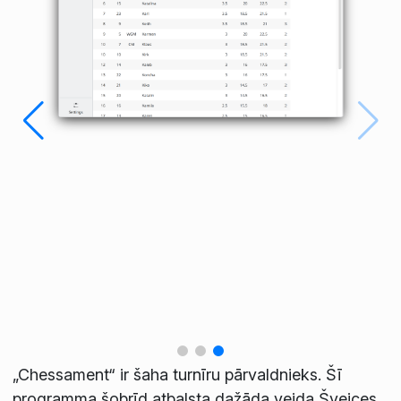
„Chessament“ ir šaha turnīru pārvaldnieks. Šī
programma šobrīd atbalsta dažāda veida Šveices