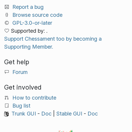
Report a bug
Browse source code
GPL-3.0-or-later
Supported by: .
Support Chessament too by becoming a
Supporting Member.
Get help
Forum
Get involved
How to contribute
Bug list
Trunk GUI
-
Doc
|
Stable GUI
-
Doc