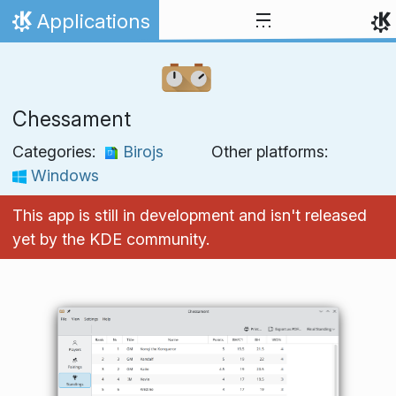
Skip to content
Applications
Home
Chessament
Categories:
Birojs
Other platforms:
Windows
This app is still in development and isn't released
yet by the KDE community.