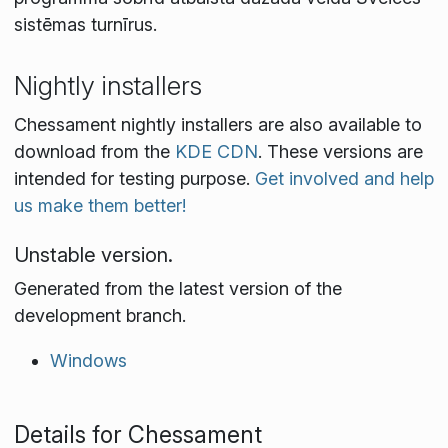
sistēmas turnīrus.
Nightly installers
Chessament nightly installers are also available to
download from the
KDE CDN
. These versions are
intended for testing purpose.
Get involved and help
us make them better!
Unstable version.
Generated from the latest version of the
development branch.
Windows
Details for Chessament