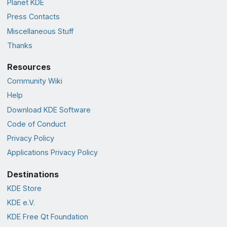
Planet KDE
Press Contacts
Miscellaneous Stuff
Thanks
Resources
Community Wiki
Help
Download KDE Software
Code of Conduct
Privacy Policy
Applications Privacy Policy
Destinations
KDE Store
KDE e.V.
KDE Free Qt Foundation