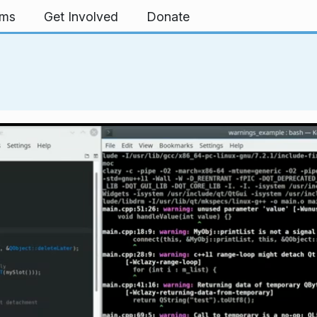
rms
Get Involved
Donate