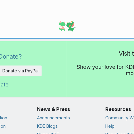
Visit
Donate?
Show your love for KDE
Donate via PayPal
mor
nate
News & Press
Resources
tion
Announcements
Community Wi
ion
KDE Blogs
Help