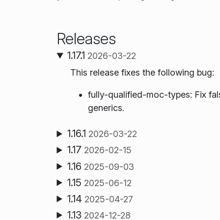
Releases
1.17.1
2026-03-22
This release fixes the following bug:
fully-qualified-moc-types: Fix fal
generics.
1.16.1
2026-03-22
1.17
2026-02-15
1.16
2025-09-03
1.15
2025-06-12
1.14
2025-04-27
1.13
2024-12-28