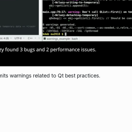
its warnings related to Qt best practices.