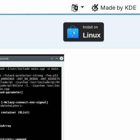
Select your language
Made by KDE
Install on
Linux