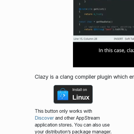
Clazy is a clang compiler plugin which em
Install on
Linux
This button only works with
Discover
and other AppStream
application stores. You can also use
your distribution’s package manager.