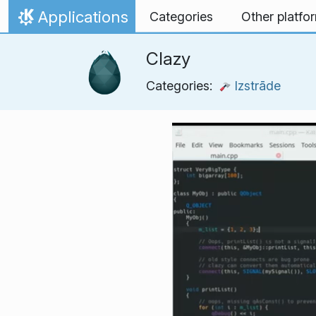
Skip to content
Applications
Categories
Other platfo
Home
Clazy
Categories:
Izstrāde