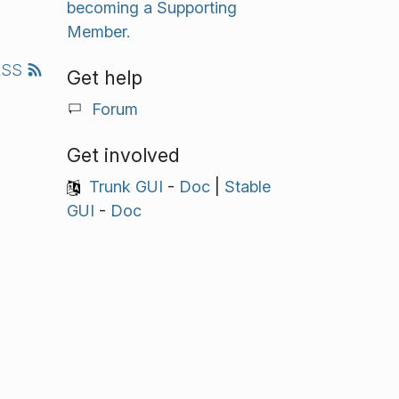
becoming a Supporting
Member.
RSS
Get help
Forum
Get involved
Trunk GUI
-
Doc
|
Stable
GUI
-
Doc