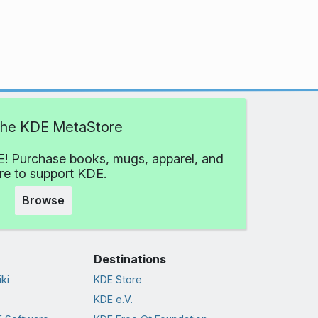
 the KDE MetaStore
! Purchase books, mugs, apparel, and
e to support KDE.
Browse
Destinations
ki
KDE Store
KDE e.V.