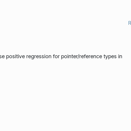
se positive regression for pointer/reference types in