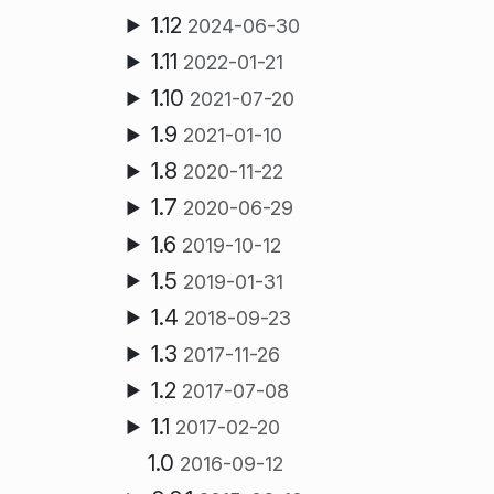
1.12
2024-06-30
1.11
2022-01-21
1.10
2021-07-20
1.9
2021-01-10
1.8
2020-11-22
1.7
2020-06-29
1.6
2019-10-12
1.5
2019-01-31
1.4
2018-09-23
1.3
2017-11-26
1.2
2017-07-08
1.1
2017-02-20
1.0
2016-09-12