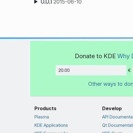
0.0.1
2015-06-10
Donate to KDE
Why 
€
Amount
Other ways to do
Products
Develop
Plasma
API Documenta
KDE Applications
Qt Documentat