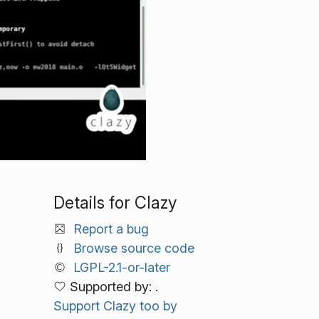
Details for Clazy
Report a bug
Browse source code
LGPL-2.1-or-later
Supported by: .
Support Clazy too by