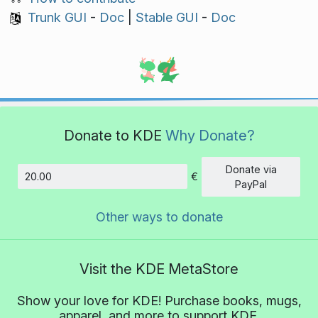
Trunk GUI
-
Doc
|
Stable GUI
-
Doc
Donate to KDE
Why Donate?
Donate via
€
Amount
PayPal
Other ways to donate
Visit the KDE MetaStore
Show your love for KDE! Purchase books, mugs,
apparel, and more to support KDE.