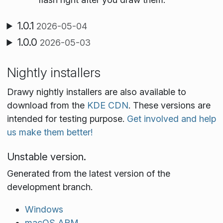
1.0.1
2026-05-04
1.0.0
2026-05-03
Nightly installers
Drawy nightly installers are also available to
download from the
KDE CDN
. These versions are
intended for testing purpose.
Get involved and help
us make them better!
Unstable version.
Generated from the latest version of the
development branch.
Windows
macOS ARM