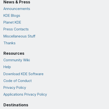
News & Press
Announcements
KDE Blogs
Planet KDE
Press Contacts
Miscellaneous Stuff
Thanks
Resources
Community Wiki
Help
Download KDE Software
Code of Conduct
Privacy Policy
Applications Privacy Policy
Destinations