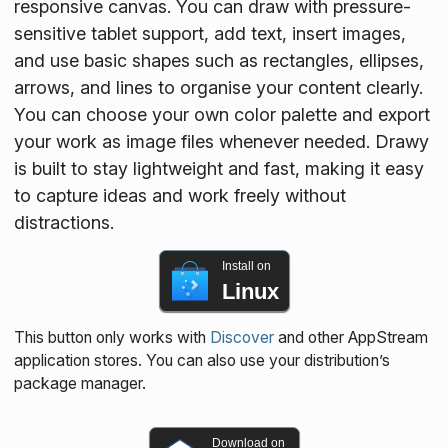
responsive canvas. You can draw with pressure-
sensitive tablet support, add text, insert images,
and use basic shapes such as rectangles, ellipses,
arrows, and lines to organise your content clearly.
You can choose your own color palette and export
your work as image files whenever needed. Drawy
is built to stay lightweight and fast, making it easy
to capture ideas and work freely without
distractions.
Install on
Linux
This button only works with
Discover
and other AppStream
application stores. You can also use your distribution’s
package manager.
Download on