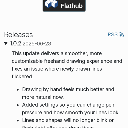
Flathub
Releases
RSS
1.0.2
2026-06-23
This update delivers a smoother, more
customizable freehand drawing experience and
fixes an issue where newly drawn lines
flickered.
Drawing by hand feels much better and
more natural now.
Added settings so you can change pen
pressure and how smooth your lines look.
Lines and shapes will no longer blink or
flash right after you draw them.