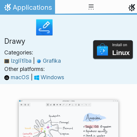
Skip to content
Applications
Home
Drawy
Install on
Linux
Categories:
Izglītība
|
Grafika
Other platforms:
macOS
|
Windows