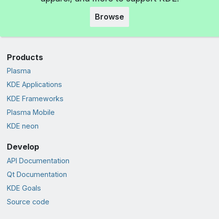
Browse
Products
Plasma
KDE Applications
KDE Frameworks
Plasma Mobile
KDE neon
Develop
API Documentation
Qt Documentation
KDE Goals
Source code