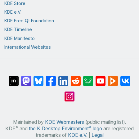
KDE Store
KDE e.V.
KDE Free Qt Foundation
KDE Timeline
KDE Manifesto
International Websites
Maintained by
KDE Webmasters
(public mailing list).
®
®
KDE
and
the K Desktop Environment
logo
are registered
trademarks of
KDE e.V.
|
Legal