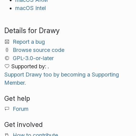
macOS Intel
Details for Drawy
Report a bug
Browse source code
GPL-3.0-or-later
Supported by: .
Support Drawy too by becoming a Supporting
Member.
Get help
Forum
Get involved
How to contribute