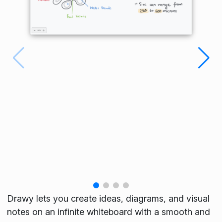
Drawy lets you create ideas, diagrams, and visual
notes on an infinite whiteboard with a smooth and