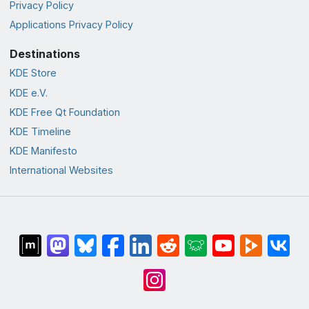
Privacy Policy
Applications Privacy Policy
Destinations
KDE Store
KDE e.V.
KDE Free Qt Foundation
KDE Timeline
KDE Manifesto
International Websites