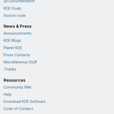
Qt Documentation
KDE Goals
Source code
News & Press
Announcements
KDE Blogs
Planet KDE
Press Contacts
Miscellaneous Stuff
Thanks
Resources
Community Wiki
Help
Download KDE Software
Code of Conduct