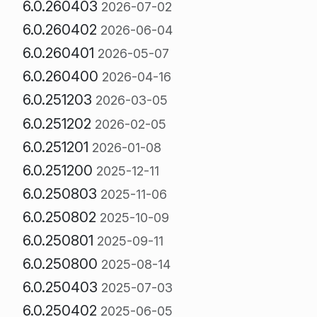
6.0.260403
2026-07-02
6.0.260402
2026-06-04
6.0.260401
2026-05-07
6.0.260400
2026-04-16
6.0.251203
2026-03-05
6.0.251202
2026-02-05
6.0.251201
2026-01-08
6.0.251200
2025-12-11
6.0.250803
2025-11-06
6.0.250802
2025-10-09
6.0.250801
2025-09-11
6.0.250800
2025-08-14
6.0.250403
2025-07-03
6.0.250402
2025-06-05