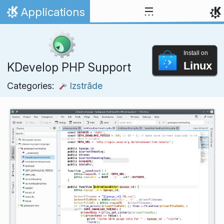
Skip to content
Applications
Home
Install on
Linux
KDevelop PHP Support
Categories:
Izstrāde