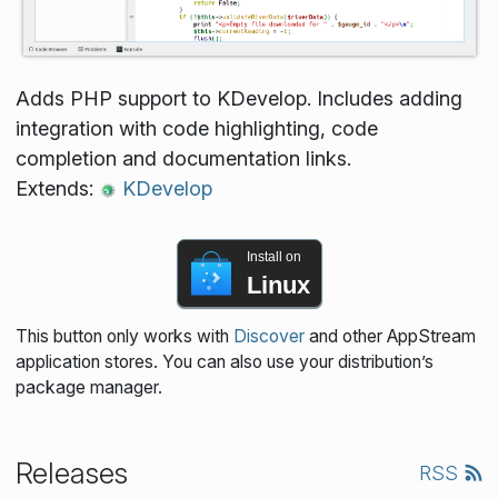
Adds PHP support to KDevelop. Includes adding
integration with code highlighting, code
completion and documentation links.
Extends:
KDevelop
Install on
Linux
This button only works with
Discover
and other AppStream
application stores. You can also use your distribution’s
package manager.
Releases
RSS