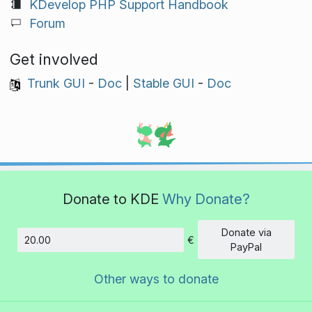
KDevelop PHP Support Handbook
Forum
Get involved
Trunk GUI
-
Doc
|
Stable GUI
-
Doc
Donate to KDE
Why Donate?
Donate via
€
Amount
PayPal
Other ways to donate