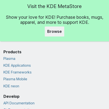
Visit the KDE MetaStore
Show your love for KDE! Purchase books, mugs,
apparel, and more to support KDE.
Browse
Products
Plasma
KDE Applications
KDE Frameworks
Plasma Mobile
KDE neon
Develop
API Documentation