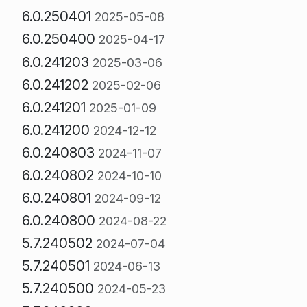
6.0.250401
2025-05-08
6.0.250400
2025-04-17
6.0.241203
2025-03-06
6.0.241202
2025-02-06
6.0.241201
2025-01-09
6.0.241200
2024-12-12
6.0.240803
2024-11-07
6.0.240802
2024-10-10
6.0.240801
2024-09-12
6.0.240800
2024-08-22
5.7.240502
2024-07-04
5.7.240501
2024-06-13
5.7.240500
2024-05-23