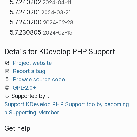
5.7.240202
2024-04-11
5.7.240201
2024-03-21
5.7.240200
2024-02-28
5.7.230805
2024-02-15
Details for KDevelop PHP Support
Project website
Report a bug
Browse source code
GPL-2.0+
Supported by: .
Support KDevelop PHP Support too by becoming
a Supporting Member.
Get help