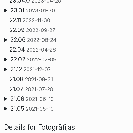
23.04.0
2023-04-20
23.01
2023-01-30
22.11
2022-11-30
22.09
2022-09-27
22.06
2022-06-24
22.04
2022-04-26
22.02
2022-02-09
21.12
2021-12-07
21.08
2021-08-31
21.07
2021-07-20
21.06
2021-06-10
21.05
2021-05-10
Details for Fotogrāfijas