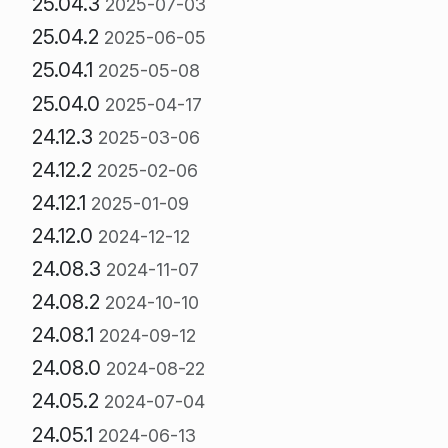
25.04.3
2025-07-03
25.04.2
2025-06-05
25.04.1
2025-05-08
25.04.0
2025-04-17
24.12.3
2025-03-06
24.12.2
2025-02-06
24.12.1
2025-01-09
24.12.0
2024-12-12
24.08.3
2024-11-07
24.08.2
2024-10-10
24.08.1
2024-09-12
24.08.0
2024-08-22
24.05.2
2024-07-04
24.05.1
2024-06-13