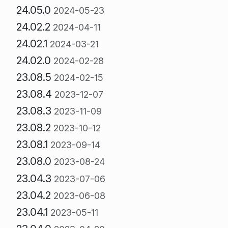
24.05.0
2024-05-23
24.02.2
2024-04-11
24.02.1
2024-03-21
24.02.0
2024-02-28
23.08.5
2024-02-15
23.08.4
2023-12-07
23.08.3
2023-11-09
23.08.2
2023-10-12
23.08.1
2023-09-14
23.08.0
2023-08-24
23.04.3
2023-07-06
23.04.2
2023-06-08
23.04.1
2023-05-11