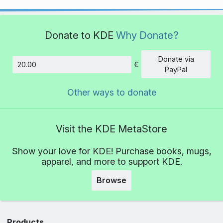
Donate to KDE
Why Donate?
Donate via
€
Amount
PayPal
Other ways to donate
Visit the KDE MetaStore
Show your love for KDE! Purchase books, mugs,
apparel, and more to support KDE.
Browse
Products