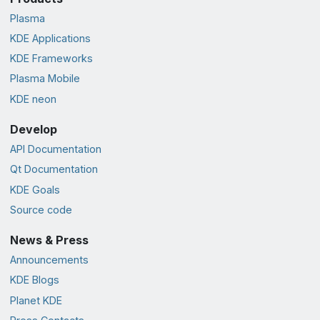
Plasma
KDE Applications
KDE Frameworks
Plasma Mobile
KDE neon
Develop
API Documentation
Qt Documentation
KDE Goals
Source code
News & Press
Announcements
KDE Blogs
Planet KDE