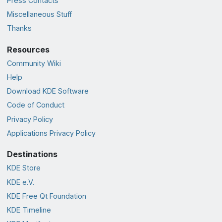
Press Contacts
Miscellaneous Stuff
Thanks
Resources
Community Wiki
Help
Download KDE Software
Code of Conduct
Privacy Policy
Applications Privacy Policy
Destinations
KDE Store
KDE e.V.
KDE Free Qt Foundation
KDE Timeline