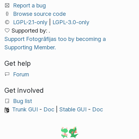
Report a bug
Browse source code
LGPL-2.1-only
|
LGPL-3.0-only
Supported by: .
Support Fotogrāfijas too by becoming a
Supporting Member.
Get help
Forum
Get involved
Bug list
Trunk GUI
-
Doc
|
Stable GUI
-
Doc