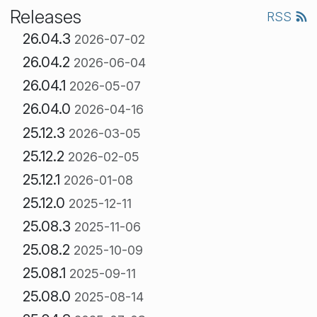
Releases
RSS
26.04.3
2026-07-02
26.04.2
2026-06-04
26.04.1
2026-05-07
26.04.0
2026-04-16
25.12.3
2026-03-05
25.12.2
2026-02-05
25.12.1
2026-01-08
25.12.0
2025-12-11
25.08.3
2025-11-06
25.08.2
2025-10-09
25.08.1
2025-09-11
25.08.0
2025-08-14