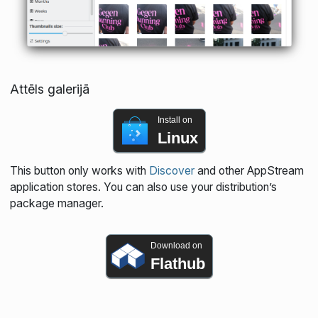
Attēls galerijā
Install on
Linux
This button only works with
Discover
and other AppStream
application stores. You can also use your distribution’s
package manager.
Download on
Flathub