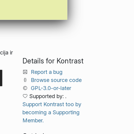
ija ir
Details for Kontrast
Report a bug
Browse source code
GPL-3.0-or-later
Supported by: .
Support Kontrast too by
becoming a Supporting
Member.