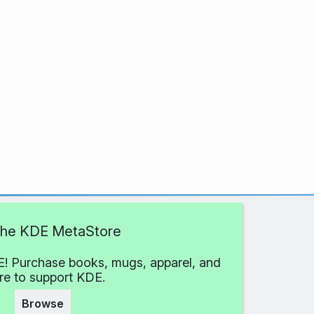
 the KDE MetaStore
! Purchase books, mugs, apparel, and
e to support KDE.
Browse