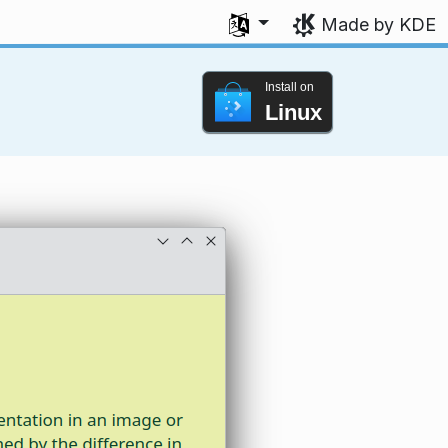
Select your language
Made by KDE
Install on
Linux