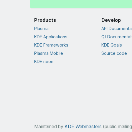
Products
Develop
Plasma
API Documenta
KDE Applications
Qt Documentat
KDE Frameworks
KDE Goals
Plasma Mobile
Source code
KDE neon
Maintained by
KDE Webmasters
(public mailing 