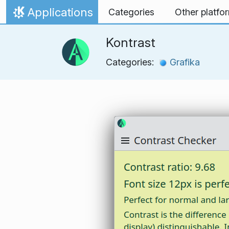
Skip to content
Applications
Categories
Other platfo
Home
Kontrast
Categories:
Grafika