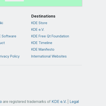
Destinations
ki
KDE Store
KDE e.V.
 Software
KDE Free Qt Foundation
uct
KDE Timeline
KDE Manifesto
rivacy Policy
International Websites
o
are registered trademarks of
KDE e.V.
|
Legal