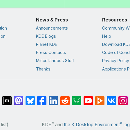
News & Press
Resources
tion
Announcements
Community Wi
ion
KDE Blogs
Help
Planet KDE
Download KDE
Press Contacts
Code of Cond
Miscellaneous Stuff
Privacy Policy
Thanks
Applications P
®
®
list).
KDE
and
the K Desktop Environment
log