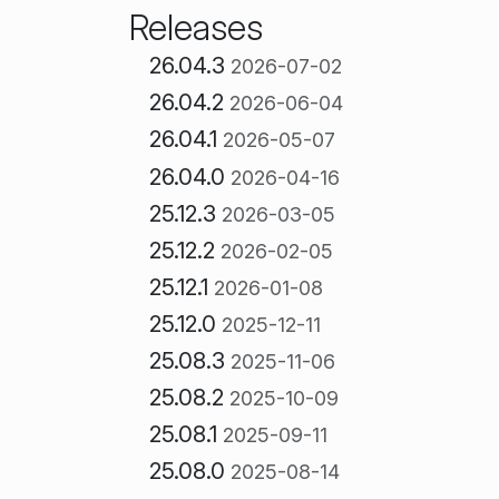
Releases
26.04.3
2026-07-02
26.04.2
2026-06-04
26.04.1
2026-05-07
26.04.0
2026-04-16
25.12.3
2026-03-05
25.12.2
2026-02-05
25.12.1
2026-01-08
25.12.0
2025-12-11
25.08.3
2025-11-06
25.08.2
2025-10-09
25.08.1
2025-09-11
25.08.0
2025-08-14