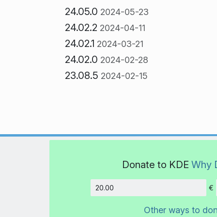
24.05.0
2024-05-23
24.02.2
2024-04-11
24.02.1
2024-03-21
24.02.0
2024-02-28
23.08.5
2024-02-15
Donate to KDE
Why 
€
Amount
Other ways to do