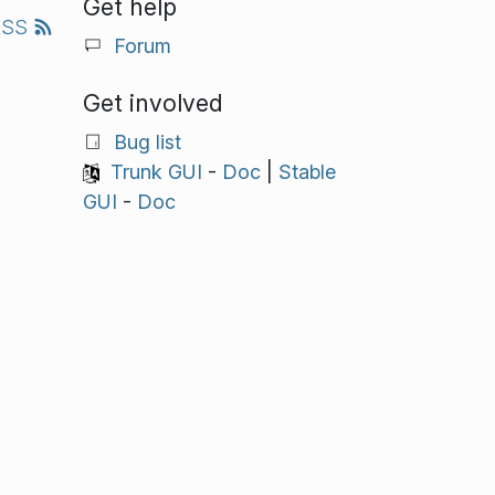
Get help
RSS
Forum
Get involved
Bug list
Trunk GUI
-
Doc
|
Stable
GUI
-
Doc