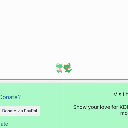
Visit
Donate?
Show your love for KDE
Donate via PayPal
mor
nate