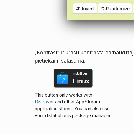
„Kontrast“ ir krāsu kontrasta pārbaudītāj
pietiekami salasāma.
Install on
Linux
This button only works with
Discover
and other AppStream
application stores. You can also use
your distribution’s package manager.