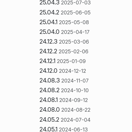
25.04.3
2025-07-03
25.04.2
2025-06-05
25.04.1
2025-05-08
25.04.0
2025-04-17
24.12.3
2025-03-06
24.12.2
2025-02-06
24.12.1
2025-01-09
24.12.0
2024-12-12
24.08.3
2024-11-07
24.08.2
2024-10-10
24.08.1
2024-09-12
24.08.0
2024-08-22
24.05.2
2024-07-04
24.05.1
2024-06-13