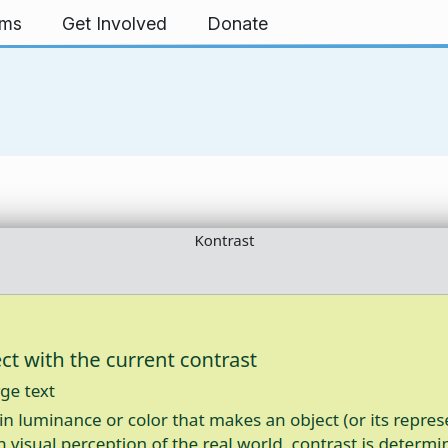
rms
Get Involved
Donate