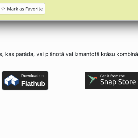
s, kas parāda, vai plānotā vai izmantotā krāsu kombināc
Download on
Flathub