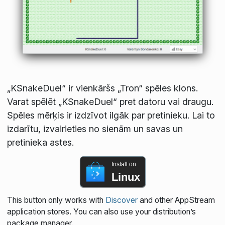
„KSnakeDuel“ ir vienkāršs „Tron“ spēles klons.
Varat spēlēt „KSnakeDuel“ pret datoru vai draugu.
Spēles mērķis ir izdzīvot ilgāk par pretinieku. Lai to
izdarītu, izvairieties no sienām un savas un
pretinieka astes.
Install on
Linux
This button only works with
Discover
and other AppStream
application stores. You can also use your distribution’s
package manager.