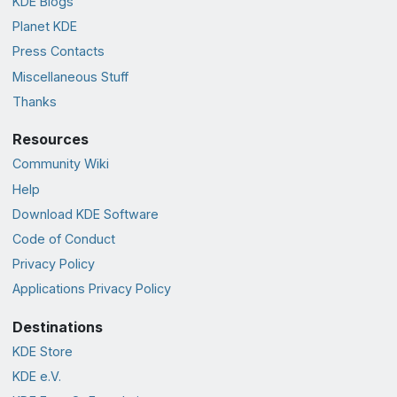
KDE Blogs
Planet KDE
Press Contacts
Miscellaneous Stuff
Thanks
Resources
Community Wiki
Help
Download KDE Software
Code of Conduct
Privacy Policy
Applications Privacy Policy
Destinations
KDE Store
KDE e.V.