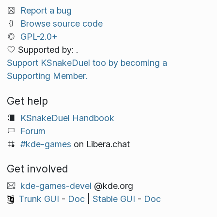
Report a bug
Browse source code
GPL-2.0+
Supported by: .
Support KSnakeDuel too by becoming a
Supporting Member.
Get help
KSnakeDuel Handbook
Forum
#kde-games
on Libera.chat
Get involved
kde-games-devel
@kde.org
Trunk GUI
-
Doc
|
Stable GUI
-
Doc