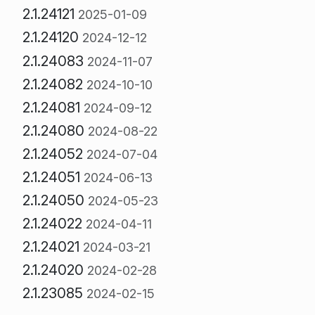
2.1.24121
2025-01-09
2.1.24120
2024-12-12
2.1.24083
2024-11-07
2.1.24082
2024-10-10
2.1.24081
2024-09-12
2.1.24080
2024-08-22
2.1.24052
2024-07-04
2.1.24051
2024-06-13
2.1.24050
2024-05-23
2.1.24022
2024-04-11
2.1.24021
2024-03-21
2.1.24020
2024-02-28
2.1.23085
2024-02-15