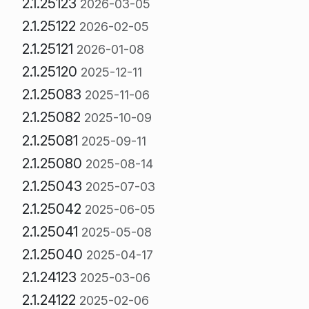
2.1.25123
2026-03-05
2.1.25122
2026-02-05
2.1.25121
2026-01-08
2.1.25120
2025-12-11
2.1.25083
2025-11-06
2.1.25082
2025-10-09
2.1.25081
2025-09-11
2.1.25080
2025-08-14
2.1.25043
2025-07-03
2.1.25042
2025-06-05
2.1.25041
2025-05-08
2.1.25040
2025-04-17
2.1.24123
2025-03-06
2.1.24122
2025-02-06