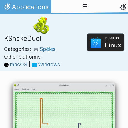
Skip to content
Applications
Home
KSnakeDuel
Install on
Linux
Categories:
Spēles
Other platforms:
macOS
|
Windows