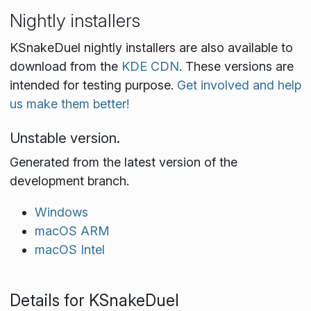
Nightly installers
KSnakeDuel nightly installers are also available to
download from the
KDE CDN
. These versions are
intended for testing purpose.
Get involved and help
us make them better!
Unstable version.
Generated from the latest version of the
development branch.
Windows
macOS ARM
macOS Intel
Details for KSnakeDuel