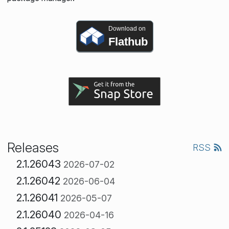
Download on
Flathub
Releases
RSS
2.1.26043
2026-07-02
2.1.26042
2026-06-04
2.1.26041
2026-05-07
2.1.26040
2026-04-16