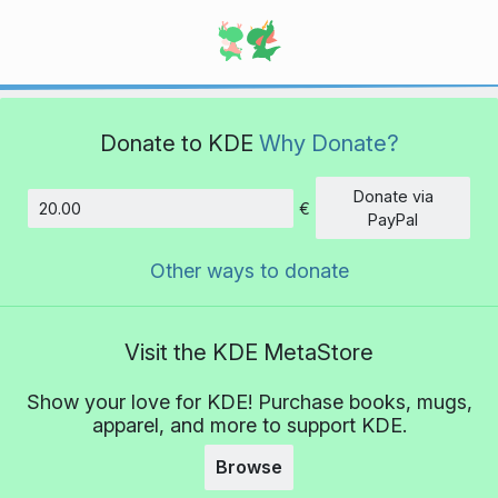
Donate to KDE
Why Donate?
Donate via
€
Amount
PayPal
Other ways to donate
Visit the KDE MetaStore
Show your love for KDE! Purchase books, mugs,
apparel, and more to support KDE.
Browse