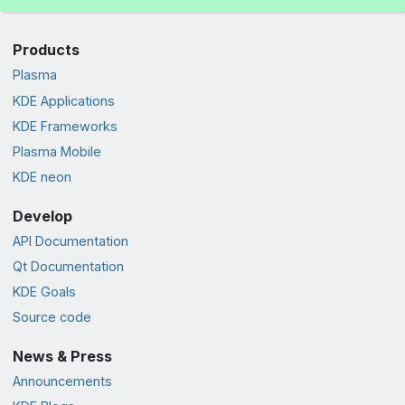
Products
Plasma
KDE Applications
KDE Frameworks
Plasma Mobile
KDE neon
Develop
API Documentation
Qt Documentation
KDE Goals
Source code
News & Press
Announcements