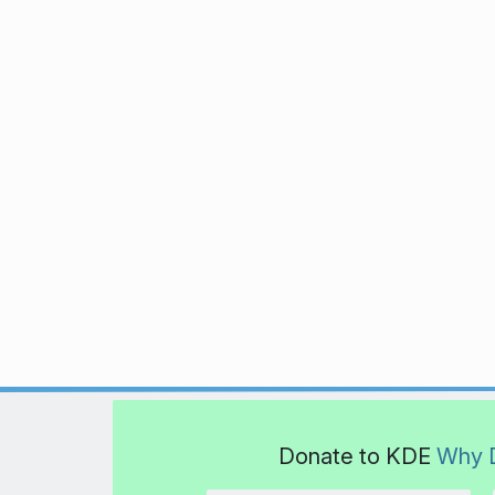
Donate to KDE
Why 