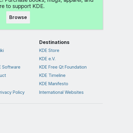
e to support KDE.
Browse
Destinations
ki
KDE Store
KDE e.V.
 Software
KDE Free Qt Foundation
uct
KDE Timeline
KDE Manifesto
rivacy Policy
International Websites