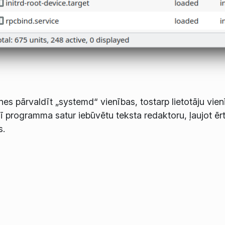
es pārvaldīt „systemd“ vienības, tostarp lietotāju vien
 šī programma satur iebūvētu teksta redaktoru, ļaujot ērt
s.