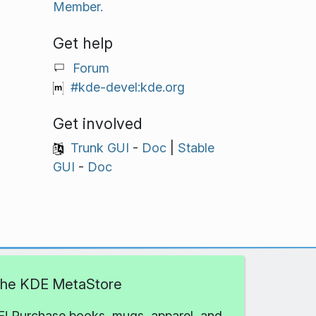
Member.
Get help
Forum
#kde-devel:kde.org
Get involved
Trunk GUI
-
Doc
|
Stable
GUI
-
Doc
 the KDE MetaStore
! Purchase books, mugs, apparel, and