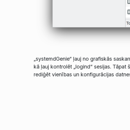
„systemdGenie“ ļauj no grafiskās saskarn
kā ļauj kontrolēt „logind“ sesijas. Tāpat
rediģēt vienības un konfigurācijas datne