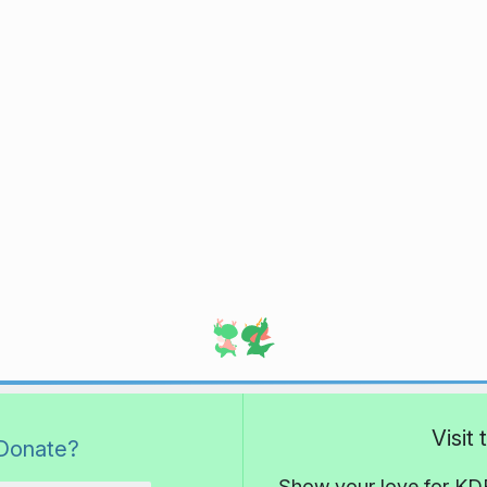
Visit
Donate?
Show your love for KDE