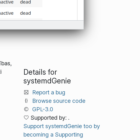
ības,
Details for
i
systemdGenie
Report a bug
Browse source code
GPL-3.0
Supported by: .
Support systemdGenie too by
becoming a Supporting