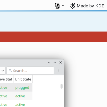
Select your language
Made by KDE