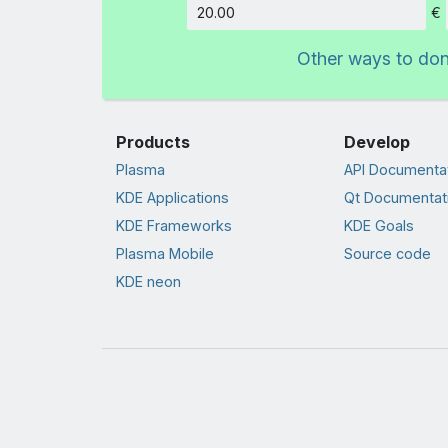
€
Amount
Other ways to do
Products
Develop
Plasma
API Documenta
KDE Applications
Qt Documentat
KDE Frameworks
KDE Goals
Plasma Mobile
Source code
KDE neon