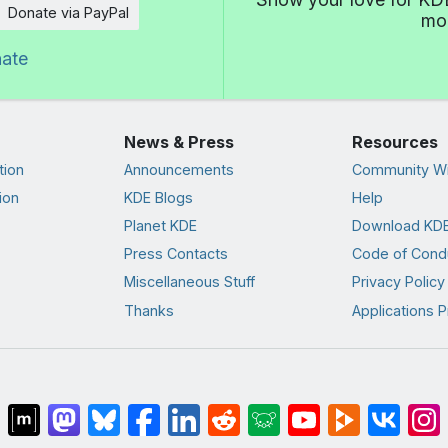
Donate via PayPal
mor
nate
News & Press
Resources
tion
Announcements
Community Wi
ion
KDE Blogs
Help
Planet KDE
Download KDE
Press Contacts
Code of Cond
Miscellaneous Stuff
Privacy Policy
Thanks
Applications P