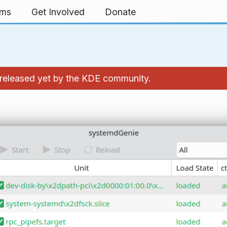
rms
Get Involved
Donate
't released yet by the KDE community.