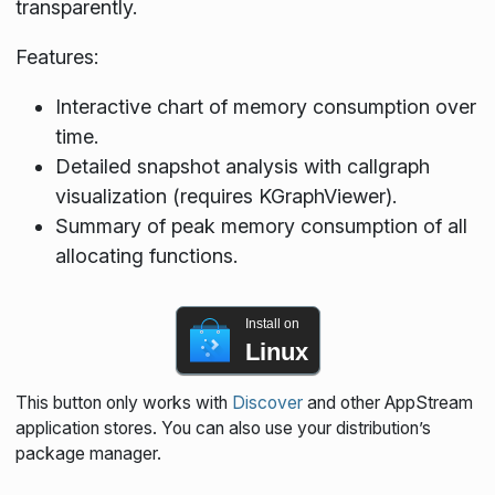
transparently.
Features:
Interactive chart of memory consumption over
time.
Detailed snapshot analysis with callgraph
visualization (requires KGraphViewer).
Summary of peak memory consumption of all
allocating functions.
Install on
Linux
This button only works with
Discover
and other AppStream
application stores. You can also use your distribution’s
package manager.