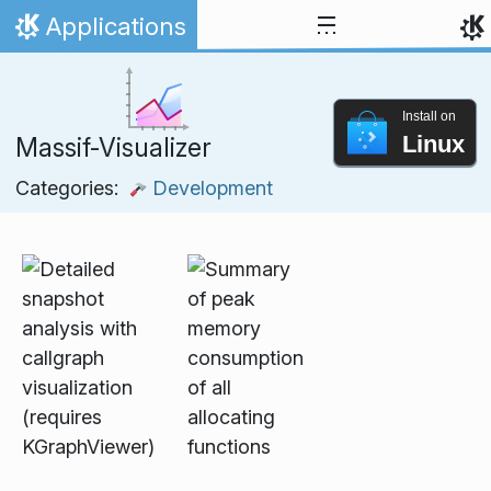
Skip to content
Applications
Home
Install on
Linux
Massif-Visualizer
Categories:
Development