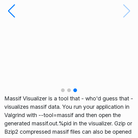
Massif Visualizer is a tool that - who'd guess that -
visualizes massif data. You run your application in
Valgrind with --tool=massif and then open the
generated massif.out.%pid in the visualizer. Gzip or
Bzip2 compressed massif files can also be opened