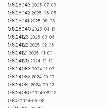
0.8.25043
2025-07-03
0.8.25042
2025-06-05
0.8.25041
2025-05-08
0.8.25040
2025-04-17
0.8.24123
2025-03-06
0.8.24122
2025-02-06
0.8.24121
2025-01-09
0.8.24120
2024-12-12
0.8.24083
2024-11-07
0.8.24082
2024-10-10
0.8.24081
2024-09-12
0.8.24080
2024-08-22
0.8.0
2024-05-08