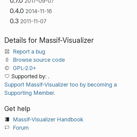
0.7.0
2017-09-07
0.4.0
2014-11-16
0.3
2011-11-07
Details for Massif-Visualizer
Report a bug
Browse source code
GPL-2.0+
Supported by: .
Support Massif-Visualizer too by becoming a
Supporting Member.
Get help
Massif-Visualizer Handbook
Forum