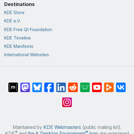
Destinations
KDE Store
KDE e.V.
KDE Free Qt Foundation
KDE Timeline
KDE Manifesto
International Websites
Maintained by
KDE Webmasters
(public mailing list).
®
®
KDE
and
the K Desktop Environment
logo
are registered