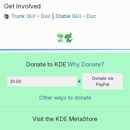
Get involved
Trunk GUI
-
Doc
|
Stable GUI
-
Doc
Donate to KDE
Why Donate?
Donate via
€
Amount
PayPal
Other ways to donate
Visit the KDE MetaStore