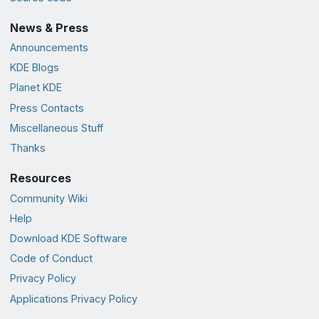
News & Press
Announcements
KDE Blogs
Planet KDE
Press Contacts
Miscellaneous Stuff
Thanks
Resources
Community Wiki
Help
Download KDE Software
Code of Conduct
Privacy Policy
Applications Privacy Policy