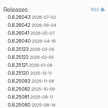
Releases
RSS
0.8.26043
2026-07-02
0.8.26042
2026-06-04
0.8.26041
2026-05-07
0.8.26040
2026-04-16
0.8.25123
2026-03-05
0.8.25122
2026-02-05
0.8.25121
2026-01-08
0.8.25120
2025-12-11
0.8.25083
2025-11-06
0.8.25082
2025-10-09
0.8.25081
2025-09-11
0.8.25080
2025-08-14