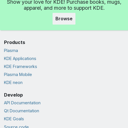
Show your love for KDE! Purchase books, mugs,
apparel, and more to support KDE.
Browse
Products
Plasma
KDE Applications
KDE Frameworks
Plasma Mobile
KDE neon
Develop
API Documentation
Qt Documentation
KDE Goals
Source code